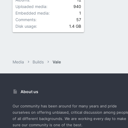
Uploaded media
940
Embedded media
1
Comments
57
Disk usage
1.4 GB
Media
Builds
Vale
About us
Our community has been around for many years and pride
ourselves on offering unbiased, critical discussion among peopl
of all different backgrounds. We are working every day to make
sure our community is one of the best.