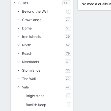
Builds
440
No media or album
Beyond the Wall
0
Crownlands
20
Dorne
50
Iron Islands
39
North
52
Reach
79
Riverlands
60
Stormlands
35
The Wall
20
Vale
47
Brightstone
0
Baelish Keep
1