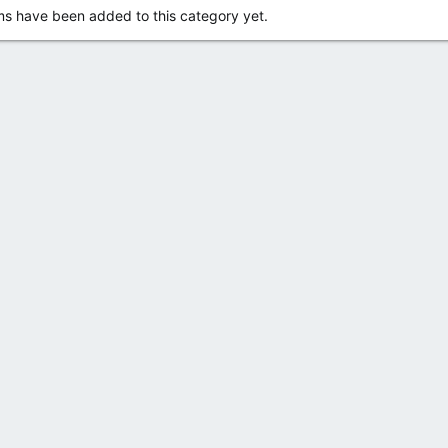
s have been added to this category yet.