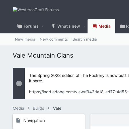
Forums
What's new
Media
R
New media
New comments
Search media
Vale Mountain Clans
The Spring 2023 edition of The Rookery is now out! 
it here:
https://indd.adobe.com/view/f943da18-ed77-4d55
Media
Builds
Vale
Navigation