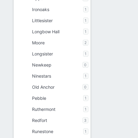
Ironoaks
1
Littlesister
1
Longbow Hall
1
Moore
2
Longsister
1
Newkeep
0
Ninestars
1
Old Anchor
0
Pebble
1
Ruthermont
1
Redfort
3
Runestone
1