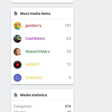
Most media items
geeberry
791
CashBanks
40
AttackOnMars
39
Hal9007
13
Grapactis
9
G
Media statistics
Categories
474
Albums
12