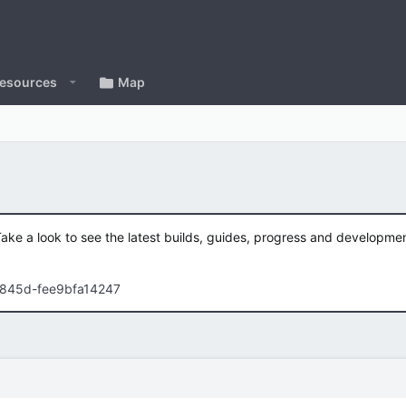
esources
Map
Take a look to see the latest builds, guides, progress and developm
-845d-fee9bfa14247