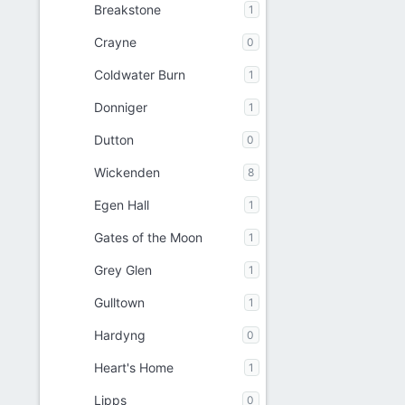
Breakstone
1
Crayne
0
Coldwater Burn
1
Donniger
1
Dutton
0
Wickenden
8
Egen Hall
1
Gates of the Moon
1
Grey Glen
1
Gulltown
1
Hardyng
0
Heart's Home
1
Lipps
0