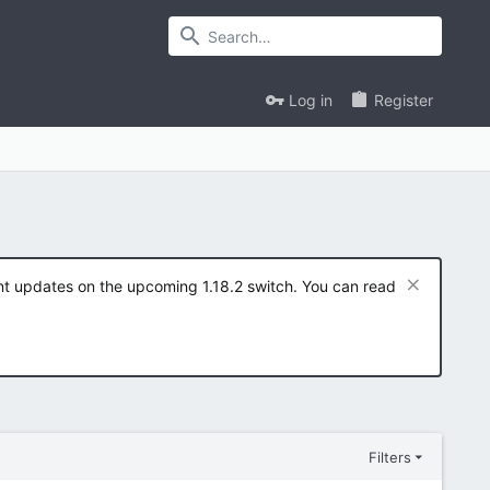
Log in
Register
ent updates on the upcoming 1.18.2 switch. You can read
Filters