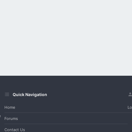
Quick Navigation
Home
Lo
e
Forums
Contact Us