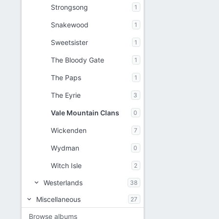
Strongsong
1
Snakewood
1
Sweetsister
1
The Bloody Gate
1
The Paps
1
The Eyrie
3
Vale Mountain Clans
0
Wickenden
7
Wydman
0
Witch Isle
2
Westerlands
38
Miscellaneous
27
Browse albums