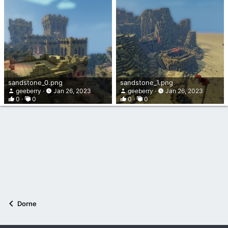
sandstone_0.png
sandstone_1.png
geeberry
Jan 26, 2023
geeberry
Jan 26, 2023
0
0
0
0
Dorne