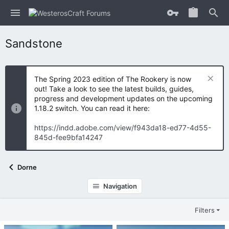
Sandstone
The Spring 2023 edition of The Rookery is now
out! Take a look to see the latest builds, guides,
progress and development updates on the upcoming
1.18.2 switch. You can read it here:
https://indd.adobe.com/view/f943da18-ed77-4d55-
845d-fee9bfa14247
Dorne
Navigation
Filters