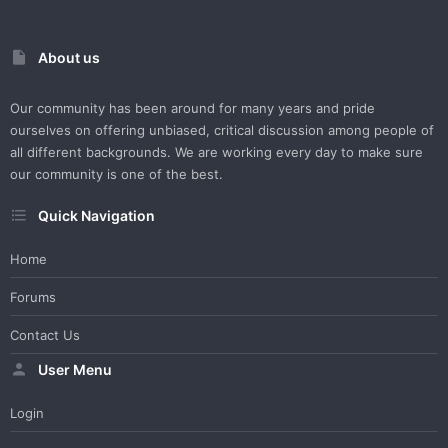
About us
Our community has been around for many years and pride
ourselves on offering unbiased, critical discussion among people of
all different backgrounds. We are working every day to make sure
our community is one of the best.
Quick Navigation
Home
Forums
Contact Us
User Menu
Login