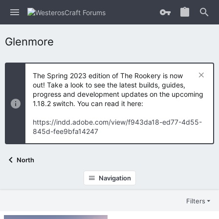
Glenmore
The Spring 2023 edition of The Rookery is now
out! Take a look to see the latest builds, guides,
progress and development updates on the upcoming
1.18.2 switch. You can read it here:
https://indd.adobe.com/view/f943da18-ed77-4d55-
845d-fee9bfa14247
North
Navigation
Filters