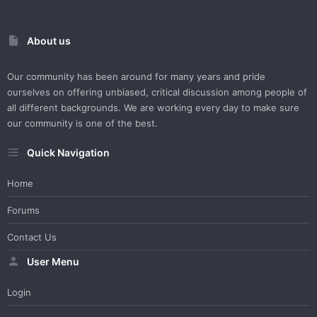
About us
Our community has been around for many years and pride
ourselves on offering unbiased, critical discussion among people of
all different backgrounds. We are working every day to make sure
our community is one of the best.
Quick Navigation
Home
Forums
Contact Us
User Menu
Login