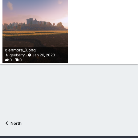
glenmore_0.png
geeberry
Jan 26, 2023
0
0
North