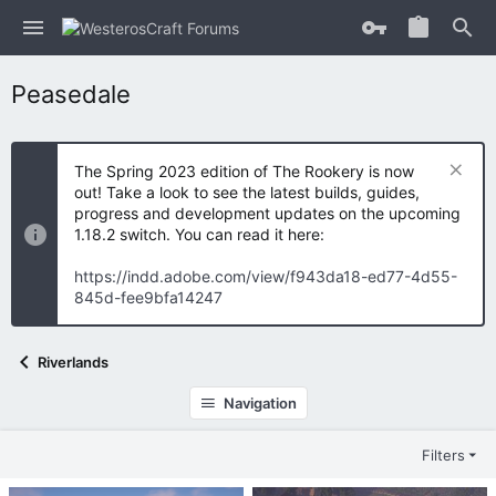
Peasedale
The Spring 2023 edition of The Rookery is now
out! Take a look to see the latest builds, guides,
progress and development updates on the upcoming
1.18.2 switch. You can read it here:
https://indd.adobe.com/view/f943da18-ed77-4d55-
845d-fee9bfa14247
Riverlands
Navigation
Filters