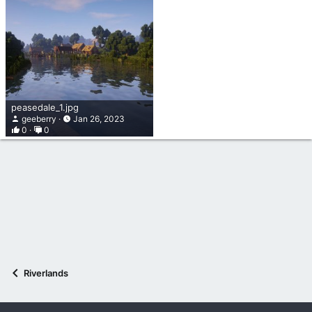
peasedale_1.jpg
geeberry
Jan 26, 2023
0
0
Riverlands