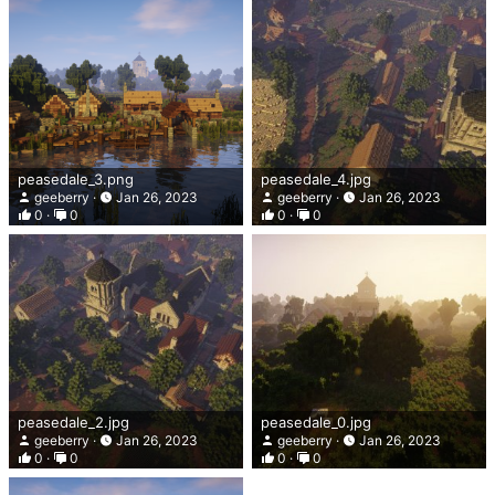
peasedale_3.png
peasedale_4.jpg
geeberry
Jan 26, 2023
geeberry
Jan 26, 2023
0
0
0
0
peasedale_2.jpg
peasedale_0.jpg
geeberry
Jan 26, 2023
geeberry
Jan 26, 2023
0
0
0
0