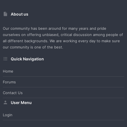
About us
Our community has been around for many years and pride
ourselves on offering unbiased, critical discussion among people of
all different backgrounds. We are working every day to make sure
our community is one of the best.
Quick Navigation
Home
Forums
Contact Us
User Menu
Login