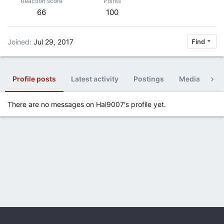
Reaction score
Points
66
100
Joined
Jul 29, 2017
Find
Profile posts
Latest activity
Postings
Media
Al
There are no messages on Hal9007's profile yet.