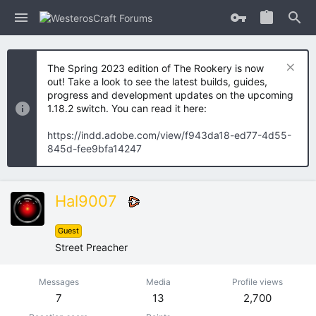
The Spring 2023 edition of The Rookery is now
out! Take a look to see the latest builds, guides,
progress and development updates on the upcoming
1.18.2 switch. You can read it here:
https://indd.adobe.com/view/f943da18-ed77-4d55-
845d-fee9bfa14247
Hal9007
Guest
Street Preacher
Messages
Media
Profile views
7
13
2,700