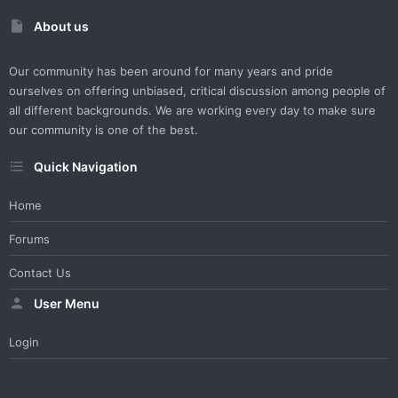
About us
Our community has been around for many years and pride
ourselves on offering unbiased, critical discussion among people of
all different backgrounds. We are working every day to make sure
our community is one of the best.
Quick Navigation
Home
Forums
Contact Us
User Menu
Login