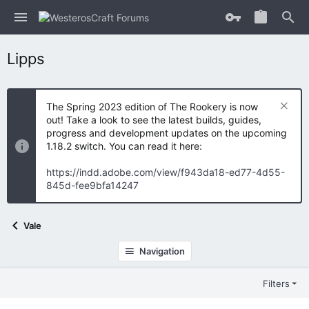
Lipps
The Spring 2023 edition of The Rookery is now
out! Take a look to see the latest builds, guides,
progress and development updates on the upcoming
1.18.2 switch. You can read it here:
https://indd.adobe.com/view/f943da18-ed77-4d55-
845d-fee9bfa14247
Vale
Navigation
Filters