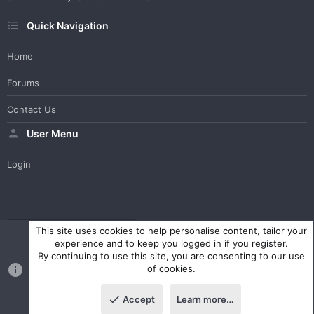
Quick Navigation
Home
Forums
Contact Us
User Menu
Login
WesterosCraft Light Theme
Contact us
Help
Home
R
This site uses cookies to help personalise content, tailor your
S
experience and to keep you logged in if you register.
S
By continuing to use this site, you are consenting to our use
®
Community platform by XenForo
© 2010-2023 XenForo Ltd.
of cookies.
Parts of this site powered by
XenForo add-ons from DragonByte™
©2011-2026
DragonByte Technologies Ltd.
(
Details
)
Accept
Learn more…
|
Style and add-ons by ThemeHouse
Top
Botto