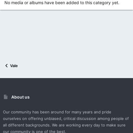
No media or albums have been added to this category yet.
Vale
About us
Our community has been around for many years and pride
ourselves on offering unbiased, critical discussion among people of
all different backgrounds. We are working every day to make sure
our community is one of the best.