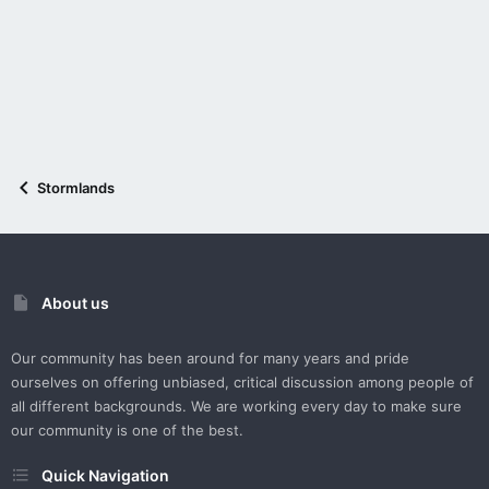
Stormlands
About us
Our community has been around for many years and pride
ourselves on offering unbiased, critical discussion among people of
all different backgrounds. We are working every day to make sure
our community is one of the best.
Quick Navigation