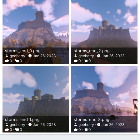
storms_end_0.png
storms_end_2.png
geeberry
Jan 26, 2023
geeberry
Jan 26, 2023
0
0
0
0
storms_end_1.png
storms_end_3.png
geeberry
Jan 26, 2023
geeberry
Jan 26, 2023
0
0
0
0