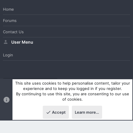
Home
Forums
Contact Us
User Menu
Login
WesterosCraft Light Theme
Contact us
Help
Home
R
This site uses cookies to help personalise content, tailor your
S
experience and to keep you logged in if you register.
S
By continuing to use this site, you are consenting to our use
®
Community platform by XenForo
© 2010-2023 XenForo Ltd.
of cookies.
Parts of this site powered by
XenForo add-ons from DragonByte™
©2011-2026
DragonByte Technologies Ltd.
(
Details
)
Accept
Learn more…
|
Style and add-ons by ThemeHouse
Top
Botto