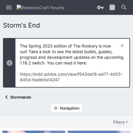
Storm's End
The Spring 2023 edition of The Rookery is now
out! Take a look to see the latest builds, guides,
progress and development updates on the upcoming
1.18.2 switch. You can read it here:
https://indd.adobe.com/view/f943da18-ed77-4d55-
845d-fee9bfa14247
Stormlands
Navigation
Filters