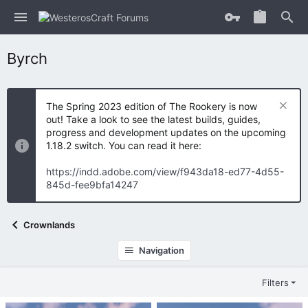
Byrch
The Spring 2023 edition of The Rookery is now
out! Take a look to see the latest builds, guides,
progress and development updates on the upcoming
1.18.2 switch. You can read it here:
https://indd.adobe.com/view/f943da18-ed77-4d55-
845d-fee9bfa14247
Crownlands
Navigation
Filters