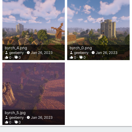
byrch_4.png
byrch_0.png
geeberry
Jan 26, 2023
geeberry
Jan 26, 2023
0
0
0
0
byrch_5.jpg
geeberry
Jan 26, 2023
0
0