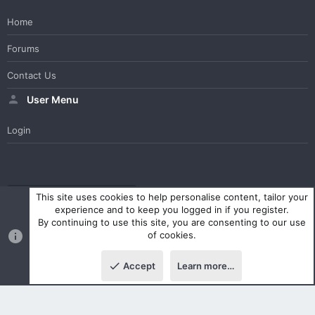
Home
Forums
Contact Us
User Menu
Login
WesterosCraft Light Theme
Contact us
Help
Home
R
This site uses cookies to help personalise content, tailor your
S
experience and to keep you logged in if you register.
S
By continuing to use this site, you are consenting to our use
®
Community platform by XenForo
© 2010-2023 XenForo Ltd.
of cookies.
Parts of this site powered by
XenForo add-ons from DragonByte™
©2011-2026
DragonByte Technologies Ltd.
(
Details
)
Accept
Learn more…
|
Style and add-ons by ThemeHouse
Top
Botto