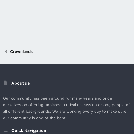
Crownlands
About us
Our community has been around for many years and pride
ourselves on offering unbiased, critical discussion among people of
all different backgrounds. We are working every day to make sure
our community is one of the best.
Quick Navigation