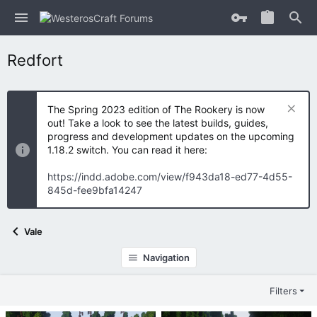
Redfort
The Spring 2023 edition of The Rookery is now
out! Take a look to see the latest builds, guides,
progress and development updates on the upcoming
1.18.2 switch. You can read it here:
https://indd.adobe.com/view/f943da18-ed77-4d55-
845d-fee9bfa14247
Vale
Navigation
Filters