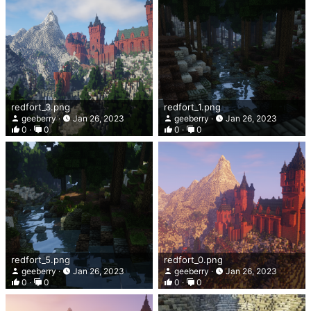
redfort_3.png
redfort_1.png
geeberry
Jan 26, 2023
geeberry
Jan 26, 2023
0
0
0
0
redfort_5.png
redfort_0.png
geeberry
Jan 26, 2023
geeberry
Jan 26, 2023
0
0
0
0