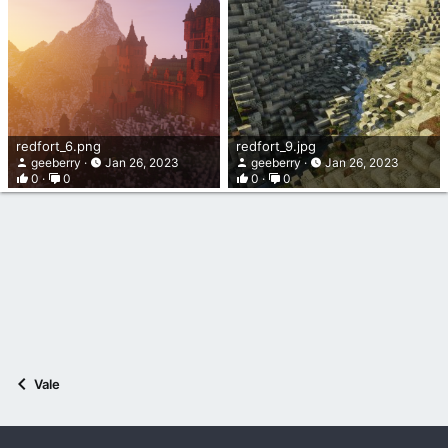
redfort_6.png
redfort_9.jpg
geeberry
Jan 26, 2023
geeberry
Jan 26, 2023
0
0
0
0
Vale