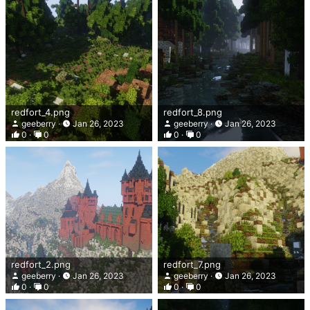
redfort_4.png
redfort_8.png
geeberry
Jan 26, 2023
geeberry
Jan 26, 2023
0
0
0
0
redfort_2.png
redfort_7.png
geeberry
Jan 26, 2023
geeberry
Jan 26, 2023
0
0
0
0