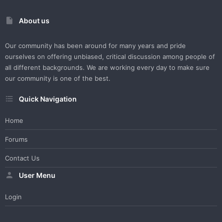
About us
Our community has been around for many years and pride
ourselves on offering unbiased, critical discussion among people of
all different backgrounds. We are working every day to make sure
our community is one of the best.
Quick Navigation
Home
Forums
Contact Us
User Menu
Login