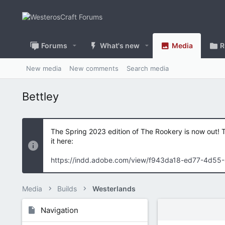
Forums
What's new
Media
R
New media
New comments
Search media
Bettley
The Spring 2023 edition of The Rookery is now out! 
it here:
https://indd.adobe.com/view/f943da18-ed77-4d55
Media
Builds
Westerlands
Navigation