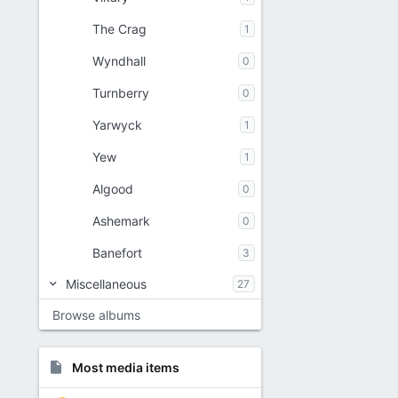
The Crag
1
Wyndhall
0
Turnberry
0
Yarwyck
1
Yew
1
Algood
0
Ashemark
0
Banefort
3
Miscellaneous
27
Browse albums
Most media items