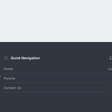
Quick Navigation
Home
Lo
e
Forums
Contact Us