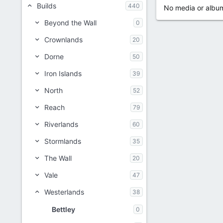
Builds
440
No media or album
Beyond the Wall
0
Crownlands
20
Dorne
50
Iron Islands
39
North
52
Reach
79
Riverlands
60
Stormlands
35
The Wall
20
Vale
47
Westerlands
38
Bettley
0