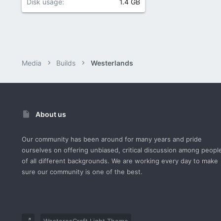
Disk usage
1.4 GB
Media
Builds
Westerlands
About us
Our community has been around for many years and pride
ourselves on offering unbiased, critical discussion among peopl
of all different backgrounds. We are working every day to make
sure our community is one of the best.
WesterosCraft Light Theme