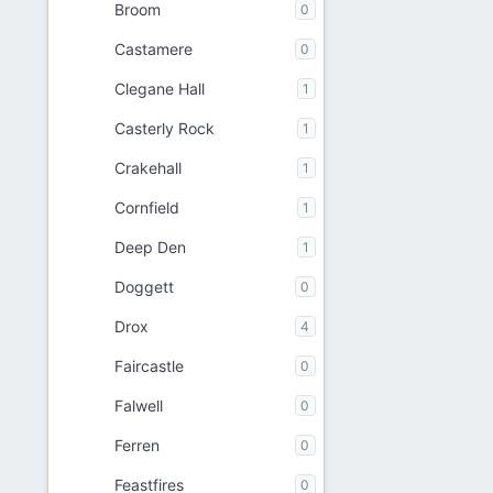
Broom
0
Castamere
0
Clegane Hall
1
Casterly Rock
1
Crakehall
1
Cornfield
1
Deep Den
1
Doggett
0
Drox
4
Faircastle
0
Falwell
0
Ferren
0
Feastfires
0