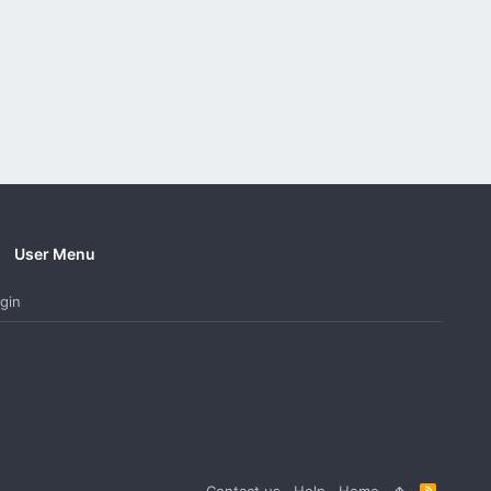
User Menu
gin
Contact us
Help
Home
R