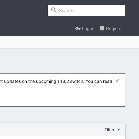
Log in
Register
ent updates on the upcoming 1.18.2 switch. You can read
Filters