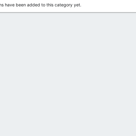
s have been added to this category yet.