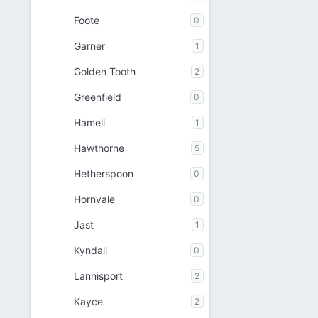
Foote
0
Garner
1
Golden Tooth
2
Greenfield
0
Hamell
1
Hawthorne
5
Hetherspoon
0
Hornvale
0
Jast
1
Kyndall
0
Lannisport
2
Kayce
2