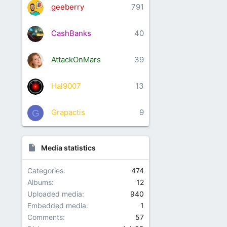
geeberry
791
CashBanks
40
AttackOnMars
39
Hal9007
13
Grapactis
9
G
Media statistics
Categories
474
Albums
12
Uploaded media
940
Embedded media
1
Comments
57