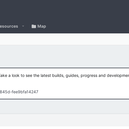
esources
Map
Take a look to see the latest builds, guides, progress and developm
-845d-fee9bfa14247