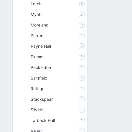
Lorch
2
Myatt
0
Moreland
0
Parren
1
Payne Hall
0
Plumm
0
Peckledon
1
Sarsfield
0
Ruttiger
1
Stackspear
1
Silverhill
1
Tarbeck Hall
1
Vikary
1