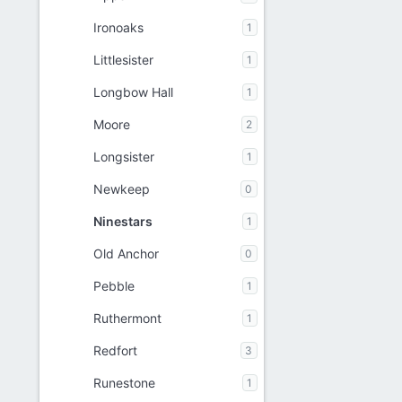
Ironoaks
1
Littlesister
1
Longbow Hall
1
Moore
2
Longsister
1
Newkeep
0
Ninestars
1
Old Anchor
0
Pebble
1
Ruthermont
1
Redfort
3
Runestone
1