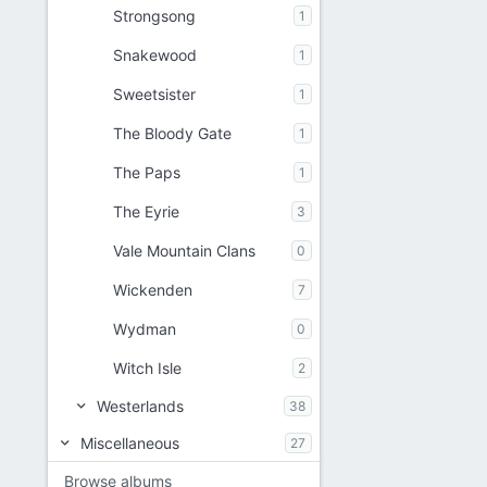
Strongsong
1
Snakewood
1
Sweetsister
1
The Bloody Gate
1
The Paps
1
The Eyrie
3
Vale Mountain Clans
0
Wickenden
7
Wydman
0
Witch Isle
2
Westerlands
38
Miscellaneous
27
Browse albums