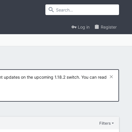
Log in
Register
ent updates on the upcoming 1.18.2 switch. You can read
Filters