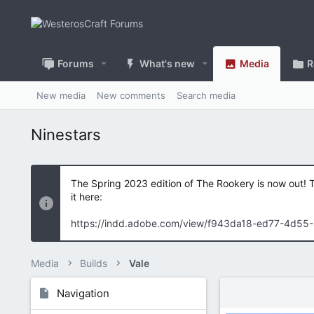
Forums
What's new
Media
R
New media
New comments
Search media
Ninestars
The Spring 2023 edition of The Rookery is now out! 
it here:
https://indd.adobe.com/view/f943da18-ed77-4d55
Media
Builds
Vale
Navigation