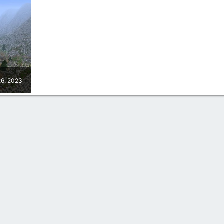
26, 2023