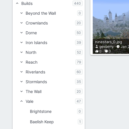
Builds
440
Beyond the Wall
0
Crownlands
20
Dorne
50
ninestars_0.jpg
Iron Islands
39
geeberry
Jan 
0
0
North
52
Reach
79
Riverlands
60
Stormlands
35
The Wall
20
Vale
47
Brightstone
0
Baelish Keep
1