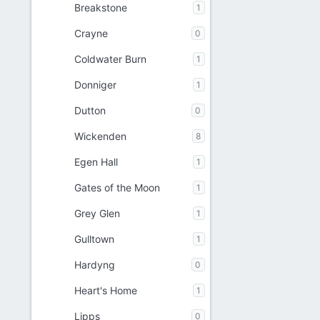
Breakstone
1
Crayne
0
Coldwater Burn
1
Donniger
1
Dutton
0
Wickenden
8
Egen Hall
1
Gates of the Moon
1
Grey Glen
1
Gulltown
1
Hardyng
0
Heart's Home
1
Lipps
0