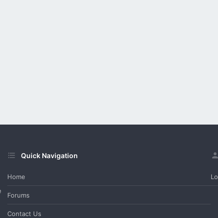
Quick Navigation
Home
Lo
e
Forums
Contact Us