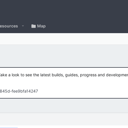
esources
Map
Take a look to see the latest builds, guides, progress and developm
-845d-fee9bfa14247