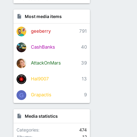
Most media items
geeberry
791
CashBanks
40
AttackOnMars
39
Hal9007
13
Grapactis
9
G
Media statistics
Categories
474
Albums
12