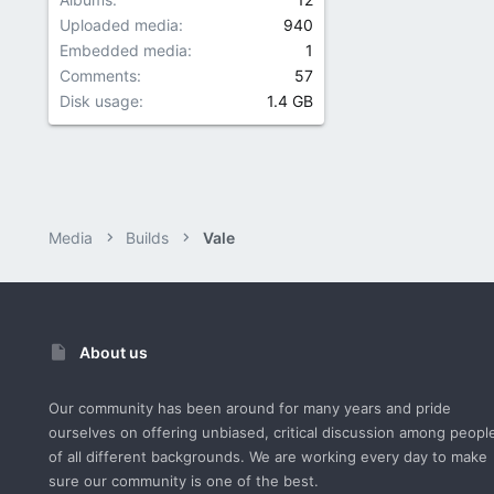
Uploaded media
940
Embedded media
1
Comments
57
Disk usage
1.4 GB
Media
Builds
Vale
About us
Our community has been around for many years and pride
ourselves on offering unbiased, critical discussion among peopl
of all different backgrounds. We are working every day to make
sure our community is one of the best.