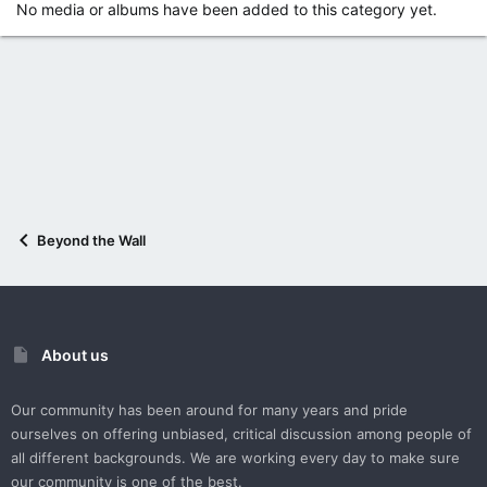
No media or albums have been added to this category yet.
Beyond the Wall
About us
Our community has been around for many years and pride
ourselves on offering unbiased, critical discussion among people of
all different backgrounds. We are working every day to make sure
our community is one of the best.