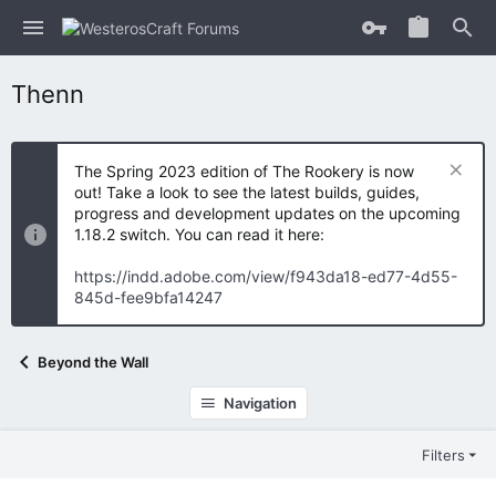
Thenn
The Spring 2023 edition of The Rookery is now
out! Take a look to see the latest builds, guides,
progress and development updates on the upcoming
1.18.2 switch. You can read it here:
https://indd.adobe.com/view/f943da18-ed77-4d55-
845d-fee9bfa14247
Beyond the Wall
Navigation
Filters