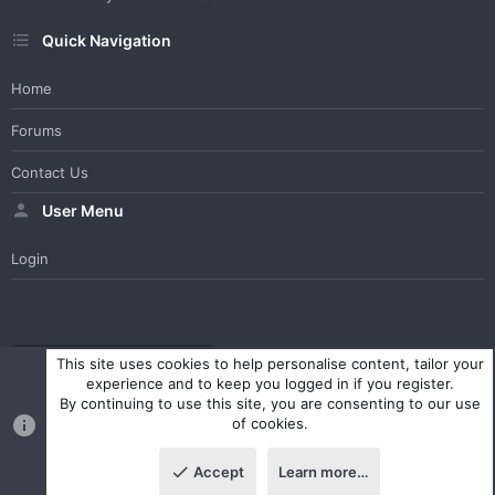
Quick Navigation
Home
Forums
Contact Us
User Menu
Login
WesterosCraft Light Theme
Contact us
Help
Home
R
This site uses cookies to help personalise content, tailor your
S
experience and to keep you logged in if you register.
S
By continuing to use this site, you are consenting to our use
®
Community platform by XenForo
© 2010-2023 XenForo Ltd.
of cookies.
Parts of this site powered by
XenForo add-ons from DragonByte™
©2011-2026
DragonByte Technologies Ltd.
(
Details
)
Accept
Learn more…
|
Style and add-ons by ThemeHouse
Top
Botto