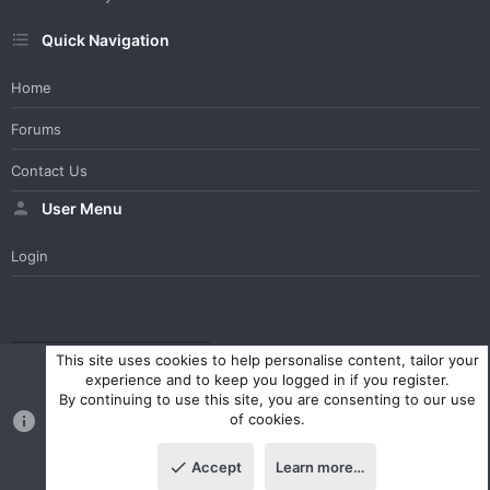
Quick Navigation
Home
Forums
Contact Us
User Menu
Login
WesterosCraft Light Theme
Contact us
Help
Home
R
This site uses cookies to help personalise content, tailor your
S
experience and to keep you logged in if you register.
S
By continuing to use this site, you are consenting to our use
®
Community platform by XenForo
© 2010-2023 XenForo Ltd.
of cookies.
Parts of this site powered by
XenForo add-ons from DragonByte™
©2011-2026
DragonByte Technologies Ltd.
(
Details
)
Accept
Learn more…
|
Style and add-ons by ThemeHouse
Top
Botto