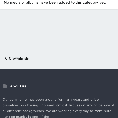
No media or albums have been added to this category yet.
Crownlands
About us
Our community has been around for many years and pride
ourselves on offering unbiased, critical discussion among people of
all different backgrounds. We are working every day to make sure
our community is one of the best.