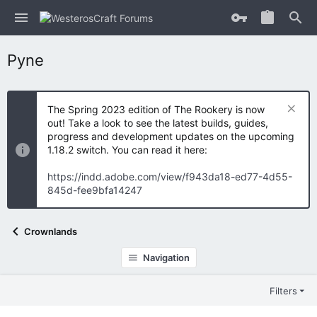
Pyne
The Spring 2023 edition of The Rookery is now
out! Take a look to see the latest builds, guides,
progress and development updates on the upcoming
1.18.2 switch. You can read it here:
https://indd.adobe.com/view/f943da18-ed77-4d55-
845d-fee9bfa14247
Crownlands
Navigation
Filters