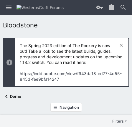
Bloodstone
The Spring 2023 edition of The Rookery is now
out! Take a look to see the latest builds, guides,
progress and development updates on the upcoming
1.18.2 switch. You can read it here:
https://indd.adobe.com/view/f943da18-ed77-4d55-
845d-fee9bfa14247
Dorne
Navigation
Filters