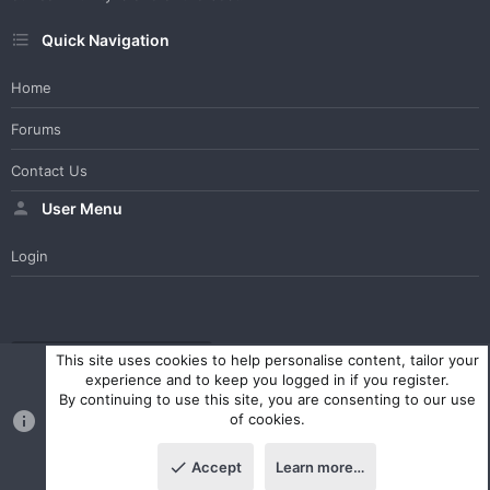
Quick Navigation
Home
Forums
Contact Us
User Menu
Login
WesterosCraft Light Theme
Contact us
Help
Home
R
This site uses cookies to help personalise content, tailor your
S
experience and to keep you logged in if you register.
S
By continuing to use this site, you are consenting to our use
®
Community platform by XenForo
© 2010-2023 XenForo Ltd.
of cookies.
Parts of this site powered by
XenForo add-ons from DragonByte™
©2011-2026
DragonByte Technologies Ltd.
(
Details
)
Accept
Learn more…
|
Style and add-ons by ThemeHouse
Top
Botto