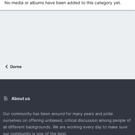
No media or albums have been added to this category yet.
Dorne
About us
Our community has been around for many years and pride
ourselves on offering unbiased, critical discussion among people of
all different backgrounds. We are working every day to make sure
our community is one of the best.