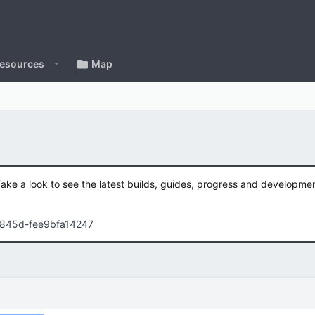
esources
Map
Take a look to see the latest builds, guides, progress and developm
-845d-fee9bfa14247