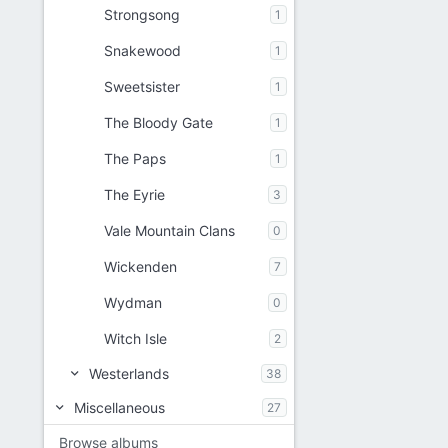
Strongsong
1
Snakewood
1
Sweetsister
1
The Bloody Gate
1
The Paps
1
The Eyrie
3
Vale Mountain Clans
0
Wickenden
7
Wydman
0
Witch Isle
2
Westerlands
38
Miscellaneous
27
Browse albums