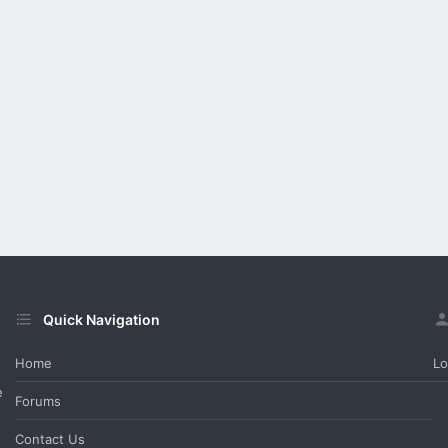
Quick Navigation
Home
Lo
e
Forums
Contact Us