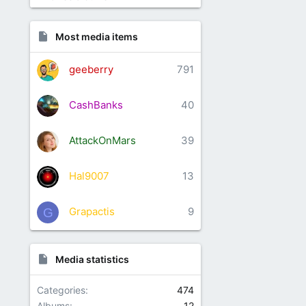
Most media items
geeberry
791
CashBanks
40
AttackOnMars
39
Hal9007
13
Grapactis
9
G
Media statistics
Categories
474
Albums
12