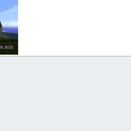
26, 2023