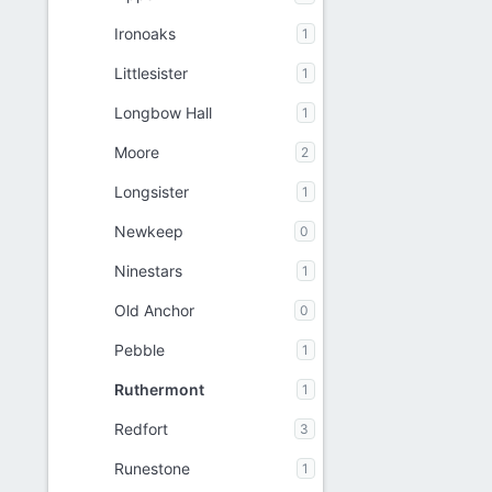
Ironoaks
1
Littlesister
1
Longbow Hall
1
Moore
2
Longsister
1
Newkeep
0
Ninestars
1
Old Anchor
0
Pebble
1
Ruthermont
1
Redfort
3
Runestone
1