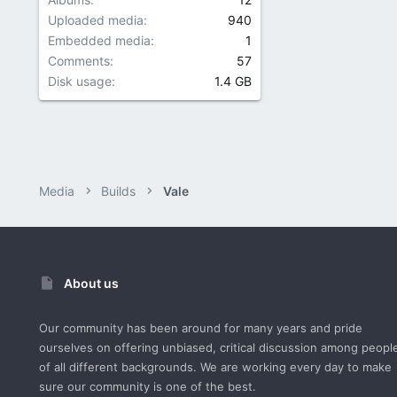
Uploaded media
940
Embedded media
1
Comments
57
Disk usage
1.4 GB
Media
Builds
Vale
About us
Our community has been around for many years and pride
ourselves on offering unbiased, critical discussion among peopl
of all different backgrounds. We are working every day to make
sure our community is one of the best.