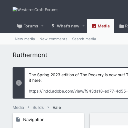
Forums
What's new
Media
R
New media
New comments
Search media
Ruthermont
The Spring 2023 edition of The Rookery is now out! 
it here:
https://indd.adobe.com/view/f943da18-ed77-4d55
Media
Builds
Vale
Navigation