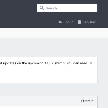
Log in
Register
ent updates on the upcoming 1.18.2 switch. You can read
Filters