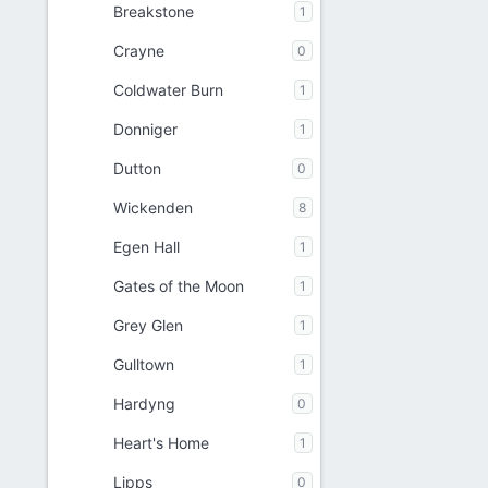
Breakstone
1
Crayne
0
Coldwater Burn
1
Donniger
1
Dutton
0
Wickenden
8
Egen Hall
1
Gates of the Moon
1
Grey Glen
1
Gulltown
1
Hardyng
0
Heart's Home
1
Lipps
0