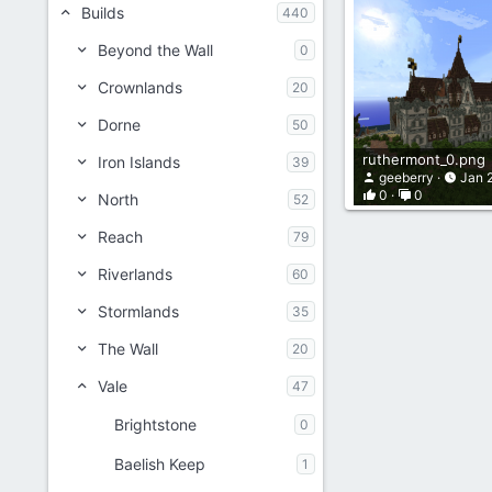
Builds
440
Beyond the Wall
0
Crownlands
20
Dorne
50
ruthermont_0.png
Iron Islands
39
geeberry
Jan 
0
0
North
52
Reach
79
Riverlands
60
Stormlands
35
The Wall
20
Vale
47
Brightstone
0
Baelish Keep
1