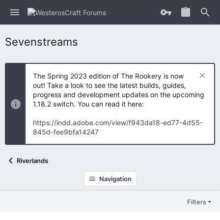
Sevenstreams
The Spring 2023 edition of The Rookery is now
out! Take a look to see the latest builds, guides,
progress and development updates on the upcoming
1.18.2 switch. You can read it here:
https://indd.adobe.com/view/f943da18-ed77-4d55-
845d-fee9bfa14247
Riverlands
Navigation
Filters