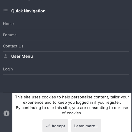
Quick Navigation
Home
Forums
Contact Us
User Menu
Login
WesterosCraft Light Theme
Contact us
Help
Home
R
This site uses cookies to help personalise content, tailor your
S
experience and to keep you logged in if you register.
S
By continuing to use this site, you are consenting to our use
®
Community platform by XenForo
© 2010-2023 XenForo Ltd.
of cookies.
Parts of this site powered by
XenForo add-ons from DragonByte™
©2011-2026
DragonByte Technologies Ltd.
(
Details
)
Accept
Learn more…
|
Style and add-ons by ThemeHouse
Top
Botto