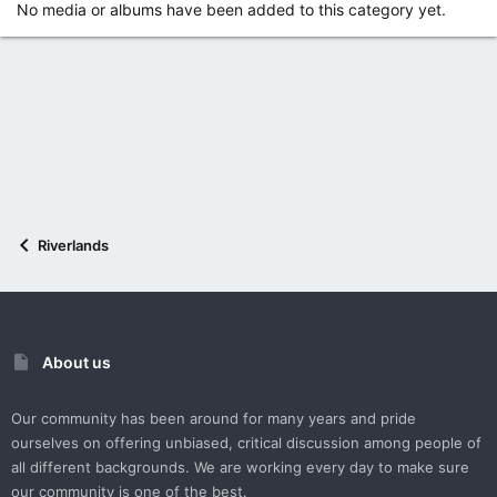
No media or albums have been added to this category yet.
Riverlands
About us
Our community has been around for many years and pride
ourselves on offering unbiased, critical discussion among people of
all different backgrounds. We are working every day to make sure
our community is one of the best.