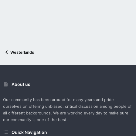
Westerlands
About us
Our community has been around for many years and pride
ourselves on offering unbiased, critical discussion among people of
all different backgrounds. We are working every day to make sure
our community is one of the best.
Quick Navigation