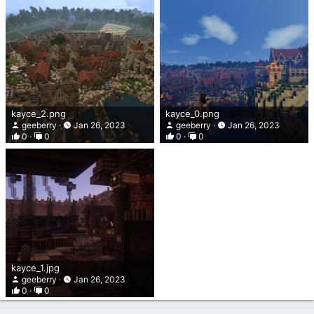
kayce_2.png
kayce_0.png
geeberry
Jan 26, 2023
geeberry
Jan 26, 2023
0
0
0
0
kayce_1.jpg
geeberry
Jan 26, 2023
0
0