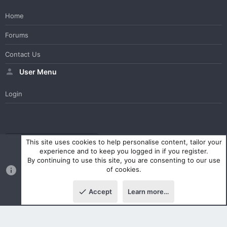
Home
Forums
Contact Us
User Menu
Login
WesterosCraft Light Theme
Contact us
Help
Home
R
This site uses cookies to help personalise content, tailor your
S
experience and to keep you logged in if you register.
S
By continuing to use this site, you are consenting to our use
®
Community platform by XenForo
© 2010-2023 XenForo Ltd.
of cookies.
Parts of this site powered by
XenForo add-ons from DragonByte™
©2011-2026
DragonByte Technologies Ltd.
(
Details
)
Accept
Learn more…
|
Style and add-ons by ThemeHouse
Top
Botto