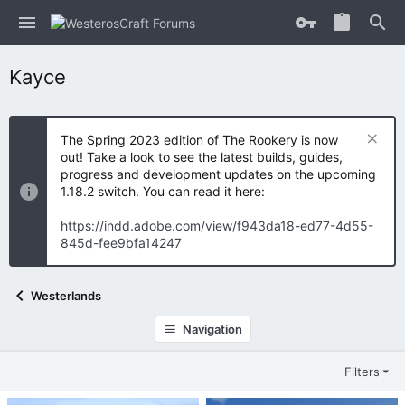
Kayce
The Spring 2023 edition of The Rookery is now
out! Take a look to see the latest builds, guides,
progress and development updates on the upcoming
1.18.2 switch. You can read it here:
https://indd.adobe.com/view/f943da18-ed77-4d55-
845d-fee9bfa14247
Westerlands
Navigation
Filters