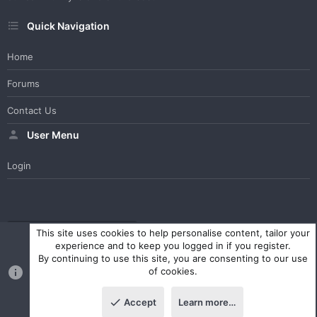
Quick Navigation
Home
Forums
Contact Us
User Menu
Login
WesterosCraft Light Theme
Contact us
Help
Home
R
This site uses cookies to help personalise content, tailor your
S
experience and to keep you logged in if you register.
S
By continuing to use this site, you are consenting to our use
®
Community platform by XenForo
© 2010-2023 XenForo Ltd.
of cookies.
Parts of this site powered by
XenForo add-ons from DragonByte™
©2011-2026
DragonByte Technologies Ltd.
(
Details
)
Accept
Learn more…
|
Style and add-ons by ThemeHouse
Top
Botto