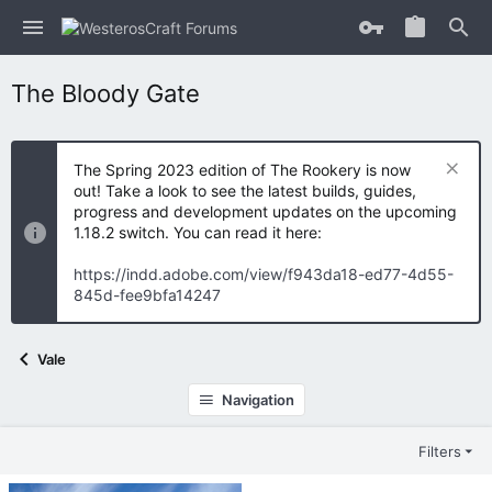
The Bloody Gate
The Spring 2023 edition of The Rookery is now
out! Take a look to see the latest builds, guides,
progress and development updates on the upcoming
1.18.2 switch. You can read it here:
https://indd.adobe.com/view/f943da18-ed77-4d55-
845d-fee9bfa14247
Vale
Navigation
Filters