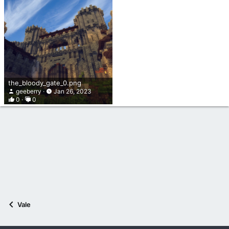
the_bloody_gate_0.png
geeberry
Jan 26, 2023
0
0
Vale