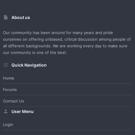
About us
Our community has been around for many years and pride
ourselves on offering unbiased, critical discussion among people of
all different backgrounds. We are working every day to make sure
our community is one of the best.
Quick Navigation
Home
Forums
Contact Us
User Menu
Login