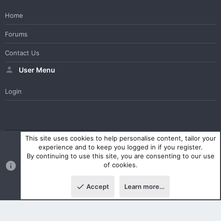
Home
Forums
Contact Us
User Menu
Login
WesterosCraft Light Theme
Contact us
Help
Home
R
This site uses cookies to help personalise content, tailor your
S
experience and to keep you logged in if you register.
S
By continuing to use this site, you are consenting to our use
®
Community platform by XenForo
© 2010-2023 XenForo Ltd.
of cookies.
Parts of this site powered by
XenForo add-ons from DragonByte™
©2011-2026
DragonByte Technologies Ltd.
(
Details
)
Accept
Learn more…
|
Style and add-ons by ThemeHouse
Top
Botto