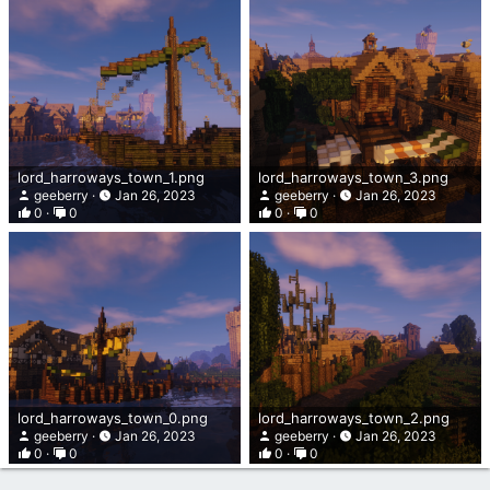
lord_harroways_town_1.png
lord_harroways_town_3.png
geeberry
Jan 26, 2023
geeberry
Jan 26, 2023
0
0
0
0
lord_harroways_town_0.png
lord_harroways_town_2.png
geeberry
Jan 26, 2023
geeberry
Jan 26, 2023
0
0
0
0