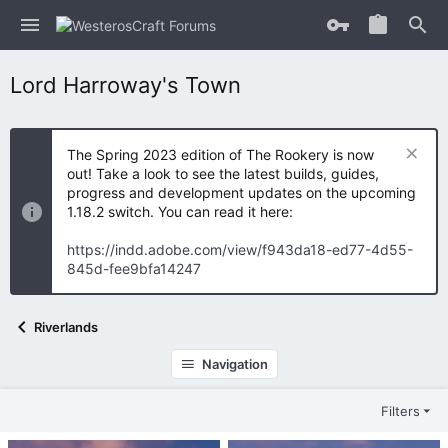
Lord Harroway's Town
The Spring 2023 edition of The Rookery is now
out! Take a look to see the latest builds, guides,
progress and development updates on the upcoming
1.18.2 switch. You can read it here:
https://indd.adobe.com/view/f943da18-ed77-4d55-
845d-fee9bfa14247
Riverlands
Navigation
Filters