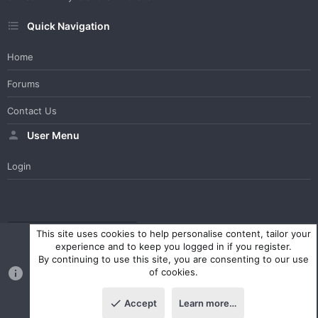
Quick Navigation
Home
Forums
Contact Us
User Menu
Login
WesterosCraft Light Theme
Contact us
Help
Home
R
This site uses cookies to help personalise content, tailor your
S
experience and to keep you logged in if you register.
S
By continuing to use this site, you are consenting to our use
®
Community platform by XenForo
© 2010-2023 XenForo Ltd.
of cookies.
Parts of this site powered by
XenForo add-ons from DragonByte™
©2011-2026
DragonByte Technologies Ltd.
(
Details
)
Accept
Learn more…
|
Style and add-ons by ThemeHouse
Top
Botto