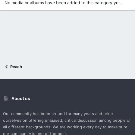
No media or albums have been added to this category yet.
Reach
About us
Our community has been around for many years and pride
ourselves on offering unbiased, critical discussion among people of
all different backgrounds. We are working every day to make sure
our community is one of the best.