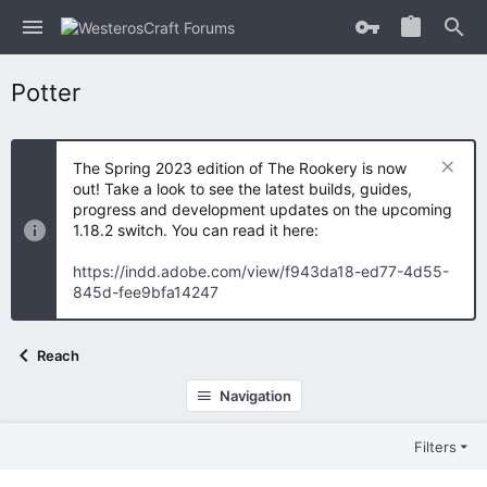
Potter
The Spring 2023 edition of The Rookery is now
out! Take a look to see the latest builds, guides,
progress and development updates on the upcoming
1.18.2 switch. You can read it here:
https://indd.adobe.com/view/f943da18-ed77-4d55-
845d-fee9bfa14247
Reach
Navigation
Filters