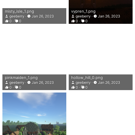
misty_isle_1.png
vypren_1.png
geeberry
Jan 26, 2023
geeberry
Jan 26, 2023
0
0
0
0
pinkmaiden_1.png
hollow_hill_0.png
geeberry
Jan 26, 2023
geeberry
Jan 26, 2023
0
0
0
0