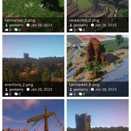
fairmarket_5.png
rankenfell_0.png
geeberry
Jan 26, 2023
geeberry
Jan 26, 2023
0
0
0
0
erenford_2.png
fairmarket_6.png
geeberry
Jan 26, 2023
geeberry
Jan 26, 2023
0
0
0
0