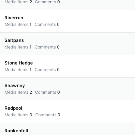
Media items
2
Comments
0
Riverrun
Media items
1
Comments
0
Saltpans
Media items
1
Comments
0
Stone Hedge
Media items
1
Comments
0
Shawney
Media items
2
Comments
0
Redpool
Media items
0
Comments
0
Rankenfell