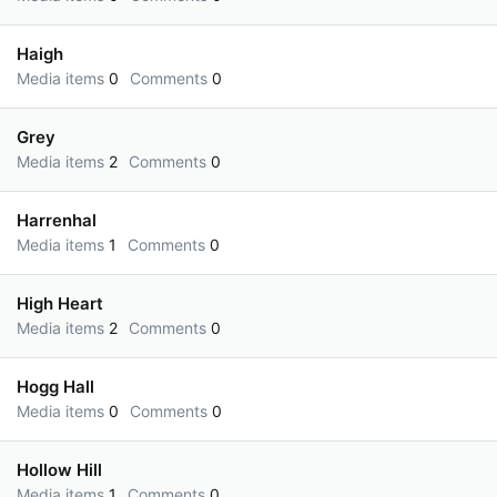
Haigh
Media items
0
Comments
0
Grey
Media items
2
Comments
0
Harrenhal
Media items
1
Comments
0
High Heart
Media items
2
Comments
0
Hogg Hall
Media items
0
Comments
0
Hollow Hill
Media items
1
Comments
0