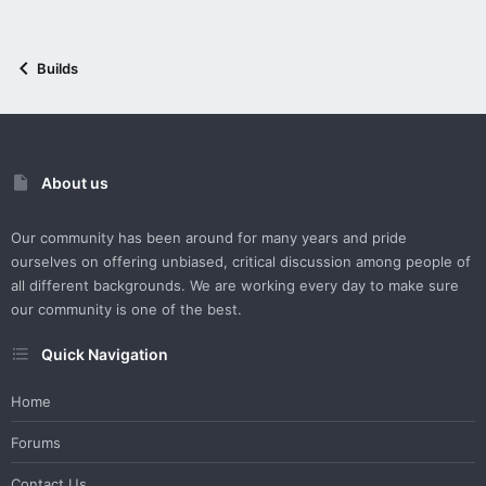
Builds
About us
Our community has been around for many years and pride
ourselves on offering unbiased, critical discussion among people of
all different backgrounds. We are working every day to make sure
our community is one of the best.
Quick Navigation
Home
Forums
Contact Us