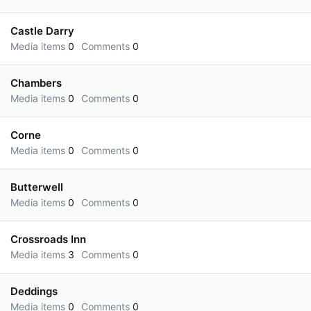
Castle Darry
Media items
0
Comments
0
Chambers
Media items
0
Comments
0
Corne
Media items
0
Comments
0
Butterwell
Media items
0
Comments
0
Crossroads Inn
Media items
3
Comments
0
Deddings
Media items
0
Comments
0