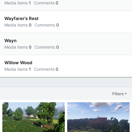
Media items
1
Comments
0
Wayfarer's Rest
Media items
0
Comments
0
Wayn
Media items
0
Comments
0
Willow Wood
Media items
1
Comments
0
Filters