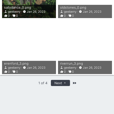
sallydance_0.png
oldstones_0.png
geeberry
Jan 26, 2023
geeberry
Jan 26, 2023
0
0
0
0
erenford_3.png
riverrun_3.png
geeberry
Jan 26, 2023
geeberry
Jan 26, 2023
0
0
0
0
Last
1 of 4
Next