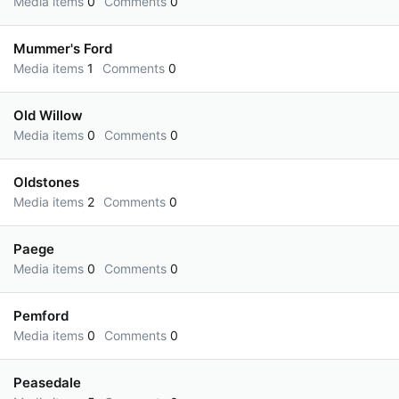
Media items
0
Comments
0
Mummer's Ford
Media items
1
Comments
0
Old Willow
Media items
0
Comments
0
Oldstones
Media items
2
Comments
0
Paege
Media items
0
Comments
0
Pemford
Media items
0
Comments
0
Peasedale