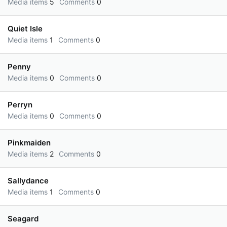
Media items
5
Comments
0
Quiet Isle
Media items
1
Comments
0
Penny
Media items
0
Comments
0
Perryn
Media items
0
Comments
0
Pinkmaiden
Media items
2
Comments
0
Sallydance
Media items
1
Comments
0
Seagard