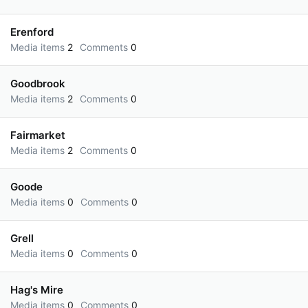
Erenford
Media items
2
Comments
0
Goodbrook
Media items
2
Comments
0
Fairmarket
Media items
2
Comments
0
Goode
Media items
0
Comments
0
Grell
Media items
0
Comments
0
Hag's Mire
Media items
0
Comments
0