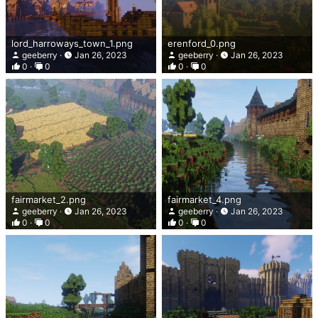
lord_harroways_town_1.png
erenford_0.png
geeberry
Jan 26, 2023
geeberry
Jan 26, 2023
0
0
0
0
fairmarket_2.png
fairmarket_4.png
geeberry
Jan 26, 2023
geeberry
Jan 26, 2023
0
0
0
0