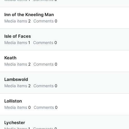
Inn of the Kneeling Man
Media items
2
Comments
0
Isle of Faces
Media items
1
Comments
0
Keath
Media items
2
Comments
0
Lambswold
Media items
2
Comments
0
Lolliston
Media items
0
Comments
0
Lychester
Media items
1
Comments
0