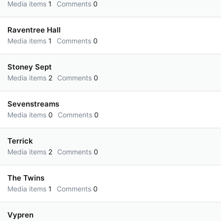
Media items
1
Comments
0
Raventree Hall
Media items
1
Comments
0
Stoney Sept
Media items
2
Comments
0
Sevenstreams
Media items
0
Comments
0
Terrick
Media items
2
Comments
0
The Twins
Media items
1
Comments
0
Vypren