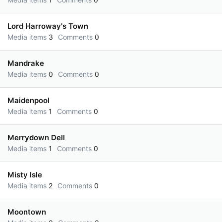
Lord Harroway's Town
Media items
3
Comments
0
Mandrake
Media items
0
Comments
0
Maidenpool
Media items
1
Comments
0
Merrydown Dell
Media items
1
Comments
0
Misty Isle
Media items
2
Comments
0
Moontown