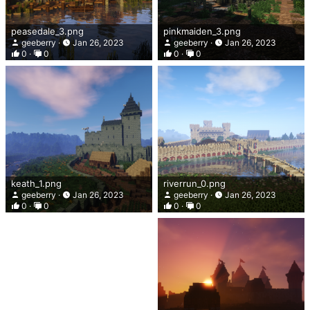
peasedale_3.png
pinkmaiden_3.png
geeberry
Jan 26, 2023
geeberry
Jan 26, 2023
0
0
0
0
keath_1.png
riverrun_0.png
geeberry
Jan 26, 2023
geeberry
Jan 26, 2023
0
0
0
0