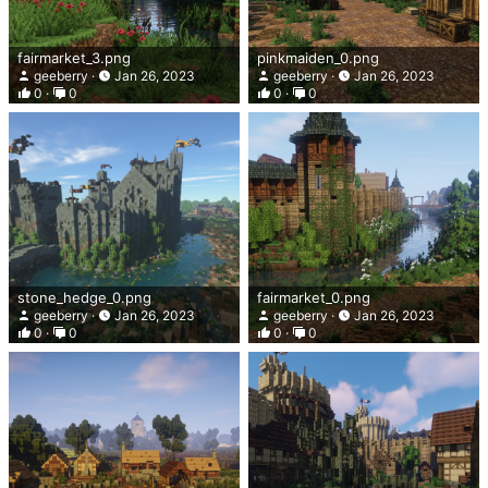
fairmarket_3.png
pinkmaiden_0.png
geeberry
Jan 26, 2023
geeberry
Jan 26, 2023
0
0
0
0
stone_hedge_0.png
fairmarket_0.png
geeberry
Jan 26, 2023
geeberry
Jan 26, 2023
0
0
0
0