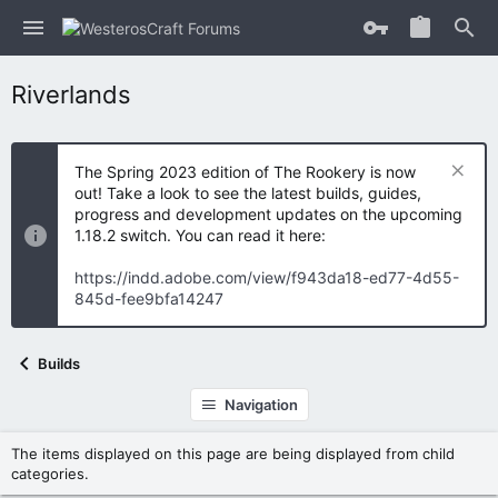
Riverlands
The Spring 2023 edition of The Rookery is now
out! Take a look to see the latest builds, guides,
progress and development updates on the upcoming
1.18.2 switch. You can read it here:
https://indd.adobe.com/view/f943da18-ed77-4d55-
845d-fee9bfa14247
Builds
Navigation
The items displayed on this page are being displayed from child
categories.