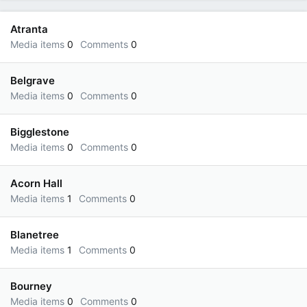
Atranta
Media items
0
Comments
0
Belgrave
Media items
0
Comments
0
Bigglestone
Media items
0
Comments
0
Acorn Hall
Media items
1
Comments
0
Blanetree
Media items
1
Comments
0
Bourney
Media items
0
Comments
0