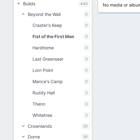
Builds
440
No media or album
Beyond the Wall
0
Craster's Keep
0
Fist of the First Men
0
Hardhome
0
Last Greenseer
0
Lorn Point
0
Mance's Camp
0
Ruddy Hall
0
Thenn
0
Whitetree
0
Crownlands
20
Dorne
50