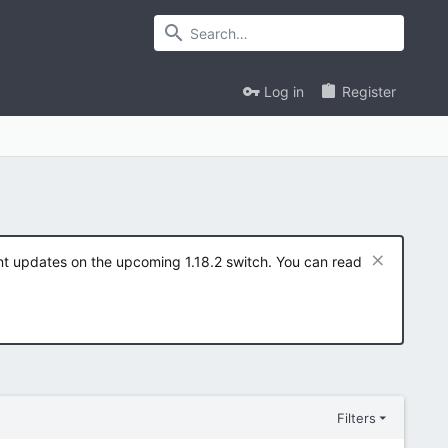
Log in
Register
ent updates on the upcoming 1.18.2 switch. You can read
Filters