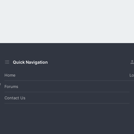
Quick Navigation
Home
Lo
e
Forums
Contact Us