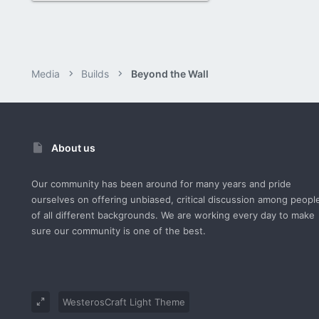
Media
Builds
Beyond the Wall
About us
Our community has been around for many years and pride
ourselves on offering unbiased, critical discussion among peopl
of all different backgrounds. We are working every day to make
sure our community is one of the best.
WesterosCraft Light Theme