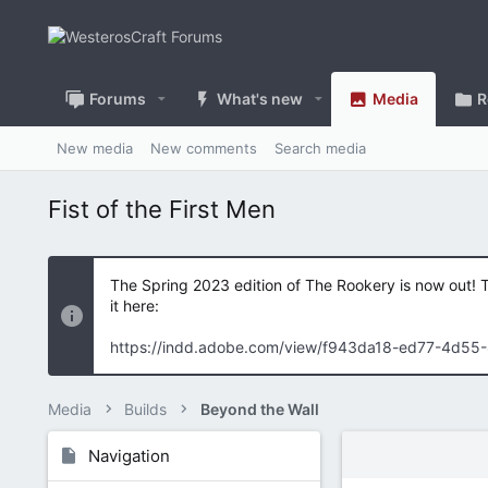
Forums
What's new
Media
R
New media
New comments
Search media
Fist of the First Men
The Spring 2023 edition of The Rookery is now out! 
it here:
https://indd.adobe.com/view/f943da18-ed77-4d55
Media
Builds
Beyond the Wall
Navigation