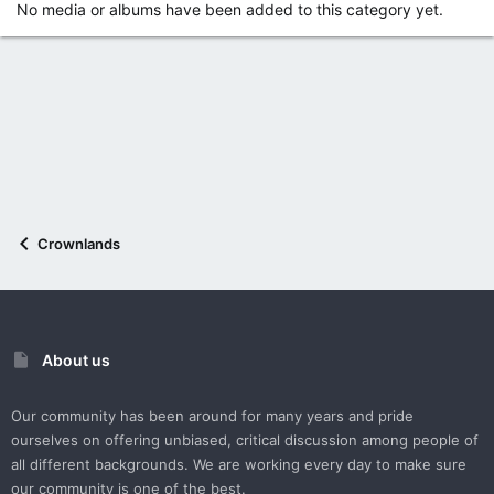
No media or albums have been added to this category yet.
Crownlands
About us
Our community has been around for many years and pride
ourselves on offering unbiased, critical discussion among people of
all different backgrounds. We are working every day to make sure
our community is one of the best.