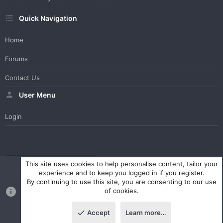
Quick Navigation
Home
Forums
Contact Us
User Menu
Login
WesterosCraft Light Theme
Contact us
Help
Home
R
This site uses cookies to help personalise content, tailor your
S
experience and to keep you logged in if you register.
S
By continuing to use this site, you are consenting to our use
®
Community platform by XenForo
© 2010-2023 XenForo Ltd.
of cookies.
Parts of this site powered by
XenForo add-ons from DragonByte™
©2011-2026
DragonByte Technologies Ltd.
(
Details
)
Accept
Learn more…
|
Style and add-ons by ThemeHouse
Top
Botto