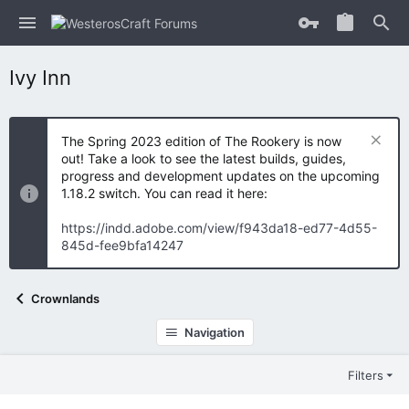
Ivy Inn
The Spring 2023 edition of The Rookery is now
out! Take a look to see the latest builds, guides,
progress and development updates on the upcoming
1.18.2 switch. You can read it here:
https://indd.adobe.com/view/f943da18-ed77-4d55-
845d-fee9bfa14247
Crownlands
Navigation
Filters