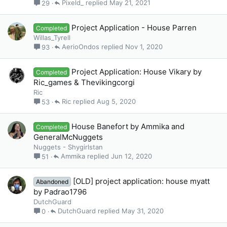
Pixeld_
May 21, 2021
29
Project Application - House Parren
Completed
Willas_Tyrell
AerioOndos
Nov 1, 2020
93
Project Application: House Vikary by
Completed
Ric_games & Thevikingcorgi
Ric
Ric
Aug 5, 2020
53
House Banefort by Ammika and
Completed
GeneralMcNuggets
Nuggets - Shygirlstan
Ammika
Jun 12, 2020
51
[OLD] project application: house myatt
Abandoned
by Padrao1796
DutchGuard
DutchGuard
May 31, 2020
0