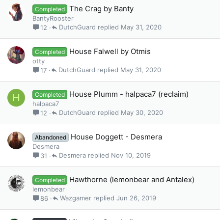
The Crag by Banty
Completed
BantyRooster
DutchGuard
May 31, 2020
12
House Falwell by Otmis
Completed
otty
DutchGuard
May 31, 2020
17
House Plumm - halpaca7 (reclaim)
Completed
H
halpaca7
DutchGuard
May 30, 2020
12
House Doggett - Desmera
Abandoned
Desmera
Desmera
Nov 10, 2019
31
Hawthorne (lemonbear and Antalex)
Completed
lemonbear
Wazgamer
Jun 26, 2019
86