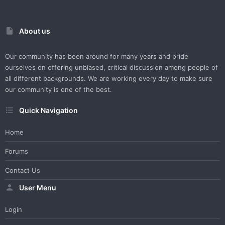
About us
Our community has been around for many years and pride
ourselves on offering unbiased, critical discussion among people of
all different backgrounds. We are working every day to make sure
our community is one of the best.
Quick Navigation
Home
Forums
Contact Us
User Menu
Login