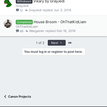
Vikary by GrayJedi
Withdrawn
GrayJedi
GrayJedi
Jun 3, 2019
12
House Broom - OhThatKidLiam
Completed
OhThatKidLiam
Wazgamer
Feb 18, 2019
49
Last
1 of 2
Next
You must log in or register to post here.
Canon Projects