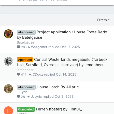
Filters
Project Application : House Foote Redo
Abandoned
by Batelgause
Batelgause
Wazgamer
Oct 17, 2025
26
Central Westerlands megabuild (Tarbeck
Approved
Hall, Sarsfield, Oxcross, Hornvale) by lemonbear
lemonbear
CDogz
Oct 14, 2025
412
House Lorch By JJLyric
Abandoned
JJLyric
JJLyric
Oct 2, 2023
28
Ferren (foster) by Finn01_
Completed
F