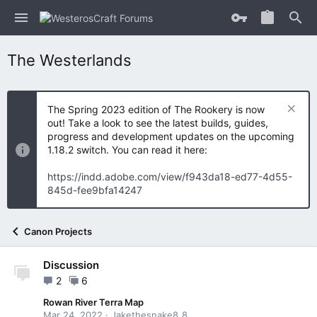
The Westerlands
The Spring 2023 edition of The Rookery is now
out! Take a look to see the latest builds, guides,
progress and development updates on the upcoming
1.18.2 switch. You can read it here:
https://indd.adobe.com/view/f943da18-ed77-4d55-
845d-fee9bfa14247
Canon Projects
Discussion
2
6
Rowan River Terra Map
Mar 24, 2022
Jakethesnake8_8