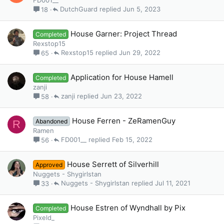
FD001__
DutchGuard
Jun 5, 2023
18
House Garner: Project Thread
Completed
Rexstop15
Rexstop15
Jun 29, 2022
65
Application for House Hamell
Completed
zanji
zanji
Jun 23, 2022
58
House Ferren - ZeRamenGuy
Abandoned
R
Ramen
FD001__
Feb 15, 2022
56
House Serrett of Silverhill
Approved
Nuggets - Shygirlstan
Nuggets - Shygirlstan
Jul 11, 2021
33
House Estren of Wyndhall by Pix
Completed
Pixeld_