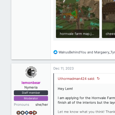
hornvale farm map.jpg
chees
327 KB · Views: 45
1.1 M
R
WalrusBehindYou
and
Margaery_Tyr
e
a
c
Dec 11, 2023
t
i
Uthormadman424 said:
o
lemonbear
n
Nymeria
Hey Lem!
s
Staff member
:
I am applying for the Hornvale Farm 
Moderator
finish all of the interiors but the l
Pronouns
she/her
Let me know what you think! Thank