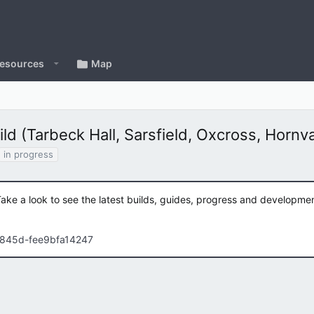
esources
Map
d (Tarbeck Hall, Sarsfield, Oxcross, Hornv
in progress
Take a look to see the latest builds, guides, progress and developm
-845d-fee9bfa14247