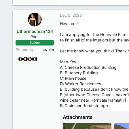
e
a
c
Dec 5, 2023
t
i
Hey Lem!
o
Uthormadman424
n
I am applying for the Hornvale Farm 5
Poet
s
to finish all of the interiors but the 
Builder
:
Pronouns
he/him
Let me know what you think! Thank 
Map Key:
A: Cheese Production Building
B: Butchery Building
C: Main house
D: Worker Residences
E (building because I don't know the 
E (other two): Cheese Caves, haven't 
wine cellar near Hornvale Hamlet 1]
F: Grain and food storage
Attachments