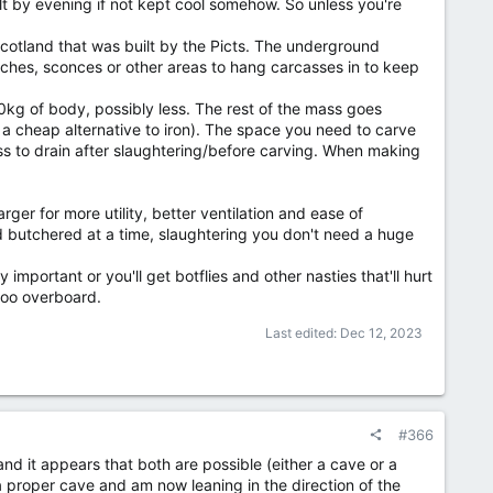
t by evening if not kept cool somehow. So unless you're
Scotland that was built by the Picts. The underground
ches, sconces or other areas to hang carcasses in to keep
0kg of body, possibly less. The rest of the mass goes
e a cheap alternative to iron). The space you need to carve
ass to drain after slaughtering/before carving. When making
ger for more utility, better ventilation and ease of
 butchered at a time, slaughtering you don't need a huge
mportant or you'll get botflies and other nasties that'll hurt
too overboard.
Last edited:
Dec 12, 2023
#366
and it appears that both are possible (either a cave or a
 a proper cave and am now leaning in the direction of the