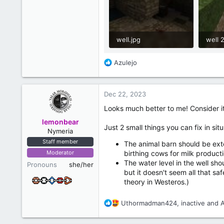
well.jpg
well 2
654.6 KB · Views: 22
1,018
R
Azulejo
e
a
c
Dec 22, 2023
t
i
Looks much better to me! Consider i
o
lemonbear
n
Just 2 small things you can fix in s
Nymeria
s
Staff member
:
The animal barn should be exte
Moderator
birthing cows for milk producti
The water level in the well sho
Pronouns
she/her
but it doesn't seem all that sa
theory in Westeros.)
R
Uthormadman424
,
inactive
and
e
a