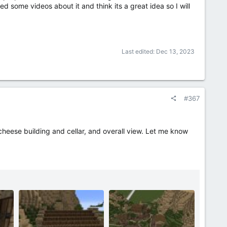
ed some videos about it and think its a great idea so I will
Last edited:
Dec 13, 2023
#367
heese building and cellar, and overall view. Let me know