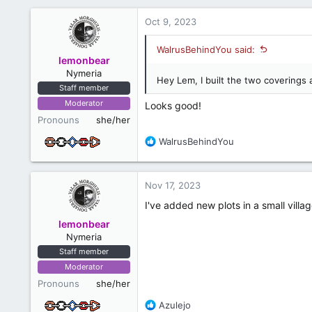
Oct 9, 2023
WalrusBehindYou said:
lemonbear
Nymeria
Hey Lem, I built the two coverings 
Staff member
Moderator
Looks good!
Pronouns
she/her
R
WalrusBehindYou
e
a
c
Nov 17, 2023
t
i
I've added new plots in a small villa
o
lemonbear
n
Nymeria
s
Staff member
:
Moderator
Pronouns
she/her
R
Azulejo