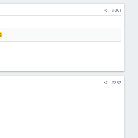
#361
#362