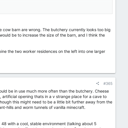
 the cow barn are wrong. The butchery currently looks too big
would be to increase the size of the barn, and I think the
h [inspo will be the cellar for the cidery I did, and the
ine the two worker residences on the left into one larger
#365
 would be in use much more often than the butchery. Cheese
artificial opening thats in a v strange place for a cave to
hough this might need to be a little bit further away from the
 ant-hills and worm tunnels of vanilla minecraft.
 48 with a cool, stable environment (talking about 5