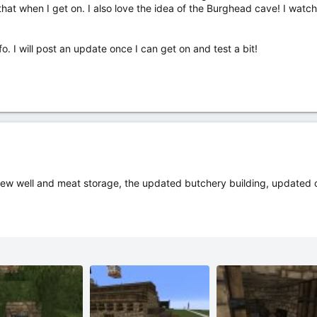
n that when I get on. I also love the idea of the Burghead cave! I watch
. I will post an update once I can get on and test a bit!
ew well and meat storage, the updated butchery building, updated c