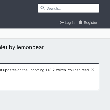
Log in
Register
ale) by lemonbear
ent updates on the upcoming 1.18.2 switch. You can read