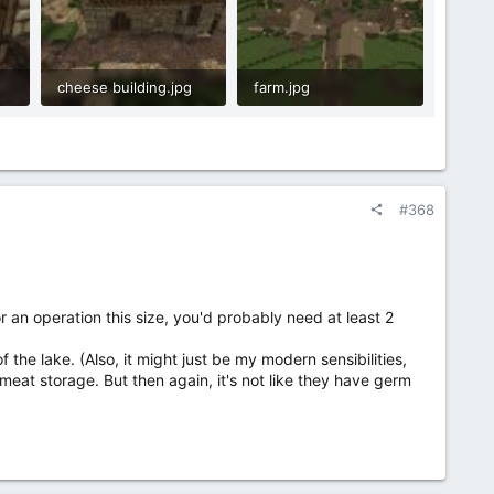
cheese building.jpg
farm.jpg
1.8 MB · Views: 20
2.1 MB · Views: 20
#368
an operation this size, you'd probably need at least 2
 the lake. (Also, it might just be my modern sensibilities,
 meat storage. But then again, it's not like they have germ