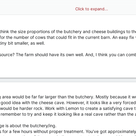
Click to expand...
: I think the size proportions of the butchery and cheese buildings to
e alphabet I guess lol): Animal Barn
or the number of cows that could fit in the current barn. An easy fix 
 decided on which one I like more, will build once pasted in, may do bot
ny bit smaller, as well.
source? The farm should have its own well. And, I think you can comb
g area would be far far larger than the butchery. Mostly because it
good idea with the cheese cave. However, it looks like a very forced, 
h would be harder rock. Work with Lemon to create a satisfying cave t
just remember to try and keep it looking like a real cave rather than the
e is about the butchery/ing.
s for a few hours without proper treatment. You've got approximately