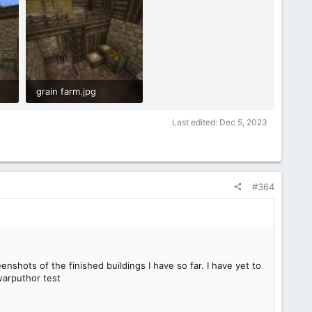
grain farm.jpg
1.1 MB · Views: 46
Last edited:
Dec 5, 2023
#364
nshots of the finished buildings I have so far. I have yet to
/warputhor test