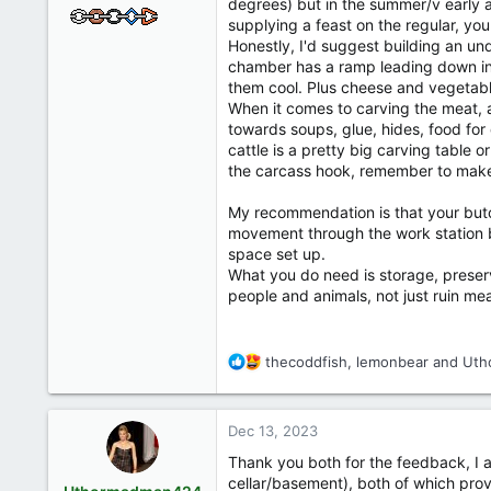
degrees) but in the summer/v early a
supplying a feast on the regular, yo
Honestly, I'd suggest building an un
chamber has a ramp leading down int
them cool. Plus cheese and vegetable
When it comes to carving the meat, a
towards soups, glue, hides, food for
cattle is a pretty big carving table
the carcass hook, remember to make 
My recommendation is that your butche
movement through the work station b
space set up.
What you do need is storage, preserva
people and animals, not just ruin me
R
thecoddfish
,
lemonbear
and
Uth
e
a
c
Dec 13, 2023
t
i
Thank you both for the feedback, I ap
o
cellar/basement), both of which provi