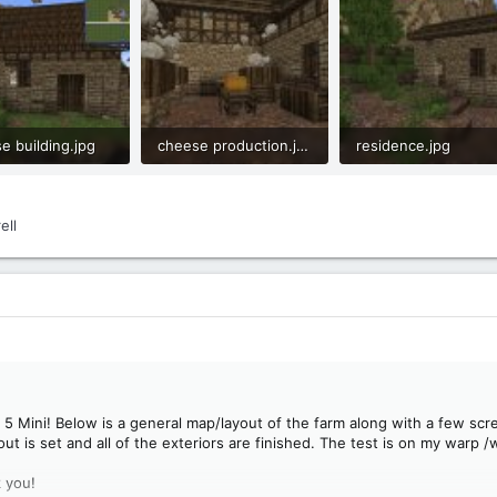
e building.jpg
cheese production.jpg
residence.jpg
B · Views: 46
1.1 MB · Views: 37
1.1 MB · Views: 33
ell
5 Mini! Below is a general map/layout of the farm along with a few scree
ayout is set and all of the exteriors are finished. The test is on my warp 
 you!