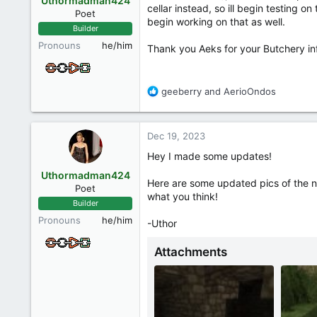
Uthormadman424
n
cellar instead, so ill begin testing o
Poet
s
begin working on that as well.
Builder
:
Pronouns
he/him
Thank you Aeks for your Butchery info
R
geeberry
and
AerioOndos
e
a
c
Dec 19, 2023
t
i
Hey I made some updates!
o
Uthormadman424
n
Here are some updated pics of the n
Poet
s
what you think!
Builder
:
Pronouns
he/him
-Uthor
Attachments