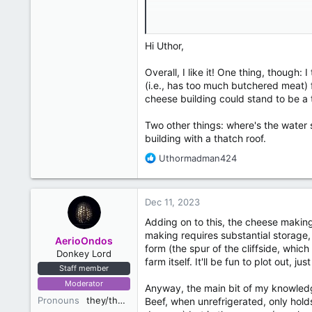
Map Key:
A: Cheese Production Building
B: Butchery Building
Hi Uthor,
C: Main house
D: Worker Residences
Overall, I like it! One thing, though
E (building because I don't know th
(i.e., has too much butchered meat) f
E (other two): Cheese Caves, haven't
cheese building could stand to be a ti
wine cellar near Hornvale Hamlet 1]
F: Grain and food storage
Two other things: where's the water 
building with a thatch roof.
R
Uthormadman424
e
a
c
Dec 11, 2023
t
i
Adding on to this, the cheese makin
o
making requires substantial storage, 
AerioOndos
n
form (the spur of the cliffside, whic
Donkey Lord
s
farm itself. It'll be fun to plot out, 
Staff member
:
Moderator
Anyway, the main bit of my knowledg
Pronouns
they/them
Beef, when unrefrigerated, only hold