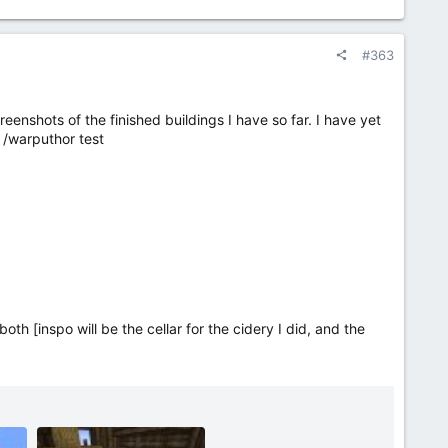
#363
eenshots of the finished buildings I have so far. I have yet
rp /warputhor test
th [inspo will be the cellar for the cidery I did, and the