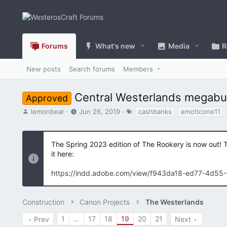
Forums
What's new
Media
R
New posts
Search forums
Members
Central Westerlands megabuil
Approved
T
S
T
lemonbear
Jun 26, 2019
cashbanks
emoticone11
h
t
a
r
a
g
e
r
s
The Spring 2023 edition of The Rookery is now out! 
a
t
it here:
d
d
s
a
https://indd.adobe.com/view/f943da18-ed77-4d55
t
t
a
e
r
Construction
t
Canon Projects
The Westerlands
e
1
…
17
18
19
20
21
Prev
Next
r