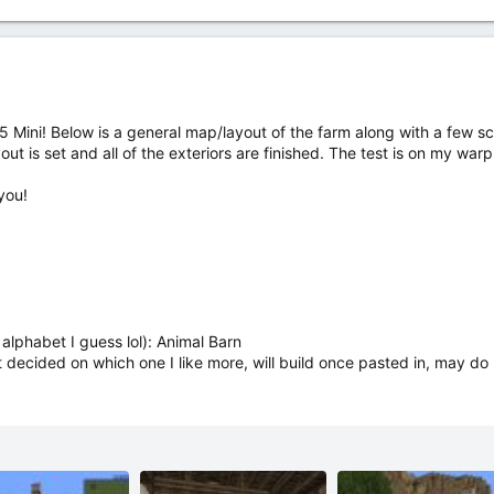
 Mini! Below is a general map/layout of the farm along with a few scr
layout is set and all of the exteriors are finished. The test is on my wa
you!
alphabet I guess lol): Animal Barn
decided on which one I like more, will build once pasted in, may do bo