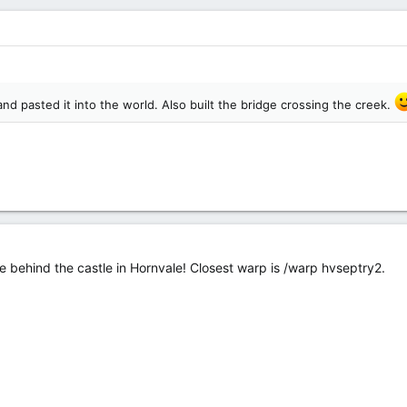
and pasted it into the world. Also built the bridge crossing the creek.
ge behind the castle in Hornvale! Closest warp is /warp hvseptry2.