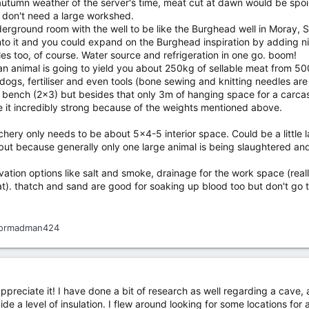
utumn weather of the server's time, meat cut at dawn would be spoil
u don't need a large workshed.
derground room with the well to be like the Burghead well in Moray, 
o it and you could expand on the Burghead inspiration by adding ni
s too, of course. Water source and refrigeration in one go. boom!
n animal is going to yield you about 250kg of sellable meat from 50
 dogs, fertiliser and even tools (bone sewing and knitting needles ar
 or bench (2x3) but besides that only 3m of hanging space for a carc
it incredibly strong because of the weights mentioned above.
ry only needs to be about 5x4-5 interior space. Could be a little lar
ut because generally only one large animal is being slaughtered and
tion options like salt and smoke, drainage for the work space (really i
at). thatch and sand are good for soaking up blood too but don't go 
ormadman424
preciate it! I have done a bit of research as well regarding a cave, 
de a level of insulation. I flew around looking for some locations for