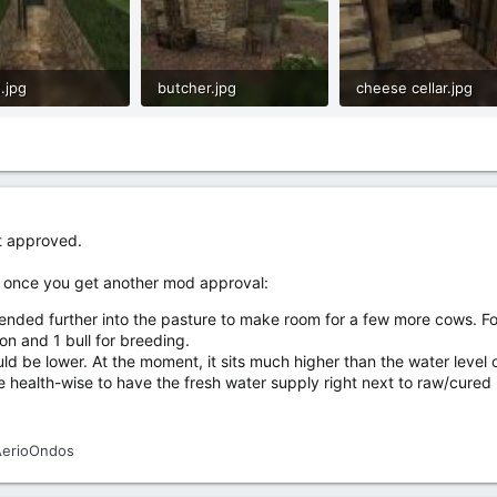
.jpg
butcher.jpg
cheese cellar.jpg
.3 KB · Views: 21
1.4 MB · Views: 21
795.1 KB · Views: 19
t approved.
itu once you get another mod approval:
nded further into the pasture to make room for a few more cows. For 
on and 1 bull for breeding.
uld be lower. At the moment, it sits much higher than the water level of
fe health-wise to have the fresh water supply right next to raw/cured
AerioOndos