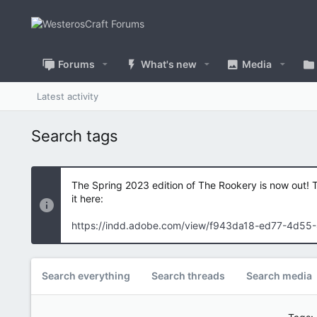
Forums
What's new
Media
Latest activity
Search tags
The Spring 2023 edition of The Rookery is now out! 
it here:
https://indd.adobe.com/view/f943da18-ed77-4d55
Search everything
Search threads
Search media