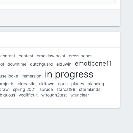
content
contest
cracklaw point
cross panes
emoticone11
ol
downtime
dutchguard
elduwin
in progress
use locke
immersion
projects
oldcastle
oldtown
open
places
planning
prawl
spring 2021
spruce
starcat98
stormlands
biguous
w:difficult
w:tough2test
w:unclear