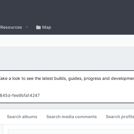
Resources
Map
Take a look to see the latest builds, guides, progress and developm
-845d-fee9bfa14247
Search albums
Search media comments
Search profil