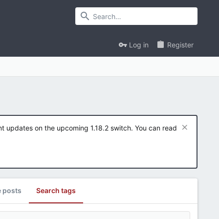
Log in
Register
ent updates on the upcoming 1.18.2 switch. You can read
e posts
Search tags