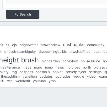
Search
cashbanks
20
azulejo
brightwater
brownhollow
community
t
d:resolvesambiguity
d:upcomingbuilds
d:welldefined
death po
height brush
highgarden
honeyholt
house brune
ho
maintenance
maps
marg
mmo
news
norcross
north
old ass 
ookery
rpg
saltpans
season 8
server
serverproject
settings
s
thecoddfish
transition
updates
upgrades
veggie
video
w:am
020
wip
worldedit
youtube
ytho