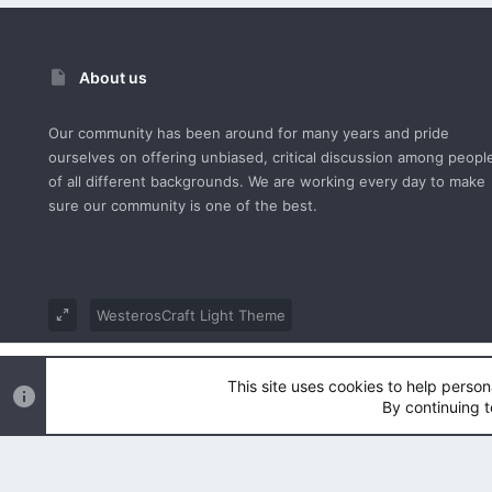
About us
Our community has been around for many years and pride
ourselves on offering unbiased, critical discussion among peopl
of all different backgrounds. We are working every day to make
sure our community is one of the best.
WesterosCraft Light Theme
®
Community platform by XenForo
© 2010-2023 XenForo Ltd.
This site uses cookies to help person
Parts of this site powered by
XenForo add-ons from DragonByt
By continuing t
|
Style and add-ons by ThemeHouse