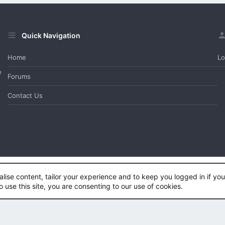
Quick Navigation
Home
Lo
e
Forums
Contact Us
alise content, tailor your experience and to keep you logged in if you 
e™
©2011-2026
DragonByte Technologies Ltd.
(
Details
)
o use this site, you are consenting to our use of cookies.