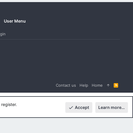
User Menu
gin
Contact us
Help
Home
R
S
S
register.
Accept
Learn more…
Top
Botto