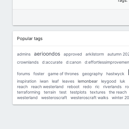
Tags
Popular tags
aerioondos
admins
approved
arkilstorm
autumn 20
crownlands
d:accurate
d:canon
d:effortlessimprovemen
forums
foster
game of thrones
geography
hastwyck
inspiration
iwan
leaf
leaves
lemonbear
leygood
luk
reach
reach westerland
reboot
redo
ric
riverlands
r
terraforming
terrain
test
testplots
textures
the reach
westerland
westeroscraft
westeroscraft walks
winter 2