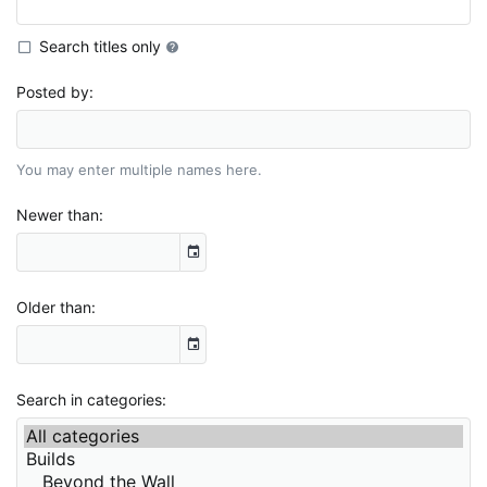
Search titles only
Posted by
You may enter multiple names here.
Newer than
Older than
Search in categories