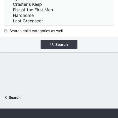
Search child categories as well
Search
Search