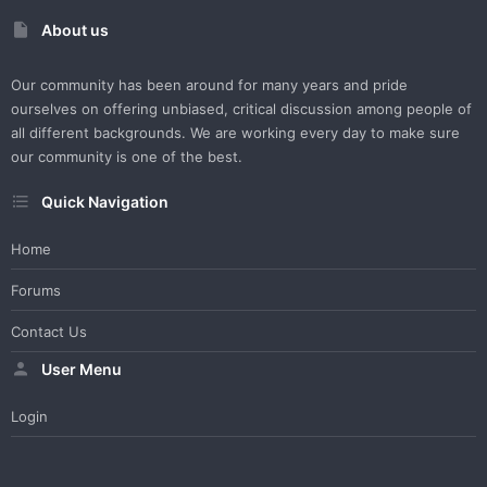
About us
Our community has been around for many years and pride
ourselves on offering unbiased, critical discussion among people of
all different backgrounds. We are working every day to make sure
our community is one of the best.
Quick Navigation
Home
Forums
Contact Us
User Menu
Login