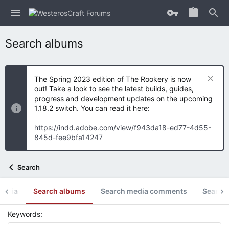
Search albums
The Spring 2023 edition of The Rookery is now
out! Take a look to see the latest builds, guides,
progress and development updates on the upcoming
1.18.2 switch. You can read it here:
https://indd.adobe.com/view/f943da18-ed77-4d55-
845d-fee9bfa14247
Search
media
Search albums
Search media comments
Search 
Keywords