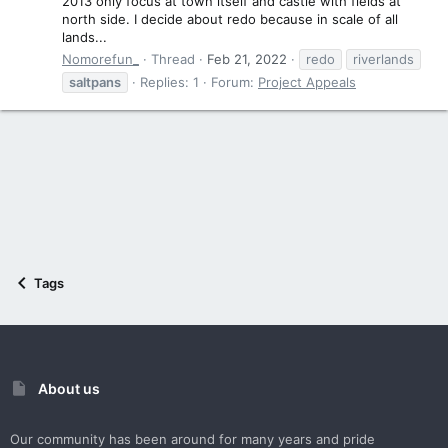
2013 only focus at town itself and castle with fields at
north side. I decide about redo because in scale of all
lands...
Nomorefun_
Thread
Feb 21, 2022
redo
riverlands
saltpans
Replies: 1
Forum:
Project Appeals
Tags
About us
Our community has been around for many years and pride