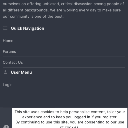
ourselves on offering unbiased, critical discussion among people of
all different backgrounds. We are working every day to make sure
our community is one of the best.
Quick Navigation
Home
Forums
Contact Us
User Menu
Login
WesterosCraft Light Theme
Contact us
Help
Home
R
This site uses cookies to help personalise content, tailor your
S
experience and to keep you logged in if you register.
S
By continuing to use this site, you are consenting to our use
®
Community platform by XenForo
© 2010-2023 XenForo Ltd.
of cookies.