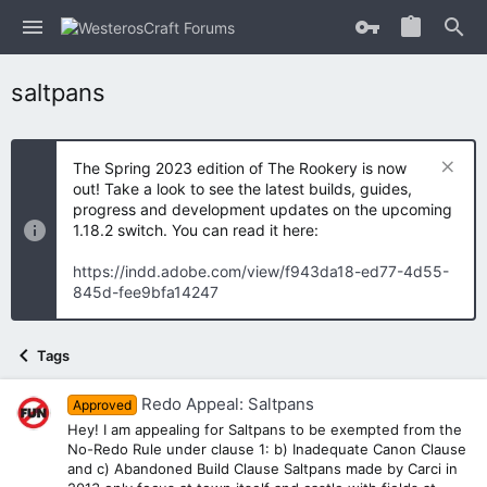
saltpans
The Spring 2023 edition of The Rookery is now
out! Take a look to see the latest builds, guides,
progress and development updates on the upcoming
1.18.2 switch. You can read it here:
https://indd.adobe.com/view/f943da18-ed77-4d55-
845d-fee9bfa14247
Tags
Redo Appeal: Saltpans
Approved
Hey! I am appealing for Saltpans to be exempted from the
No-Redo Rule under clause 1: b) Inadequate Canon Clause
and c) Abandoned Build Clause Saltpans made by Carci in