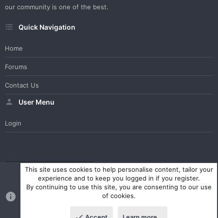
our community is one of the best.
Quick Navigation
Home
Forums
Contact Us
User Menu
Login
WesterosCraft Light Theme
Contact us
Help
Home
R
This site uses cookies to help personalise content, tailor your
S
experience and to keep you logged in if you register.
S
By continuing to use this site, you are consenting to our use
®
Community platform by XenForo
© 2010-2023 XenForo Ltd.
of cookies.
Parts of this site powered by
XenForo add-ons from DragonByte™
©2011-2026
DragonByte Technologies Ltd.
(
Details
)
Accept
Learn more…