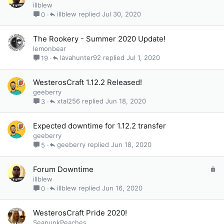
o
illblew
c
illblew
Jul 30, 2020
0
k
e
The Rookery - Summer 2020 Update!
d
lemonbear
lavahunter92
Jul 1, 2020
19
WesterosCraft 1.12.2 Released!
geeberry
xtal256
Jun 18, 2020
3
Expected downtime for 1.12.2 transfer
geeberry
geeberry
Jun 18, 2020
5
L
Forum Downtime
o
illblew
c
illblew
Jun 16, 2020
0
k
e
WesterosCraft Pride 2020!
d
SeapunkPeaches