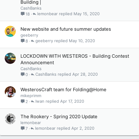
Building |
CashBanks
lemonbear
May 15, 2020
18
New website and future summer updates
geeberry
geeberry
May 10, 2020
8
LOCKDOWN WITH WESTEROS - Building Contest
Announcement
CashBanks
CashBanks
Apr 28, 2020
0
WesterosCraft team for Folding@Home
mikeprimm
Iwan
Apr 17, 2020
2
The Rookery - Spring 2020 Update
lemonbear
lemonbear
Apr 2, 2020
7