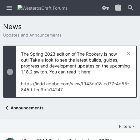
News
Updates and Announcements
The Spring 2023 edition of The Rookery is now
out! Take a look to see the latest builds, guides,
progress and development updates on the upcoming
1.18.2 switch. You can read it here:
https://indd.adobe.com/view/f943da18-ed77-4d55-
845d-fee9bfa14247
Announcements
Filters