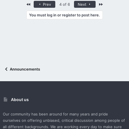
First
Last
Prev
4 of 6
Next
You must log in or register to post here.
Announcements
About us
Our community has been around for many years and pride
ourselves on offering unbiased, critical discussion among people of
all different backgrounds. We are working every day to make sure