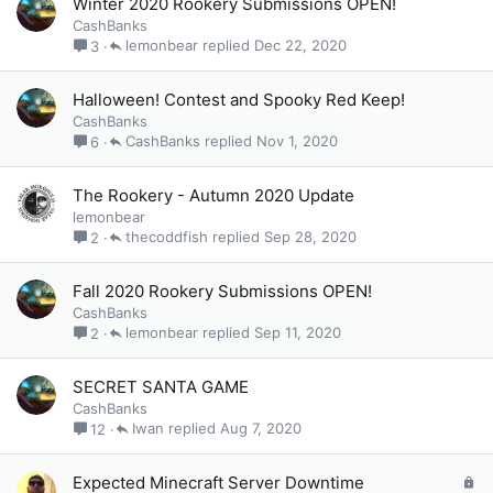
Winter 2020 Rookery Submissions OPEN!
CashBanks
lemonbear
Dec 22, 2020
3
Halloween! Contest and Spooky Red Keep!
CashBanks
CashBanks
Nov 1, 2020
6
The Rookery - Autumn 2020 Update
lemonbear
thecoddfish
Sep 28, 2020
2
Fall 2020 Rookery Submissions OPEN!
CashBanks
lemonbear
Sep 11, 2020
2
SECRET SANTA GAME
CashBanks
Iwan
Aug 7, 2020
12
L
Expected Minecraft Server Downtime