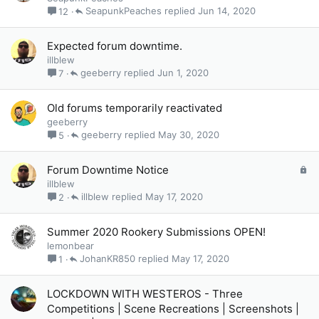
SeapunkPeaches
Jun 14, 2020
12
Expected forum downtime.
illblew
geeberry
Jun 1, 2020
7
Old forums temporarily reactivated
geeberry
geeberry
May 30, 2020
5
L
Forum Downtime Notice
o
illblew
c
illblew
May 17, 2020
2
k
e
Summer 2020 Rookery Submissions OPEN!
d
lemonbear
JohanKR850
May 17, 2020
1
LOCKDOWN WITH WESTEROS - Three
Competitions | Scene Recreations | Screenshots |