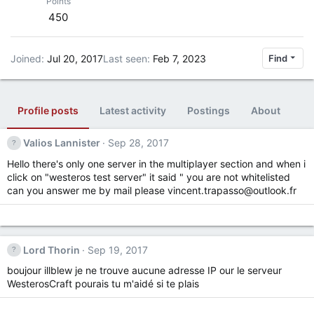
Points
450
Joined
Jul 20, 2017
Last seen
Feb 7, 2023
Find
Profile posts
Latest activity
Postings
About
Valios Lannister
Sep 28, 2017
Hello there's only one server in the multiplayer section and when i
click on "westeros test server" it said " you are not whitelisted
can you answer me by mail please
vincent.trapasso@outlook.fr
Lord Thorin
Sep 19, 2017
boujour illblew je ne trouve aucune adresse IP our le serveur
WesterosCraft pourais tu m'aidé si te plais