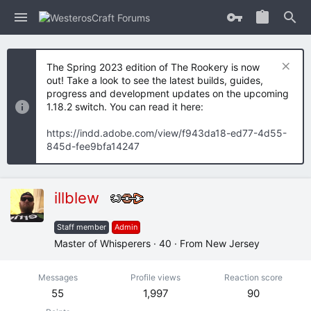
The Spring 2023 edition of The Rookery is now
out! Take a look to see the latest builds, guides,
progress and development updates on the upcoming
1.18.2 switch. You can read it here:
https://indd.adobe.com/view/f943da18-ed77-4d55-
845d-fee9bfa14247
illblew
Staff member
Admin
Master of Whisperers
·
40
·
From
New Jersey
Messages
Profile views
Reaction score
55
1,997
90