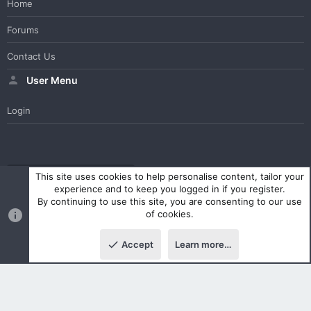
Home
Forums
Contact Us
User Menu
Login
WesterosCraft Light Theme
Contact us
Help
Home
R
This site uses cookies to help personalise content, tailor your
S
experience and to keep you logged in if you register.
S
By continuing to use this site, you are consenting to our use
®
Community platform by XenForo
© 2010-2023 XenForo Ltd.
of cookies.
Parts of this site powered by
XenForo add-ons from DragonByte™
©2011-2026
DragonByte Technologies Ltd.
(
Details
)
Accept
Learn more…
|
Style and add-ons by ThemeHouse
Top
Botto