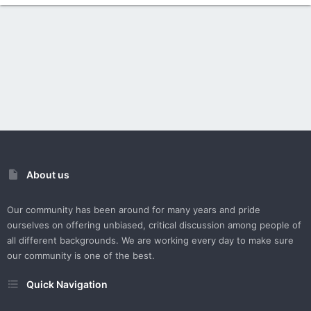
About us
Our community has been around for many years and pride
ourselves on offering unbiased, critical discussion among people of
all different backgrounds. We are working every day to make sure
our community is one of the best.
Quick Navigation