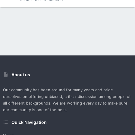
About us
Our community has been around for many years and pride
ourselves on offering unbiased, critical discussion among people of
all different backgrounds. We are working every day to make sure
our community is one of the best.
Quick Navigation