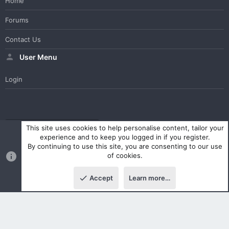
Home
Forums
Contact Us
User Menu
Login
WesterosCraft Light Theme
Contact us
Help
Home
R
This site uses cookies to help personalise content, tailor your
S
experience and to keep you logged in if you register.
S
By continuing to use this site, you are consenting to our use
®
Community platform by XenForo
© 2010-2023 XenForo Ltd.
of cookies.
Parts of this site powered by
XenForo add-ons from DragonByte™
©2011-2026
DragonByte Technologies Ltd.
(
Details
)
Accept
Learn more…
|
Style and add-ons by ThemeHouse
Top
Botto