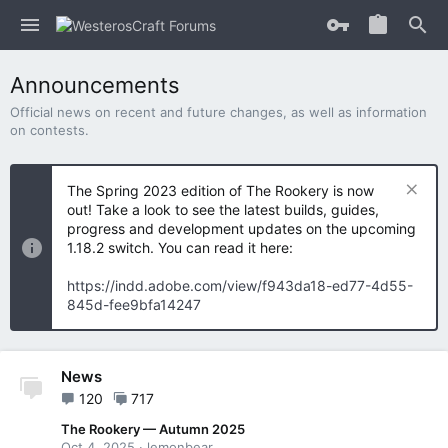
Announcements
Official news on recent and future changes, as well as information
on contests.
The Spring 2023 edition of The Rookery is now
out! Take a look to see the latest builds, guides,
progress and development updates on the upcoming
1.18.2 switch. You can read it here:
https://indd.adobe.com/view/f943da18-ed77-4d55-
845d-fee9bfa14247
News
120
717
The Rookery — Autumn 2025
Oct 4, 2025
lemonbear