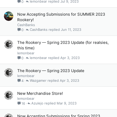
lemonbear
Jul 9, 2023
0
Now Accepting Submissions for SUMMER 2023
Rookery!
CashBanks
CashBanks
Jun 11, 2023
0
The Rookery — Spring 2023 Update (for realsies,
this time)
lemonbear
lemonbear
Apr 3, 2023
0
The Rookery — Spring 2023 Update
lemonbear
Wazgamer
Apr 3, 2023
4
New Merchandise Store!
lemonbear
Azulejo
Mar 9, 2023
16
Now Accepting Submissions for Spring 2023