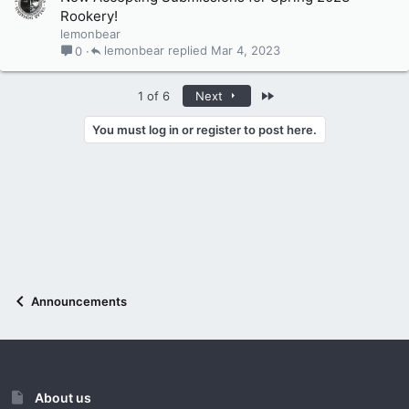
Rookery!
lemonbear
lemonbear
Mar 4, 2023
0
Last
1 of 6
Next
You must log in or register to post here.
Announcements
About us