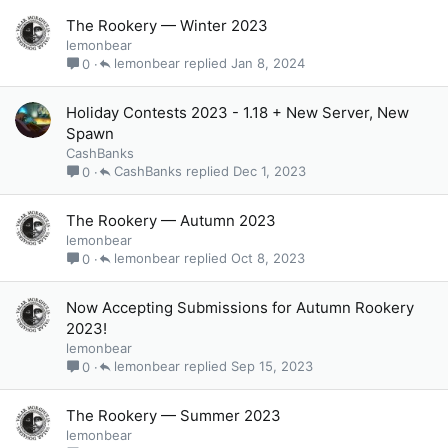
The Rookery — Winter 2023
lemonbear
lemonbear
Jan 8, 2024
0
Holiday Contests 2023 - 1.18 + New Server, New
Spawn
CashBanks
CashBanks
Dec 1, 2023
0
The Rookery — Autumn 2023
lemonbear
lemonbear
Oct 8, 2023
0
Now Accepting Submissions for Autumn Rookery
2023!
lemonbear
lemonbear
Sep 15, 2023
0
The Rookery — Summer 2023
lemonbear