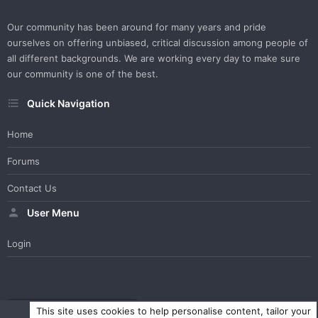
Our community has been around for many years and pride
ourselves on offering unbiased, critical discussion among people of
all different backgrounds. We are working every day to make sure
our community is one of the best.
Quick Navigation
Home
Forums
Contact Us
User Menu
Login
WesterosCraft Light Theme
Contact us
Help
Home
R
This site uses cookies to help personalise content, tailor your