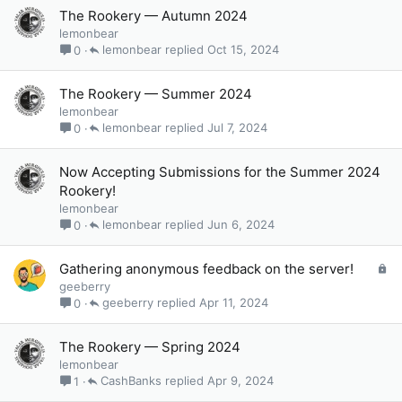
The Rookery — Autumn 2024
lemonbear
lemonbear
Oct 15, 2024
0
The Rookery — Summer 2024
lemonbear
lemonbear
Jul 7, 2024
0
Now Accepting Submissions for the Summer 2024
Rookery!
lemonbear
lemonbear
Jun 6, 2024
0
L
Gathering anonymous feedback on the server!
o
geeberry
c
geeberry
Apr 11, 2024
0
k
e
The Rookery — Spring 2024
d
lemonbear
CashBanks
Apr 9, 2024
1