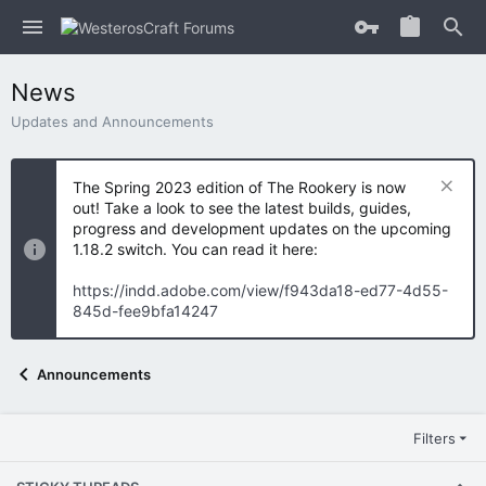
News
Updates and Announcements
The Spring 2023 edition of The Rookery is now
out! Take a look to see the latest builds, guides,
progress and development updates on the upcoming
1.18.2 switch. You can read it here:
https://indd.adobe.com/view/f943da18-ed77-4d55-
845d-fee9bfa14247
Announcements
Filters