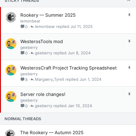
STICKY THREADS
S
Rookery — Summer 2025
t
lemonbear
i
lemonbear
Jul 11, 2025
0
c
k
S
WesterosTools mod
y
t
geeberry
i
geeberry
Jun 8, 2024
0
c
k
S
WesterosCraft Project Tracking Spreadsheet
y
t
geeberry
i
Margaery_Tyrell
Jun 1, 2024
8
c
k
S
Server role changes!
y
t
geeberry
i
geeberry
Jan 10, 2024
0
c
k
NORMAL THREADS
y
The Rookery — Autumn 2025