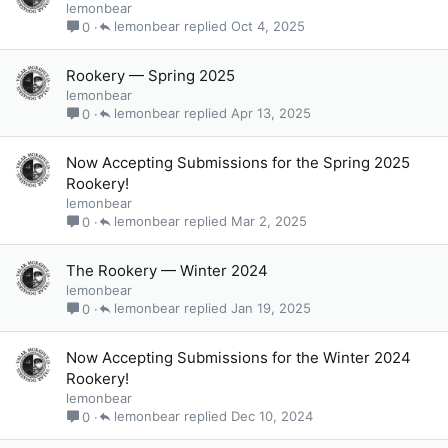
lemonbear
lemonbear
Oct 4, 2025
0
Rookery — Spring 2025
lemonbear
lemonbear
Apr 13, 2025
0
Now Accepting Submissions for the Spring 2025
Rookery!
lemonbear
lemonbear
Mar 2, 2025
0
The Rookery — Winter 2024
lemonbear
lemonbear
Jan 19, 2025
0
Now Accepting Submissions for the Winter 2024
Rookery!
lemonbear
lemonbear
Dec 10, 2024
0