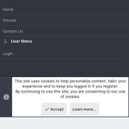
Home
Forums
Contact Us
User Menu
Login
WesterosCraft Light Theme
Contact us
Help
Home
R
This site uses cookies to help personalise content, tailor your
S
experience and to keep you logged in if you register.
S
By continuing to use this site, you are consenting to our use
®
Community platform by XenForo
© 2010-2023 XenForo Ltd.
of cookies.
Parts of this site powered by
XenForo add-ons from DragonByte™
©2011-2026
DragonByte Technologies Ltd.
(
Details
)
Accept
Learn more…
|
Style and add-ons by ThemeHouse
Top
Botto