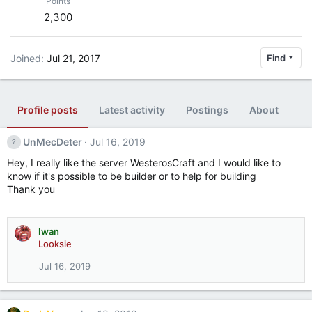
Points
2,300
Joined
Jul 21, 2017
Find
Profile posts
Latest activity
Postings
About
UnMecDeter
Jul 16, 2019
Hey, I really like the server WesterosCraft and I would like to
know if it's possible to be builder or to help for building
Thank you
Iwan
Looksie
Jul 16, 2019