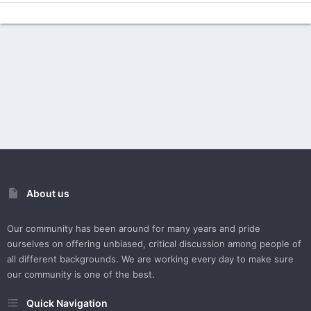
About us
Our community has been around for many years and pride
ourselves on offering unbiased, critical discussion among people of
all different backgrounds. We are working every day to make sure
our community is one of the best.
Quick Navigation