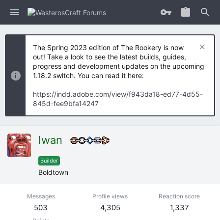
The Spring 2023 edition of The Rookery is now
out! Take a look to see the latest builds, guides,
progress and development updates on the upcoming
1.18.2 switch. You can read it here:
https://indd.adobe.com/view/f943da18-ed77-4d55-
845d-fee9bfa14247
Iwan
Builder
Boldtown
Messages
Profile views
Reaction score
503
4,305
1,337