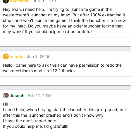
RodeVoss
Jun 10, 2019
Hey Iwan, i need help. I'm trying to launch te game in the
westeroscraft launcher on my Imac. But after 100% extracting it
stops and won't launch the game. I think the launcher is too new
for my Imac. Do you maybe have an older launcher for me that
may work? If you could help me i'd be crateful!
minsto
Jun 2, 2019
M
Hello I came here to ask this I can have permission to redo the
westerosblocks mods in 1.12.2.thanks
Joseph
Feb 11, 2019
Hi!
I need help, when I trying start the launcher this going good, but
after this the launcher crashed and I don't know why
I have the crash report here
If you could help me, I'd grateful!!!!