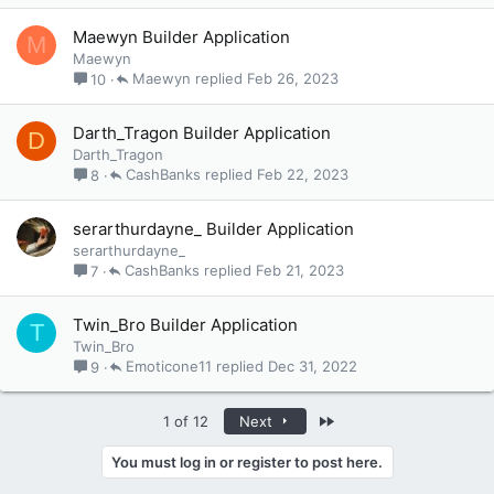
Maewyn Builder Application
M
Maewyn
Maewyn
Feb 26, 2023
10
Darth_Tragon Builder Application
D
Darth_Tragon
CashBanks
Feb 22, 2023
8
serarthurdayne_ Builder Application
serarthurdayne_
CashBanks
Feb 21, 2023
7
Twin_Bro Builder Application
T
Twin_Bro
Emoticone11
Dec 31, 2022
9
Last
1 of 12
Next
You must log in or register to post here.