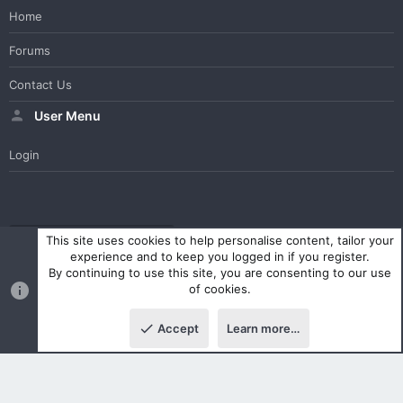
Home
Forums
Contact Us
User Menu
Login
WesterosCraft Light Theme
Contact us
Help
Home
R
This site uses cookies to help personalise content, tailor your
S
experience and to keep you logged in if you register.
S
By continuing to use this site, you are consenting to our use
®
Community platform by XenForo
© 2010-2023 XenForo Ltd.
of cookies.
Parts of this site powered by
XenForo add-ons from DragonByte™
©2011-2026
DragonByte Technologies Ltd.
(
Details
)
Accept
Learn more…
|
Style and add-ons by ThemeHouse
Top
Botto