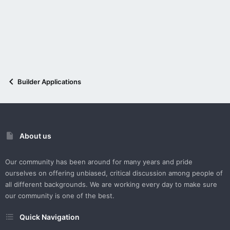
Builder Applications
About us
Our community has been around for many years and pride
ourselves on offering unbiased, critical discussion among people of
all different backgrounds. We are working every day to make sure
our community is one of the best.
Quick Navigation