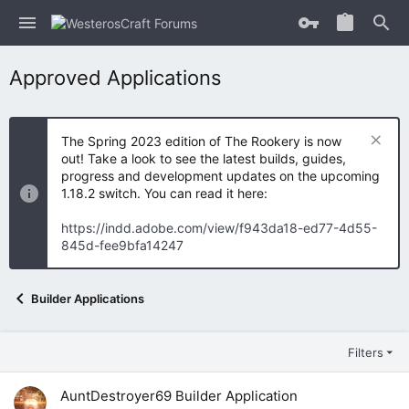
Approved Applications
The Spring 2023 edition of The Rookery is now
out! Take a look to see the latest builds, guides,
progress and development updates on the upcoming
1.18.2 switch. You can read it here:
https://indd.adobe.com/view/f943da18-ed77-4d55-
845d-fee9bfa14247
Builder Applications
Filters
AuntDestroyer69 Builder Application