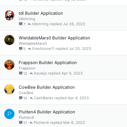
tdl Builder Application
tdlotrring
tdlotrring
Jul 26, 2023
7
WieldableMars0 Builder Application
WieldableMars0
Emoticone11
Jul 20, 2023
5
Frappson Builder Application
Frappson
Azulejo
Apr 9, 2023
12
CowBee Builder Application
CowBee
CashBanks
Apr 4, 2023
10
Plutten4 Builder Application
P
Plutten4
Plutten4
Mar 6, 2023
17