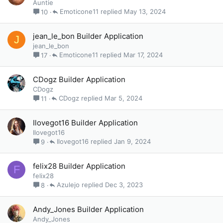
Auntie
Emoticone11
May 13, 2024
10
jean_le_bon Builder Application
J
jean_le_bon
Emoticone11
Mar 17, 2024
17
CDogz Builder Application
CDogz
CDogz
Mar 5, 2024
11
Ilovegot16 Builder Application
Ilovegot16
Ilovegot16
Jan 9, 2024
9
felix28 Builder Application
F
felix28
Azulejo
Dec 3, 2023
8
Andy_Jones Builder Application
Andy_Jones