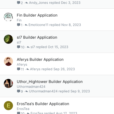
Andy_Jones
Dec 3, 2023
2
Fin Builder Application
Fin
Emoticone11
Nov 8, 2023
1
sl7 Builder Application
sl7
sl7
Oct 15, 2023
10
Aferys Builder Application
Aferys
Aferys
Sep 26, 2023
11
Uthor_Hightower Builder Application
Uthormadman424
Uthormadman424
Sep 9, 2023
9
ErosTea's Builder Application
E
ErosTea
ErosTea
Aug 12, 2023
10