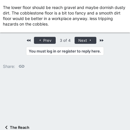
The lower floor should be reach gravel and maybe dornish dusty
dirt. The cobblestone floor is a bit too fancy and a smooth dirt
floor would be better in a workplace anyway. less tripping
hazards on the cobbles.
First
Last
Prev
3 of 4
Next
You must log in or register to reply here.
Link
Share:
The Reach