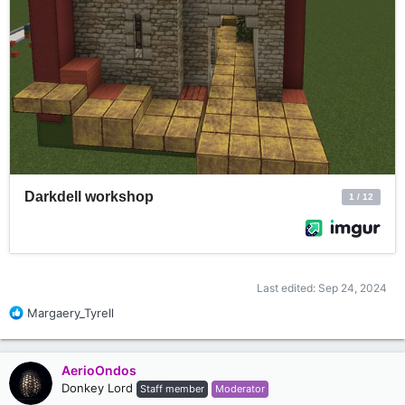
Last edited:
Sep 24, 2024
R
Margaery_Tyrell
e
a
c
AerioOndos
t
Donkey Lord
Staff member
Moderator
i