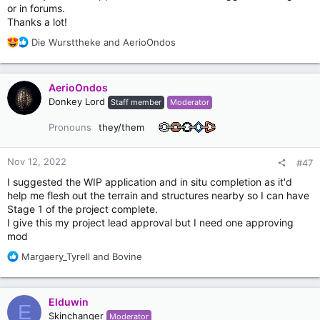
or in forums.
Thanks a lot!
R
Die Wursttheke
and
AerioOndos
e
a
c
AerioOndos
t
Donkey Lord
Staff member
Moderator
i
o
Pronouns
they/them
n
s
:
Nov 12, 2022
#47
I suggested the WIP application and in situ completion as it'd
help me flesh out the terrain and structures nearby so I can have
Stage 1 of the project complete.
I give this my project lead approval but I need one approving
mod
R
Margaery_Tyrell
and
Bovine
e
a
c
Elduwin
E
t
Skinchanger
Moderator