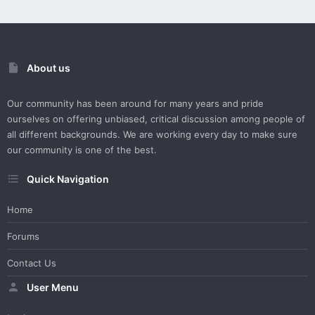
About us
Our community has been around for many years and pride
ourselves on offering unbiased, critical discussion among people of
all different backgrounds. We are working every day to make sure
our community is one of the best.
Quick Navigation
Home
Forums
Contact Us
User Menu