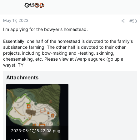
o
n
s
:
May 17, 2023
#53
I'm applying for the bowyer's homestead.
Essentially, one half of the homestead is devoted to the family's
subsistence farming. The other half is devoted to their other
projects, including bow-making and -testing, skinning,
cheesemaking, etc. Please view at /warp augurex (go up a
ways). TY
Attachments
2023-05-17_18.22.08.png