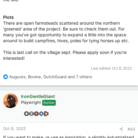
Plots
There are open farmsteads scattered around the northern
'greened' area of the project. Be sure to check them out. For
many you've got opportunity to expand a little into the space
around to build campfires, hives, poles for tying horses up etc.
This is last call on the village sept. Please apply soon if you're
interested!
Last edited:
Oct 8, 2022
R
Augurex
,
Bovine
,
DutchGuard
and 7 others
e
a
c
IronGentleGiant
t
Playwright
Builder
i
o
n
s
:
Oct 8, 2022
#43
If you want to make, or use as inspiration, a slightly industrialized