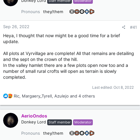
Donkey Lord
Staff member
Moderator
Pronouns
they/them
Sep 26, 2022
#41
Heya, I thought that now might be a good time for a brief
update.
All plots at Vyrvillage are complete! All that remains are detailing
and the sept on the crown of the hill.
In the valley hamlet there are a few plots open now too and a
number of small rural crofts will open as terrain is slowly
completed.
Last edited:
Oct 8, 2022
R
Ric
,
Margaery_Tyrell
,
Azulejo
and 4 others
e
a
c
AerioOndos
t
Donkey Lord
Staff member
Moderator
i
o
Pronouns
they/them
n