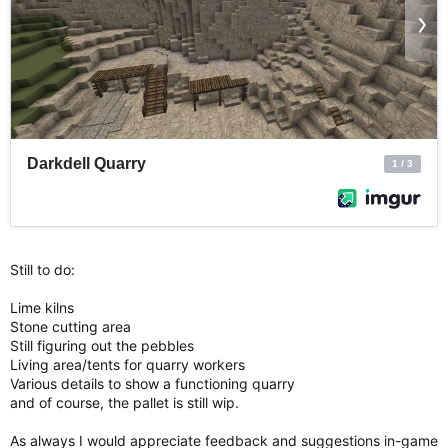
Still to do:
Lime kilns
Stone cutting area
Still figuring out the pebbles
Living area/tents for quarry workers
Various details to show a functioning quarry
and of course, the pallet is still wip.
As always I would appreciate feedback and suggestions in-game