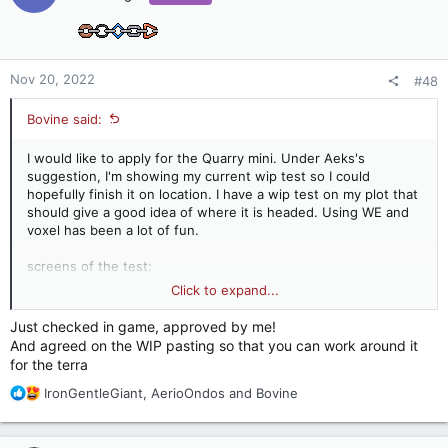
i
o
n
s
:
Nov 20, 2022
#48
Bovine said:
I would like to apply for the Quarry mini. Under Aeks's
suggestion, I'm showing my current wip test so I could
hopefully finish it on location. I have a wip test on my plot that
should give a good idea of where it is headed. Using WE and
voxel has been a lot of fun.
screens of the test:
Click to expand...
Just checked in game, approved by me!
And agreed on the WIP pasting so that you can work around it
for the terra
R
IronGentleGiant
,
AerioOndos
and
Bovine
e
a
c