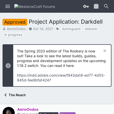
Project Application: Darkdell
Approved
T
S
T
AerioOndos
Oct 14, 2021
dutchguard
elduwin
h
t
a
in progress
r
a
g
e
r
s
a
t
The Spring 2023 edition of The Rookery is now
d
d
s
out! Take a look to see the latest builds, guides,
a
t
t
progress and development updates on the upcoming
a
e
1.18.2 switch. You can read it here:
r
t
https://indd.adobe.com/view/f943da18-ed77-4d55-
e
845d-fee9bfa14247
r
The Reach
AerioOndos