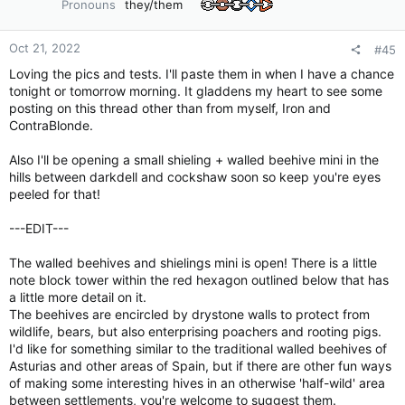
Pronouns
they/them
n
s
:
Oct 21, 2022
#45
Loving the pics and tests. I'll paste them in when I have a chance
tonight or tomorrow morning. It gladdens my heart to see some
posting on this thread other than from myself, Iron and
ContraBlonde.
Also I'll be opening a small shieling + walled beehive mini in the
hills between darkdell and cockshaw soon so keep you're eyes
peeled for that!
---EDIT---
The walled beehives and shielings mini is open! There is a little
note block tower within the red hexagon outlined below that has
a little more detail on it.
The beehives are encircled by drystone walls to protect from
wildlife, bears, but also enterprising poachers and rooting pigs.
I'd like for something similar to the traditional walled beehives of
Asturias and other areas of Spain, but if there are other fun ways
of making some interesting hives in an otherwise 'half-wild' area
between settlements, you're welcome to suggest them.