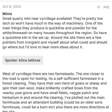
s
:
Oct 8, 2022
#42
Minis
Small quarry mini near vyrvillage available! They're pretty low
tech so won't have much in the way of machinery. One of the
main things they produce is quicklime and powder for the
white/limewash on many houses throughout the region. So have
a quicklime kiln in the set up. Around the site there are a few
pointers from Irongiant and myself about what could and should
go where but I'd love to hear more ideas about it.
Spoiler:
kilns lattices
West of vyrvillage there are two farmsteads. The one closer to
the road is open for testing. Its a self-sufficient farmstead in a
forest clearing. They have their own herd of goats or sheep and
spin their own wool, make brilliantly crafted bows from the
nearby yew grove and have small fields, veggie patch and
herbarium in and around the clearing. I've plotted out the main
farmhouse and an attendant building (could be an older sons
farmhouse, could be a barn etc) plus there are more directions at
the site.