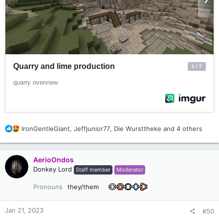
Thanks a lot!
R
IronGentleGiant
,
Jeffjunior77
,
Die Wursttheke
and 4 others
e
a
c
AerioOndos
t
Donkey Lord
Staff member
Moderator
i
o
Pronouns
they/them
n
s
:
Jan 21, 2023
#50