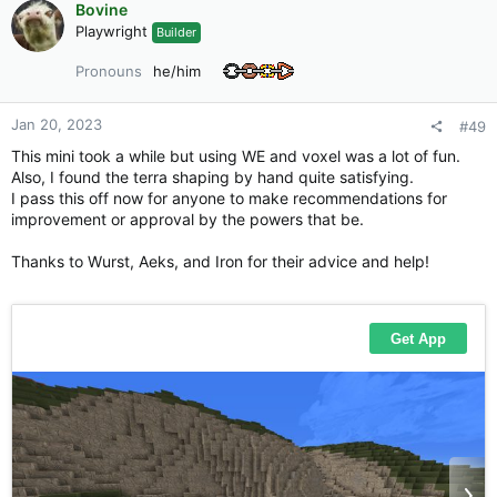
Bovine
t
Playwright
Builder
i
o
Pronouns
he/him
n
s
:
Jan 20, 2023
#49
This mini took a while but using WE and voxel was a lot of fun.
Also, I found the terra shaping by hand quite satisfying.
I pass this off now for anyone to make recommendations for
improvement or approval by the powers that be.
Thanks to Wurst, Aeks, and Iron for their advice and help!
Still to do:
Lime kilns
Stone cutting area
Still figuring out the pebbles
Living area/tents for quarry workers
Various details to show a functioning quarry
and of course, the pallet is still wip.
As always I would appreciate feedback and suggestions in-
game or in forums.