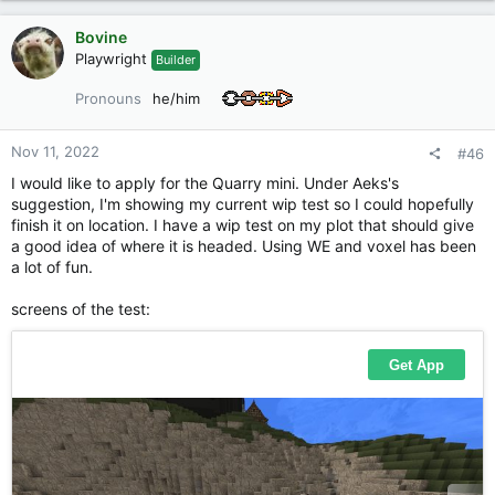
a
c
Bovine
t
Playwright
Builder
i
o
Pronouns
he/him
n
s
:
Nov 11, 2022
#46
I would like to apply for the Quarry mini. Under Aeks's
suggestion, I'm showing my current wip test so I could hopefully
finish it on location. I have a wip test on my plot that should give
a good idea of where it is headed. Using WE and voxel has been
a lot of fun.
screens of the test: