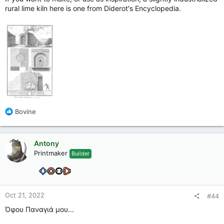
rural lime kiln here is one from Diderot's Encyclopedia.
R
Bovine
e
a
c
Antony
t
Printmaker
Builder
i
o
n
s
:
Oct 21, 2022
#44
Όφου Παναγιά μου...