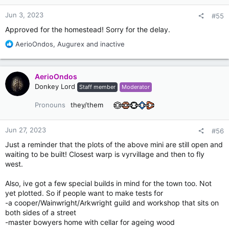
s
:
Jun 3, 2023
#55
Approved for the homestead! Sorry for the delay.
R
AerioOndos
,
Augurex
and
inactive
e
a
c
AerioOndos
t
Donkey Lord
Staff member
Moderator
i
o
Pronouns
they/them
n
s
:
Jun 27, 2023
#56
Just a reminder that the plots of the above mini are still open and
waiting to be built! Closest warp is vyrvillage and then to fly
west.
Also, ive got a few special builds in mind for the town too. Not
yet plotted. So if people want to make tests for
-a cooper/Wainwright/Arkwright guild and workshop that sits on
both sides of a street
-master bowyers home with cellar for ageing wood