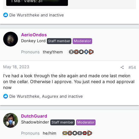
1 MB · Views: 31
R
Die Wursttheke
and
inactive
e
a
c
AerioOndos
t
Donkey Lord
Staff member
Moderator
i
o
Pronouns
they/them
n
s
:
May 18, 2023
#54
I've had a look through the site again and made one last melon
on the cellar. Otherwise I approve. You just need a mod approval
now
R
Die Wursttheke
,
Augurex
and
inactive
e
a
c
DutchGuard
t
Shadowbinder
Staff member
Moderator
i
o
Pronouns
he/him
n