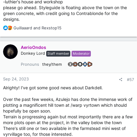
-luthier's house and workshop
please go ahead. Styleguide is floating above the town on the
green concrete, with credit going to Contrablonde for the
designs.
R
Guillaaard
and
Rexstop15
e
a
c
AerioOndos
t
Donkey Lord
Staff member
Moderator
i
o
Pronouns
they/them
n
s
:
Sep 24, 2023
#57
Alrighty! I've got some good news about Darkdell.
Over the past few weeks, Azulejo has done the immense work of
plotting a magnificent hill town at /warp vyrtown which should
hopefully be open soon.
Terrain is progressing again but most importantly there are a few
more plots open at the project, in the valley below the town
There's still one or two available in the farmstead mini west of
vyrvillage too, for those interested.