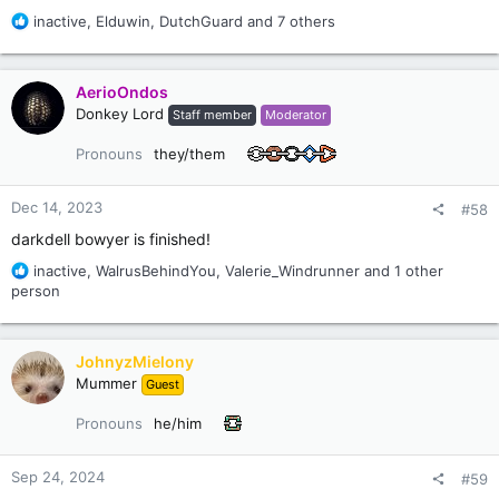
R
inactive
,
Elduwin
,
DutchGuard
and 7 others
e
a
c
AerioOndos
t
Donkey Lord
Staff member
Moderator
i
o
Pronouns
they/them
n
s
:
Dec 14, 2023
#58
darkdell bowyer is finished!
R
inactive
,
WalrusBehindYou
,
Valerie_Windrunner
and 1 other
e
person
a
c
t
JohnyzMielony
i
Mummer
Guest
o
n
Pronouns
he/him
s
:
Sep 24, 2024
#59