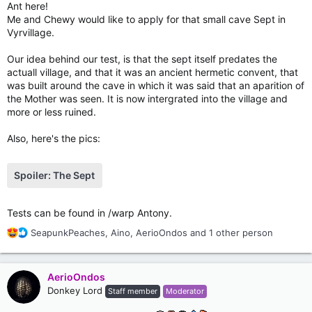
Ant here!
Me and Chewy would like to apply for that small cave Sept in
Vyrvillage.
Our idea behind our test, is that the sept itself predates the
actuall village, and that it was an ancient hermetic convent, that
was built around the cave in which it was said that an aparition of
the Mother was seen. It is now intergrated into the village and
more or less ruined.
Also, here's the pics:
Spoiler:
The Sept
Tests can be found in /warp Antony.
R
SeapunkPeaches
,
Aino
,
AerioOndos
and 1 other person
e
a
c
AerioOndos
t
Donkey Lord
Staff member
Moderator
i
o