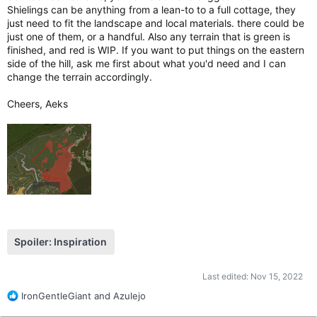
Shielings can be anything from a lean-to to a full cottage, they
just need to fit the landscape and local materials. there could be
just one of them, or a handful. Also any terrain that is green is
finished, and red is WIP. If you want to put things on the eastern
side of the hill, ask me first about what you'd need and I can
change the terrain accordingly.
Cheers, Aeks
Spoiler:
Inspiration
Last edited:
Nov 15, 2022
R
IronGentleGiant
and
Azulejo
e