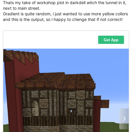
Thats my take of workshop plot in darkdell witch the tunnel in it,
next to main street.
Gradient is quite random, i just wanted to use more yellow collors
and this is the output, so i happy to chenge that if not correct!