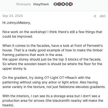
o
Pronouns
they/them
n
s
:
Sep 24, 2024
#60
Hi JohnyzMielony,
Nice work on the workshop! I think there's still a few things that
could be improved.
When it comes to the facades, have a look at front of Fernweh's
house. That is a really good example of how to make the timber
framing patterns that work in the area.
the upper storey should just be the top 3 blocks of the facade.
So where the wooden beam is should be where the floor for the
upper storey is.
On the gradient, try doing OT-Light OT->Reach with the
patterning without using any arbor or light arbor. Also having
some variety in the texture, not just fieldstone elevates gradients.
With the interiors, I can see its a storage area but I don't see a
production area for arrows (the blacksmith nearby will make the
heads).