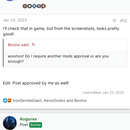
o
n
s
:
Jan 23, 2023
#52
I'll check that in game, but from the screenshots, looks pretty
good!
Bovine said:
woohoo! Do I require another mods approval or are you
enough?
Edit: Post approved by me as well!
Last edited:
Jan 23, 2023
R
IronGentleGiant
,
AerioOndos
and
Bovine
e
a
c
Augurex
t
Poet
Builder
i