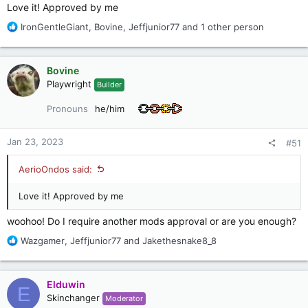
Love it! Approved by me
R
IronGentleGiant
,
Bovine
,
Jeffjunior77
and 1 other person
e
a
c
Bovine
t
Playwright
Builder
i
o
Pronouns
he/him
n
s
:
Jan 23, 2023
#51
AerioOndos said:
Love it! Approved by me
woohoo! Do I require another mods approval or are you enough?
R
Wazgamer
,
Jeffjunior77
and
Jakethesnake8_8
e
a
c
Elduwin
E
t
Skinchanger
Moderator
i