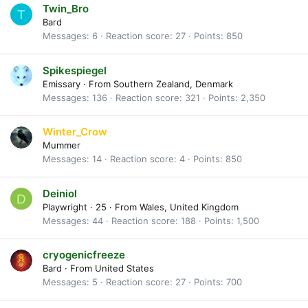
Twin_Bro
T
Bard
Messages
6
Reaction score
27
Points
850
Spikespiegel
Emissary
·
From
Southern Zealand, Denmark
Messages
136
Reaction score
321
Points
2,350
Winter_Crow
Mummer
Messages
14
Reaction score
4
Points
850
Deiniol
D
Playwright
·
25
·
From
Wales, United Kingdom
Messages
44
Reaction score
188
Points
1,500
cryogenicfreeze
Bard
·
From
United States
Messages
5
Reaction score
27
Points
700