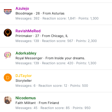
Azulejo
Bloodmage
·
26
·
From
Asturias
Messages
392
Reaction score
1,841
Points
1,300
RavishMeRed
Printmaker
·
27
·
From
Chicago, IL
Messages
139
Reaction score
567
Points
2,300
Adorkabley
Royal Messenger
·
From
Inside your dreams.
Messages
139
Reaction score
420
Points
1,300
DJTaylor
D
Storyteller
Messages
6
Reaction score
12
Points
500
Nicodemus
Faith Militant
·
From
Finland
Messages
45
Reaction score
85
Points
950