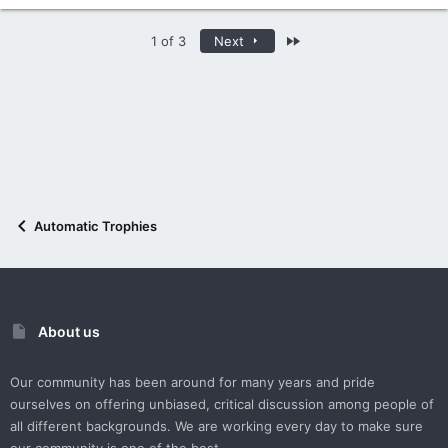
Last
1 of 3
Next
Automatic Trophies
About us
Our community has been around for many years and pride
ourselves on offering unbiased, critical discussion among people of
all different backgrounds. We are working every day to make sure