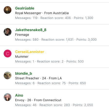
Gealrüable
Royal Messenger
·
From
Austr(al)ia
Messages
119
Reaction score
406
Points
1,300
Jakethesnake8_8
Firemage
Messages
580
Reaction score
1,631
Points
3,000
CerseiiLannister
C
Mummer
Messages
1
Reaction score
2
Points
500
blondie_b
Street Preacher
·
24
·
From
LA
Messages
6
Reaction score
75
Points
650
Aino
Envoy
·
26
·
From
Connecticut
Messages
46
Reaction score
283
Points
2,050