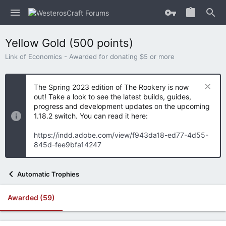
Yellow Gold (500 points)
Link of Economics - Awarded for donating $5 or more
The Spring 2023 edition of The Rookery is now
out! Take a look to see the latest builds, guides,
progress and development updates on the upcoming
1.18.2 switch. You can read it here:
https://indd.adobe.com/view/f943da18-ed77-4d55-
845d-fee9bfa14247
Automatic Trophies
Awarded (59)