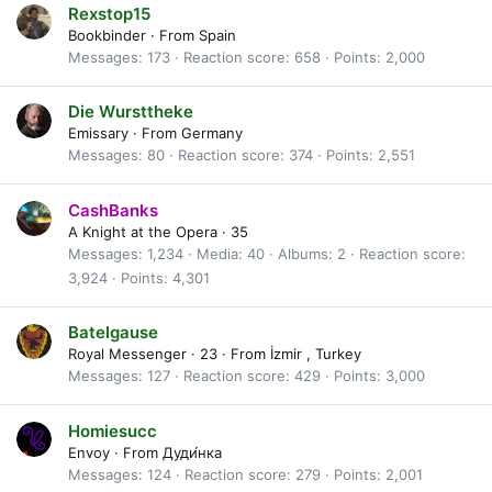
Rexstop15
Bookbinder
·
From
Spain
Messages
173
Reaction score
658
Points
2,000
Die Wursttheke
Emissary
·
From
Germany
Messages
80
Reaction score
374
Points
2,551
CashBanks
A Knight at the Opera
·
35
Messages
1,234
Media
40
Albums
2
Reaction score
3,924
Points
4,301
Batelgause
Royal Messenger
·
23
·
From
İzmir , Turkey
Messages
127
Reaction score
429
Points
3,000
Homiesucc
Envoy
·
From
Дуди́нка
Messages
124
Reaction score
279
Points
2,001