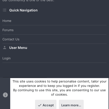
our community is one of the best.
Quick Navigation
Home
Forums
Contact Us
User Menu
Login
WesterosCraft Light Theme
Contact us
Help
Home
R
This site uses cookies to help personalise content, tailor your
S
experience and to keep you logged in if you register.
S
By continuing to use this site, you are consenting to our use
®
Community platform by XenForo
© 2010-2023 XenForo Ltd.
of cookies.
Parts of this site powered by
XenForo add-ons from DragonByte™
©2011-2026
DragonByte Technologies Ltd.
(
Details
)
Accept
Learn more…
|
Style and add-ons by ThemeHouse
Top
Botto