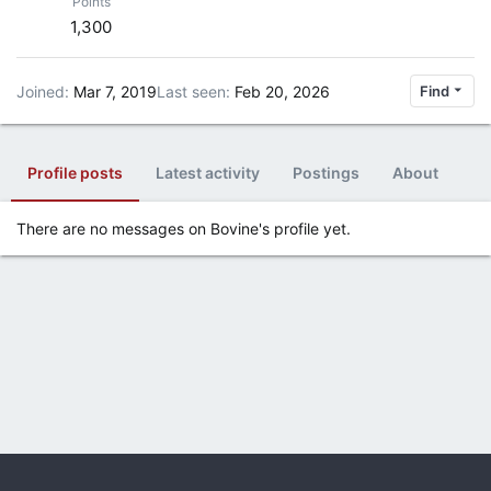
Points
1,300
Joined
Mar 7, 2019
Last seen
Feb 20, 2026
Find
Profile posts
Latest activity
Postings
About
There are no messages on Bovine's profile yet.