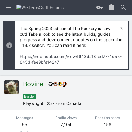
The Spring 2023 edition of The Rookery is now
out! Take a look to see the latest builds, guides,
progress and development updates on the upcoming
1.18.2 switch. You can read it here:
https://indd.adobe.com/view/f943da18-ed77-4d55-
845d-fee9bfa14247
Bovine
Builder
Playwright
·
25
·
From
Canada
Messages
Profile views
Reaction score
65
2,104
158