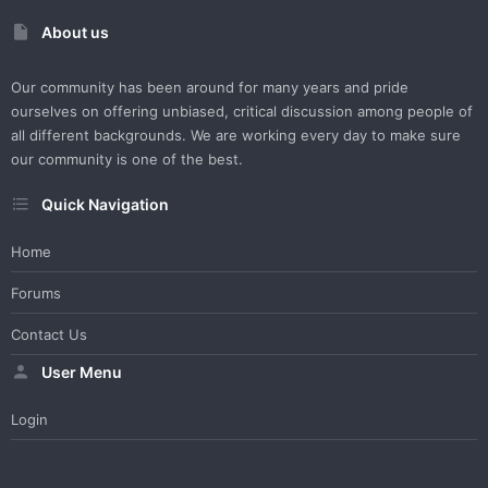
About us
Our community has been around for many years and pride
ourselves on offering unbiased, critical discussion among people of
all different backgrounds. We are working every day to make sure
our community is one of the best.
Quick Navigation
Home
Forums
Contact Us
User Menu
Login