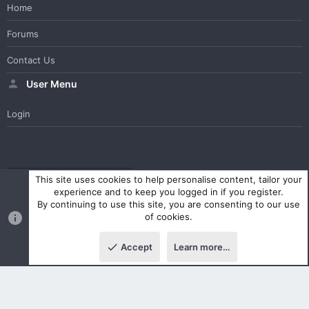
Home
Forums
Contact Us
User Menu
Login
WesterosCraft Light Theme
Contact us
Help
Home
R
This site uses cookies to help personalise content, tailor your
S
experience and to keep you logged in if you register.
S
By continuing to use this site, you are consenting to our use
®
Community platform by XenForo
© 2010-2023 XenForo Ltd.
of cookies.
Parts of this site powered by
XenForo add-ons from DragonByte™
©2011-2026
DragonByte Technologies Ltd.
(
Details
)
Accept
Learn more…
|
Style and add-ons by ThemeHouse
Top
Botto