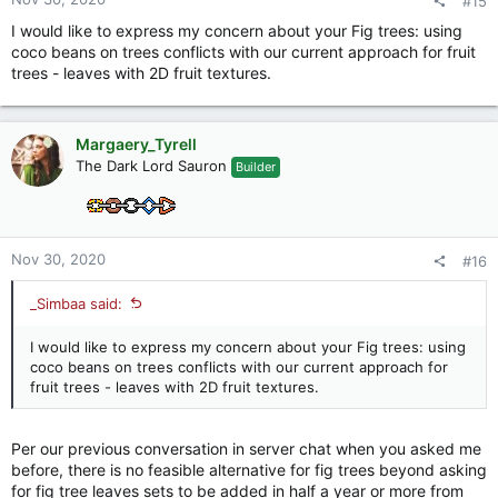
#15
I would like to express my concern about your Fig trees: using
coco beans on trees conflicts with our current approach for fruit
trees - leaves with 2D fruit textures.
Margaery_Tyrell
The Dark Lord Sauron
Builder
Nov 30, 2020
#16
_Simbaa said:
I would like to express my concern about your Fig trees: using
coco beans on trees conflicts with our current approach for
fruit trees - leaves with 2D fruit textures.
Per our previous conversation in server chat when you asked me
before, there is no feasible alternative for fig trees beyond asking
for fig tree leaves sets to be added in half a year or more from