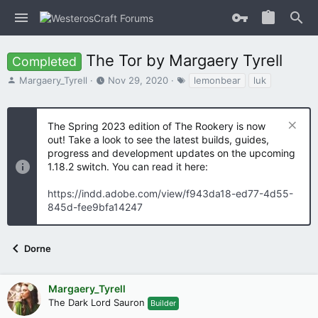
The Tor by Margaery Tyrell
Completed
T
S
T
Margaery_Tyrell
Nov 29, 2020
lemonbear
luk
h
t
a
r
a
g
e
r
s
The Spring 2023 edition of The Rookery is now
a
t
out! Take a look to see the latest builds, guides,
d
d
progress and development updates on the upcoming
s
a
1.18.2 switch. You can read it here:
t
t
a
e
https://indd.adobe.com/view/f943da18-ed77-4d55-
r
t
845d-fee9bfa14247
e
r
Dorne
Margaery_Tyrell
The Dark Lord Sauron
Builder