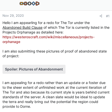
Nov 29, 2020
#1
Hello I am appearling for a redo for The Tor under the
Abandoned Build Clause
of which The Tor is currently listed in the
Projects Orphanage as detailed here:
https://westeroscraft.com/wiki/miscellaneous/projects-
orphanage
I am also submitting these pictures of proof of abandoned state
of project:
Spoiler:
Pictures of Abandonment
I am appealing for a redo rather than an update or a foster due
to the sheer extent of unfinished work at the current iteration of
The Tor and also because its current style is years behind current
standards of the server. A clean slate would be ideal to update
the terra and really bring out the potential the region could
provide to Dorne.