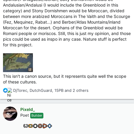
Andalusian/Andalusi (I would include the Greenblood in this
category) and Stony Dornishmen would be Moroccan, divided
between more arabized Moroccans in The Vaith and the Scourge
(Fez, Mequinez, Rabat...) and Berber/Atlas Mountains/inland
Moroccan for the desert. Orphans of the Greenblod would be
Romani people or moriscos. Still, this is just my opinion, and those
pics could be used as inspo in any case. Nature stuff is perfect
for this project.
This isn't a canon source, but it represents quite well the scope
of these cultures.
R
DjTorec
,
DutchGuard
,
15PB
and 2 others
e
a
c
Pixeld_
t
Poet
Builder
i
o
n
s