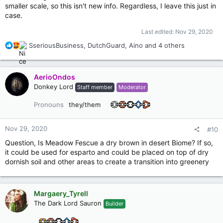
smaller scale, so this isn't new info. Regardless, I leave this just in
case.
Last edited:
Nov 29, 2020
R
SseriousBusiness
,
DutchGuard
,
Aino
and 4 others
e
a
c
AerioOndos
t
Donkey Lord
Staff member
Moderator
i
o
Pronouns
they/them
n
s
:
Nov 29, 2020
#10
Question, Is Meadow Fescue a dry brown in desert Biome? If so,
it could be used for esparto and could be placed on top of dry
dornish soil and other areas to create a transition into greenery
Margaery_Tyrell
The Dark Lord Sauron
Builder