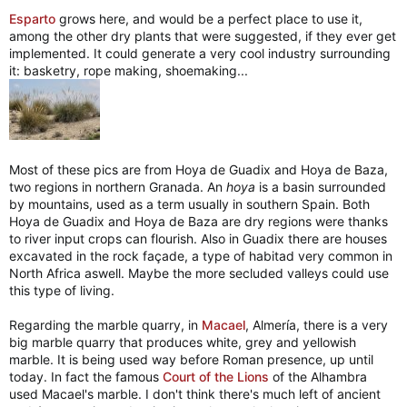
Esparto
grows here, and would be a perfect place to use it,
among the other dry plants that were suggested, if they ever get
implemented. It could generate a very cool industry surrounding
it: basketry, rope making, shoemaking...
Most of these pics are from Hoya de Guadix and Hoya de Baza,
two regions in northern Granada. An
hoya
is a basin surrounded
by mountains, used as a term usually in southern Spain. Both
Hoya de Guadix and Hoya de Baza are dry regions were thanks
to river input crops can flourish. Also in Guadix there are houses
excavated in the rock façade, a type of habitad very common in
North Africa aswell. Maybe the more secluded valleys could use
this type of living.
Regarding the marble quarry, in
Macael
, Almería, there is a very
big marble quarry that produces white, grey and yellowish
marble. It is being used way before Roman presence, up until
today. In fact the famous
Court of the Lions
of the Alhambra
used Macael's marble. I don't think there's much left of ancient