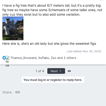
I have a fig tree that's about 6/7 meters tall, but it's a pretty big
fig tree so maybe have some Schemsets of some taller ones, not
only cuz they exist but to also add some variation.
Here she is, she’s an old lady but she gives the sweetest figs
Last edited:
Nov 30, 2020
R
Thamus_Knoward
,
ItsPabs
,
Zso
and 2 others
e
a
c
Last
1 of 4
Next
t
i
You must log in or register to reply here.
o
n
Link
s
Share:
: