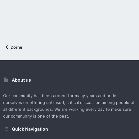
Dorne
About us
Our community has been around for many years and pride
ourselves on offering unbiased, critical discussion among people of
all different backgrounds. We are working every day to make sure
our community is one of the best.
Quick Navigation