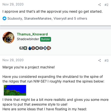
:
Nov 29, 2020
#2
I approve and that's all the approval you need go get started.
R
Scubooty
,
StanateeManatee
,
ViserysII
and 5 others
e
a
c
Thamus_Knoward
t
Shadowbinder
Builder
i
o
n
s
:
Nov 29, 2020
#3
Marge you're a project machine!
Have you considered expanding the shrubland to the spine of
the ridges that run NW-SE? I roughly marked the spines below:
I think that might be a bit more realistic and gives you some more
space to put that awesome style to use!
Here are some ideas that I have floating in my head: