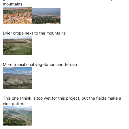
mountains
Drier crops next to the mountains
More transitional vegetation and terrain
This one I think is too wet for this project, but the fields make a
nice pattern