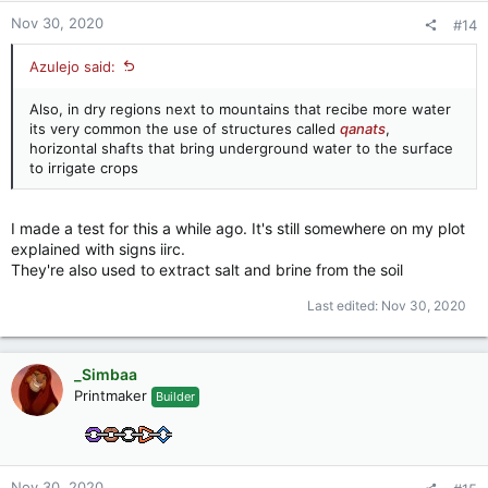
:
Nov 30, 2020
#14
Azulejo said:
Also, in dry regions next to mountains that recibe more water
its very common the use of structures called
qanats
,
horizontal shafts that bring underground water to the surface
to irrigate crops
I made a test for this a while ago. It's still somewhere on my plot
explained with signs iirc.
They're also used to extract salt and brine from the soil
Last edited:
Nov 30, 2020
_Simbaa
Printmaker
Builder
Nov 30, 2020