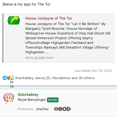
Below is my app for The Tor
House Jordayne of The Tor
House Jordayne of The Tor “Let it Be Written” By
Margaery Tyrell Resume: House Norridge of
Whitegrove House Graceford of Holy Hall Ghost Hill
Sprawl Immersion Project Uffering Septry
Uffsouthvillage Highgarden Farmland and
Townships Ramsay’s Mill Dreadfort Village Uffering-
Highgarden ...
docs.google.com
Last edited:
Nov 29, 2020
R
Adorkabley
,
bwod_30
,
Nicodemus
and 30 others
e
a
c
Adorkabley
t
Royal Messenger
Builder
i
o
Pronouns
she/her
n
s