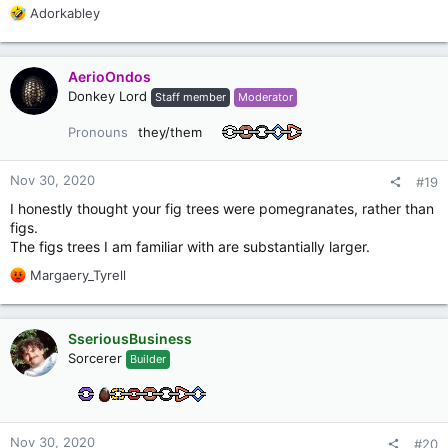
R
Adorkabley
e
a
c
AerioOndos
t
Donkey Lord
Staff member
Moderator
i
o
Pronouns
they/them
n
s
:
Nov 30, 2020
#19
I honestly thought your fig trees were pomegranates, rather than
figs.
The figs trees I am familiar with are substantially larger.
R
Margaery_Tyrell
e
a
c
SseriousBusiness
t
Sorcerer
Builder
i
o
n
s
:
Nov 30, 2020
#20