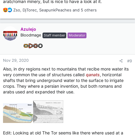
arab/roman minery, but is nice to have a look at it.
R
Zso
,
DjTorec
,
SeapunkPeaches
and 5 others
e
a
c
Azulejo
t
Bloodmage
Staff member
Moderator
i
o
n
s
:
Nov 29, 2020
#9
Also, in dry regions next to mountains that recibe more water its
very common the use of structures called
qanats
, horizontal
shafts that bring underground water to the surface to irrigate
crops. They where a persian invention, but both romans and
arabs used and expanded their use.
Edit: Looking at old The Tor seems like there where used at a