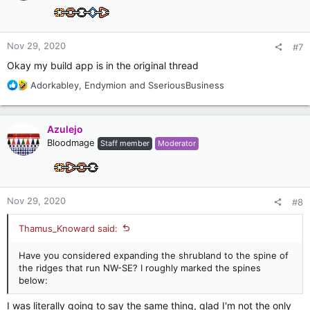
o
n
s
:
Nov 29, 2020
#7
Okay my build app is in the original thread
R
Adorkabley
,
Endymion
and
SseriousBusiness
e
a
c
Azulejo
t
Bloodmage
Staff member
Moderator
i
o
n
s
:
Nov 29, 2020
#8
Thamus_Knoward said:
Have you considered expanding the shrubland to the spine of
the ridges that run NW-SE? I roughly marked the spines
below:
I was literally going to say the same thing, glad I'm not the only