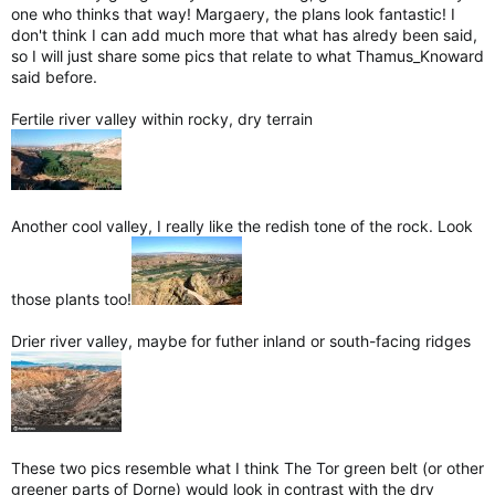
one who thinks that way! Margaery, the plans look fantastic! I
don't think I can add much more that what has alredy been said,
so I will just share some pics that relate to what Thamus_Knoward
said before.
Fertile river valley within rocky, dry terrain
Another cool valley, I really like the redish tone of the rock. Look
those plants too!
Drier river valley, maybe for futher inland or south-facing ridges
These two pics resemble what I think The Tor green belt (or other
greener parts of Dorne) would look in contrast with the dry