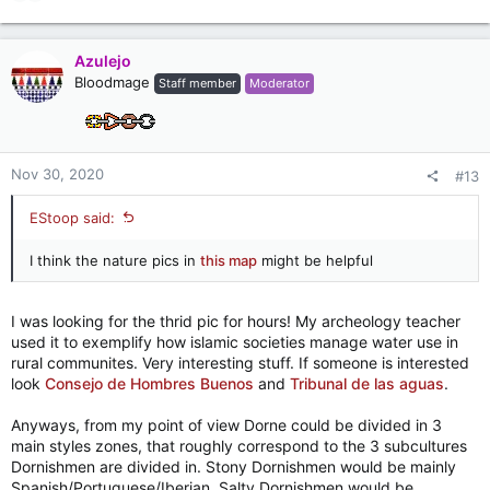
e
a
c
Azulejo
t
Bloodmage
Staff member
Moderator
i
o
n
s
:
Nov 30, 2020
#13
EStoop said:
I think the nature pics in
this map
might be helpful
I was looking for the thrid pic for hours! My archeology teacher
used it to exemplify how islamic societies manage water use in
rural communites. Very interesting stuff. If someone is interested
look
Consejo de Hombres Buenos
and
Tribunal de las aguas
.
Anyways, from my point of view Dorne could be divided in 3
main styles zones, that roughly correspond to the 3 subcultures
Dornishmen are divided in. Stony Dornishmen would be mainly
Spanish/Portuguese/Iberian, Salty Dornishmen would be