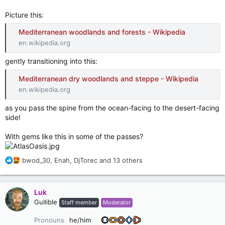
Picture this:
Mediterranean woodlands and forests - Wikipedia
en.wikipedia.org
gently transitioning into this:
Mediterranean dry woodlands and steppe - Wikipedia
en.wikipedia.org
as you pass the spine from the ocean-facing to the desert-facing
side!
With gems like this in some of the passes?
R
bwod_30
,
Enah
,
DjTorec
and 13 others
e
a
c
Luk
t
Gullible
Staff member
Moderator
i
o
Pronouns
he/him
n