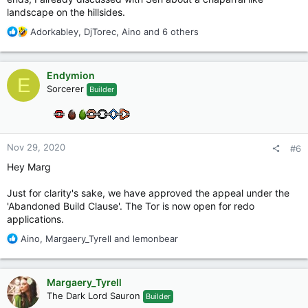
landscape on the hillsides.
R
Adorkabley
,
DjTorec
,
Aino
and 6 others
e
a
c
Endymion
E
t
Sorcerer
Builder
i
o
n
s
:
Nov 29, 2020
#6
Hey Marg
Just for clarity's sake, we have approved the appeal under the
'Abandoned Build Clause'. The Tor is now open for redo
applications.
R
Aino
,
Margaery_Tyrell
and
lemonbear
e
a
c
Margaery_Tyrell
t
The Dark Lord Sauron
Builder
i