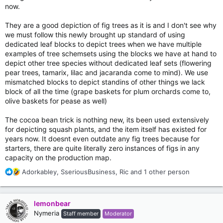
now.
They are a good depiction of fig trees as it is and I don't see why
we must follow this newly brought up standard of using
dedicated leaf blocks to depict trees when we have multiple
examples of tree schemsets using the blocks we have at hand to
depict other tree species without dedicated leaf sets (flowering
pear trees, tamarix, lilac and jacaranda come to mind). We use
mismatched blocks to depict standins of other things we lack
block of all the time (grape baskets for plum orchards come to,
olive baskets for pease as well)
The cocoa bean trick is nothing new, its been used extensively
for depicting squash plants, and the item itself has existed for
years now. It doesnt even outdate any fig trees because for
starters, there are quite literally zero instances of figs in any
capacity on the production map.
R
Adorkabley
,
SseriousBusiness
,
Ric
and 1 other person
e
a
c
lemonbear
t
Nymeria
Staff member
Moderator
i