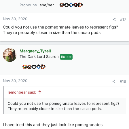
o
Pronouns
she/her
n
s
:
Nov 30, 2020
#17
Could you not use the pomegranate leaves to represent figs?
They're probably closer in size than the cacao pods.
Margaery_Tyrell
The Dark Lord Sauron
Builder
Nov 30, 2020
#18
lemonbear said:
Could you not use the pomegranate leaves to represent figs?
They're probably closer in size than the cacao pods.
I have tried this and they just look like pomegranates