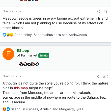
Nov 29, 2020
#11
Meadow fescue is green in every biome except extreme hills and
taiga, which I am not planning to use because of its effects on
other blocks
R
Adorkabley
,
SseriousBusiness
and
AerioOndos
e
a
c
EStoop
E
t
of Fairmarket
Builder
i
o
n
s
:
Nov 30, 2020
#12
Although it's not quite the style you're going for, I think the nature
pics in
this map
might be helpful.
These are from Morocco, the areas around Marrakech,
someplace in the middle of nowhere en route to the Sahara, Fez
and Essaouria.
R
SseriousBusiness
,
Azulejo
and
Margaery_Tyrell