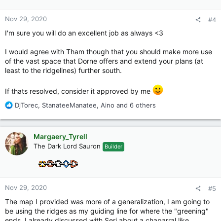
s
:
Nov 29, 2020
#4
I'm sure you will do an excellent job as always <3
I would agree with Tham though that you should make more use
of the vast space that Dorne offers and extend your plans (at
least to the ridgelines) further south.
If thats resolved, consider it approved by me
R
DjTorec
,
StanateeManatee
,
Aino
and 6 others
e
a
c
Margaery_Tyrell
t
The Dark Lord Sauron
Builder
i
o
n
s
:
Nov 29, 2020
#5
The map I provided was more of a generalization, I am going to
be using the ridges as my guiding line for where the "greening"
ends, I already discussed with Seri about a chaparral like