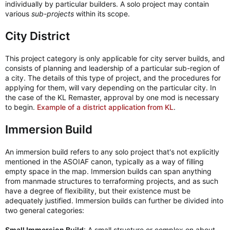
individually by particular builders. A solo project may contain
various
sub-projects
within its scope.
City District
This project category is only applicable for city server builds, and
consists of planning and leadership of a particular sub-region of
a city. The details of this type of project, and the procedures for
applying for them, will vary depending on the particular city. In
the case of the KL Remaster, approval by one mod is necessary
to begin.
Example of a district application from KL
.
Immersion Build
An immersion build refers to any solo project that's not explicitly
mentioned in the ASOIAF canon, typically as a way of filling
empty space in the map. Immersion builds can span anything
from manmade structures to terraforming projects, and as such
have a degree of flexibility, but their existence must be
adequately justified. Immersion builds can further be divided into
two general categories:
Small Immersion Build
: A small structure or complex on about