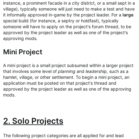
instance, a prominent facade in a city district, or a small sept in a
village), typically someone will just need to make a test and have
it informally approved in-game by the project leader. For a
large
special build (for instance, a septry or holdfast), typically
someone will have to apply on the project's forum thread, to be
approved by the project leader as well as one of the project's
approving mods.
Mini Project
A mini project is a small project subsumed within a larger project
that involves some level of
planning
and
leadership,
such as a
hamlet, village, or other settlement. To begin a mini project, an
application must be posted on that project's thread and
approved by the project leader as well as one of the approving
mods.
2. Solo Projects
The following project categories are all applied for and lead