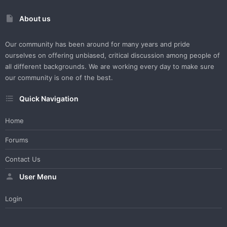
About us
Our community has been around for many years and pride
ourselves on offering unbiased, critical discussion among people of
all different backgrounds. We are working every day to make sure
our community is one of the best.
Quick Navigation
Home
Forums
Contact Us
User Menu
Login