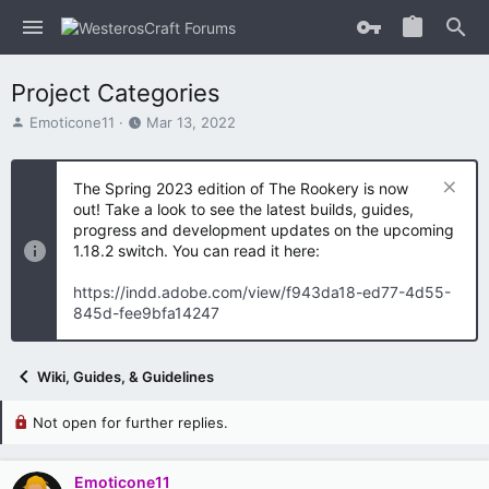
Project Categories
T
S
Emoticone11
Mar 13, 2022
h
t
r
a
e
r
The Spring 2023 edition of The Rookery is now
a
t
out! Take a look to see the latest builds, guides,
d
d
progress and development updates on the upcoming
s
a
1.18.2 switch. You can read it here:
t
t
a
e
https://indd.adobe.com/view/f943da18-ed77-4d55-
r
845d-fee9bfa14247
t
e
r
Wiki, Guides, & Guidelines
Not open for further replies.
Emoticone11