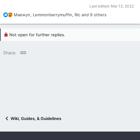
Last edited:
Mar 13, 2022
R
Maewyn
,
Lemmonberrymuffin
,
Ric
and 9 others
e
a
c
Not open for further replies.
t
i
o
Link
Share:
n
s
:
Wiki, Guides, & Guidelines