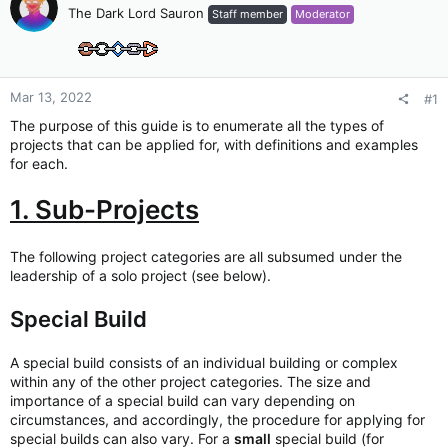
The Dark Lord Sauron
Staff member
Moderator
Mar 13, 2022
#1
The purpose of this guide is to enumerate all the types of
projects that can be applied for, with definitions and examples
for each.
1. Sub-Projects
The following project categories are all subsumed under the
leadership of a solo project (see below).
Special Build
A special build consists of an individual building or complex
within any of the other project categories. The size and
importance of a special build can vary depending on
circumstances, and accordingly, the procedure for applying for
special builds can also vary. For a
small
special build (for