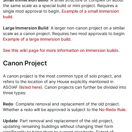
the same scale as a special build or mini project. Requires a
single mod approval to begin.
Example of a small immersion
build
.
Large Immersion Build
: A larger non-canon project on a similar
scale as a canon project. Requires two mod approvals to begin.
Example of a large immersion build
.
See this wiki page for more information on immersion builds
.
Canon Project
A canon project is the most common type of solo project, and
refers to the location of any House explicitly mentioned in
ASOIAF (
listed here
). Canon projects can further be divided into
three types:
Redo
: Complete removal and replacement of the old project.
Whether a redo will be approved is subject to the
No-Redo Rule
.
Update
: Part removal and replacement of the old project,
updating remaining buildings without changing their form
significantly to bring them to current standards. Extent of