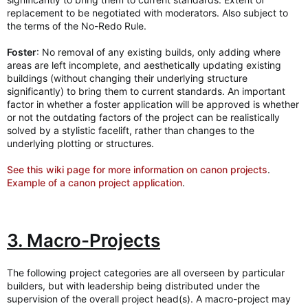
replacement to be negotiated with moderators. Also subject to
the terms of the No-Redo Rule.
Foster
: No removal of any existing builds, only adding where
areas are left incomplete, and aesthetically updating existing
buildings (without changing their underlying structure
significantly) to bring them to current standards. An important
factor in whether a foster application will be approved is whether
or not the outdating factors of the project can be realistically
solved by a stylistic facelift, rather than changes to the
underlying plotting or structures.
See this wiki page for more information on canon projects
.
Example of a canon project application
.
3. Macro-Projects
The following project categories are all overseen by particular
builders, but with leadership being distributed under the
supervision of the overall project head(s). A macro-project may