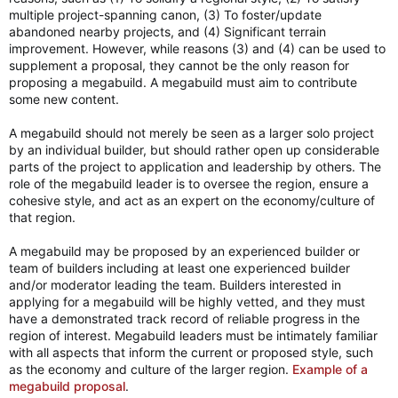
multiple project-spanning canon, (3) To foster/update
abandoned nearby projects, and (4) Significant terrain
improvement. However, while reasons (3) and (4) can be used to
supplement a proposal, they cannot be the only reason for
proposing a megabuild. A megabuild must aim to contribute
some new content.
A megabuild should not merely be seen as a larger solo project
by an individual builder, but should rather open up considerable
parts of the project to application and leadership by others. The
role of the megabuild leader is to oversee the region, ensure a
cohesive style, and act as an expert on the economy/culture of
that region.
A megabuild may be proposed by an experienced builder or
team of builders including at least one experienced builder
and/or moderator leading the team. Builders interested in
applying for a megabuild will be highly vetted, and they must
have a demonstrated track record of reliable progress in the
region of interest. Megabuild leaders must be intimately familiar
with all aspects that inform the current or proposed style, such
as the economy and culture of the larger region.
Example of a
megabuild proposal
.