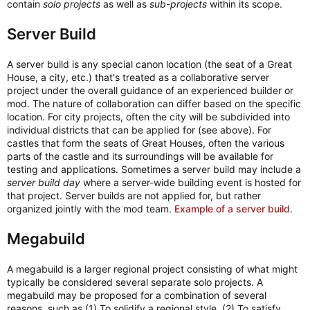
contain
solo projects
as well as
sub-projects
within its scope.
Server Build
A server build is any special canon location (the seat of a Great
House, a city, etc.) that's treated as a collaborative server
project under the overall guidance of an experienced builder or
mod. The nature of collaboration can differ based on the specific
location. For city projects, often the city will be subdivided into
individual districts that can be applied for (see above). For
castles that form the seats of Great Houses, often the various
parts of the castle and its surroundings will be available for
testing and applications. Sometimes a server build may include a
server build day
where a server-wide building event is hosted for
that project. Server builds are not applied for, but rather
organized jointly with the mod team.
Example of a server build
.
Megabuild
A megabuild is a larger regional project consisting of what might
typically be considered several separate solo projects. A
megabuild may be proposed for a combination of several
reasons, such as (1) To solidify a regional style, (2) To satisfy