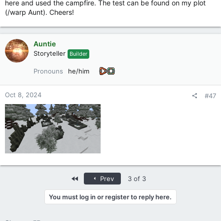
here and used the campfire. The test can be found on my plot
(/warp Aunt). Cheers!
Auntie
Storyteller
Builder
Pronouns
he/him
Oct 8, 2024
#47
First
Prev
3 of 3
You must log in or register to reply here.