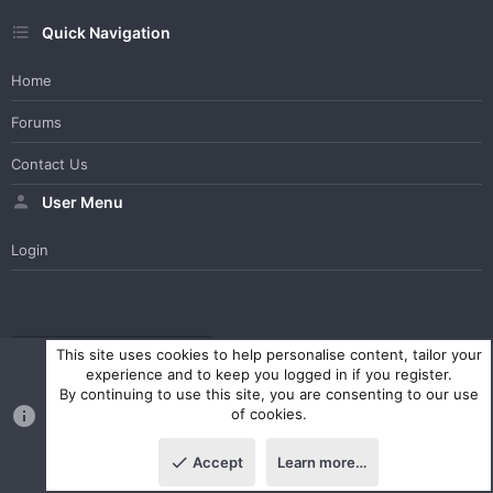
Quick Navigation
Home
Forums
Contact Us
User Menu
Login
WesterosCraft Light Theme
Contact us
Help
Home
R
This site uses cookies to help personalise content, tailor your
S
experience and to keep you logged in if you register.
S
By continuing to use this site, you are consenting to our use
®
Community platform by XenForo
© 2010-2023 XenForo Ltd.
of cookies.
Parts of this site powered by
XenForo add-ons from DragonByte™
©2011-2026
DragonByte Technologies Ltd.
(
Details
)
Accept
Learn more…
|
Style and add-ons by ThemeHouse
Top
Botto