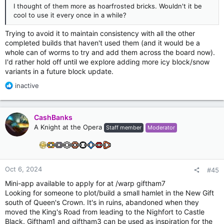
I thought of them more as hoarfrosted bricks. Wouldn't it be
cool to use it every once in a while?
Trying to avoid it to maintain consistency with all the other
completed builds that haven't used them (and it would be a
whole can of worms to try and add them across the board now).
I'd rather hold off until we explore adding more icy block/snow
variants in a future block update.
R
inactive
e
a
c
CashBanks
t
A Knight at the Opera
Staff member
Moderator
i
o
n
s
:
Oct 6, 2024
#45
Mini-app available to apply for at /warp giftham7
Looking for someone to plot/build a small hamlet in the New Gift
south of Queen's Crown. It's in ruins, abandoned when they
moved the King's Road from leading to the Nighfort to Castle
Black. Giftham1 and giftham3 can be used as inspiration for the