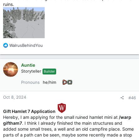
ruins.
R
WalrusBehindYou
e
a
c
Auntie
t
Storyteller
Builder
i
o
Pronouns
he/him
n
s
:
Oct 8, 2024
#46
Gift Hamlet 7 Application
Hereby, I am applying for the small ruined hamlet mini at
/warp
giftham7
. I think I already finished the main structures and
added some small trees, a well and an old campfire place. Some
parts of a path can be seen, maybe some recently made a stop