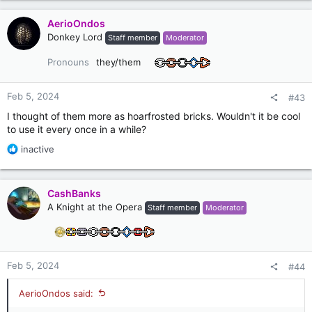
a
c
AerioOndos
t
Donkey Lord
Staff member
Moderator
i
o
Pronouns
they/them
n
s
:
Feb 5, 2024
#43
I thought of them more as hoarfrosted bricks. Wouldn't it be cool
to use it every once in a while?
R
inactive
e
a
c
CashBanks
t
A Knight at the Opera
Staff member
Moderator
i
o
n
s
:
Feb 5, 2024
#44
AerioOndos said: