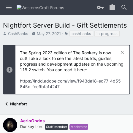
NIghtfort Server Build - Gift Settlements
T
S
T
CashBanks
May 27, 2021
cashbanks
in progress
h
t
a
r
a
g
e
r
s
The Spring 2023 edition of The Rookery is now
a
t
out! Take a look to see the latest builds, guides,
d
d
progress and development updates on the upcoming
s
a
1.18.2 switch. You can read it here:
t
t
a
e
https://indd.adobe.com/view/f943da18-ed77-4d55-
r
t
845d-fee9bfa14247
e
r
Nightfort
AerioOndos
Donkey Lord
Staff member
Moderator