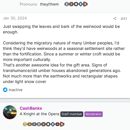
Pronouns
they/them
Jan 30, 2024
#41
Just swapping the leaves and bark of the weirwood would be
enough.
Considering the migratory nature of many Umber peoples, I'd
think they'd have weirwoods at a seasonal settlement site rather
than the fortification. Since a summer or winter croft would be
more important culturally.
That's another awesome idea for the gift area. Signs of
transhumance/old umber houses abandoned generations ago.
Not much more than the earthworks and rectangular shapes
under light snow cover
R
inactive
e
a
c
CashBanks
t
A Knight at the Opera
Staff member
Moderator
i
o
n