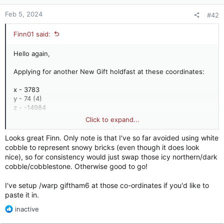
s
:
Feb 5, 2024
#42
Finn01 said:
Hello again,
Applying for another New Gift holdfast at these coordinates:
x - 3783
y - 74 (4)
z - -14984
Click to expand...
This is a larger tower than gifthf1, probably because it guards
part of the Kingsroad. Formerly Umber held. The test is on my
Looks great Finn. Only note is that I've so far avoided using white
plot.
cobble to represent snowy bricks (even though it does look
nice), so for consistency would just swap those icy northern/dark
View attachment 18666
cobble/cobblestone. Otherwise good to go!
My location on the map above is where it sits, east of
I've setup /warp giftham6 at those co-ordinates if you'd like to
giftham4 and north-west of gifthf1.
paste it in.
R
inactive
e