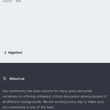
Link
Share:
Nightfort
About us
Our community has been around for many years and pride
ourselves on offering unbiased, critical discussion among people of
all different backgrounds. We are working every day to make sure
our community is one of the best.