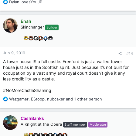
R
DylanLovesYouJP
e
a
c
Enah
t
Skinchanger
Builder
i
o
n
s
:
Jun 9, 2019
#14
A tower house IS a full castle. Erenford is just a walled tower
house just as in the Scottish spirit. Just because it’s not built for
occupation by a vast army and royal court doesn’t give it any
less credibility as a castle.
#NoMoreCastleShaming
R
Wazgamer
,
EStoop
,
nubcaker
and 1 other person
e
a
c
CashBanks
t
A Knight at the Opera
Staff member
Moderator
i
o