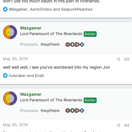
don't use too much daubt in this part of riverlands.
R
Wazgamer
,
AerioOndos
and
SeapunkPeaches
e
a
c
Wazgamer
t
Lord Paramount of The Riverlands
Builder
i
o
Pronouns
they/them
n
s
:
May 30, 2019
#3
well well well, i see you've wondered into my region Jon
R
nubcaker
and
Enah
e
a
c
Wazgamer
t
Lord Paramount of The Riverlands
Builder
i
o
Pronouns
they/them
n
s
:
May 30, 2019
#4