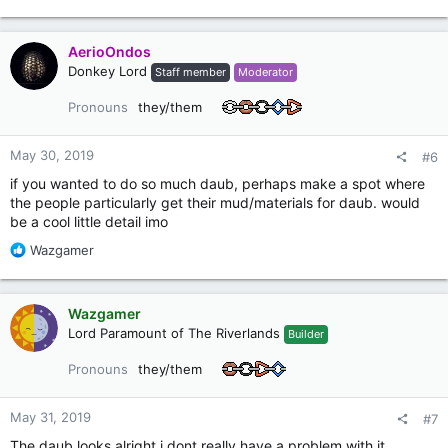
e
a
c
AerioOndos
t
Donkey Lord
Staff member
Moderator
i
o
Pronouns
they/them
n
s
:
May 30, 2019
#6
if you wanted to do so much daub, perhaps make a spot where
the people particularly get their mud/materials for daub. would
be a cool little detail imo
R
Wazgamer
e
a
c
Wazgamer
t
Lord Paramount of The Riverlands
Builder
i
o
Pronouns
they/them
n
s
:
May 31, 2019
#7
The daub looks alright i dont really have a problem with it,