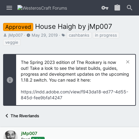
House Haigh by jMp007
Approved
T
S
T
jMp007
May 29, 2019
cashbanks
in progress
h
t
a
veggie
r
a
g
e
r
s
a
t
The Spring 2023 edition of The Rookery is now
d
d
s
out! Take a look to see the latest builds, guides,
a
t
t
progress and development updates on the upcoming
a
e
1.18.2 switch. You can read it here:
r
t
https://indd.adobe.com/view/f943da18-ed77-4d55-
e
845d-fee9bfa14247
r
The Riverlands
jMp007