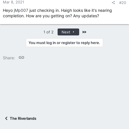
:
Mar 8, 2021
#20
Heyo
jMp007
just checking in. Haigh looks like it's nearing
completion. How are you getting on? Any updates?
Last
1 of 2
Next
You must log in or register to reply here.
Link
Share:
The Riverlands