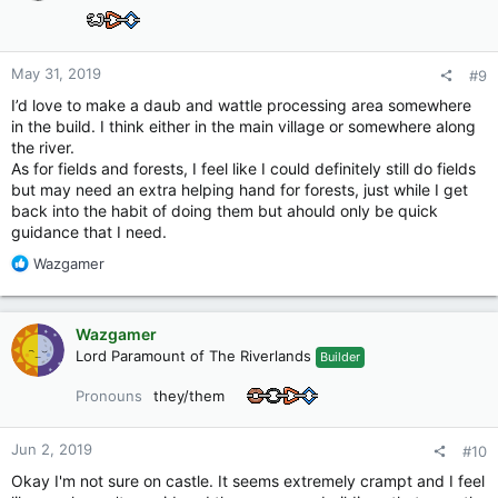
May 31, 2019
#9
I’d love to make a daub and wattle processing area somewhere
in the build. I think either in the main village or somewhere along
the river.
As for fields and forests, I feel like I could definitely still do fields
but may need an extra helping hand for forests, just while I get
back into the habit of doing them but ahould only be quick
guidance that I need.
R
Wazgamer
e
a
c
Wazgamer
t
Lord Paramount of The Riverlands
Builder
i
o
Pronouns
they/them
n
s
:
Jun 2, 2019
#10
Okay I'm not sure on castle. It seems extremely crampt and I feel