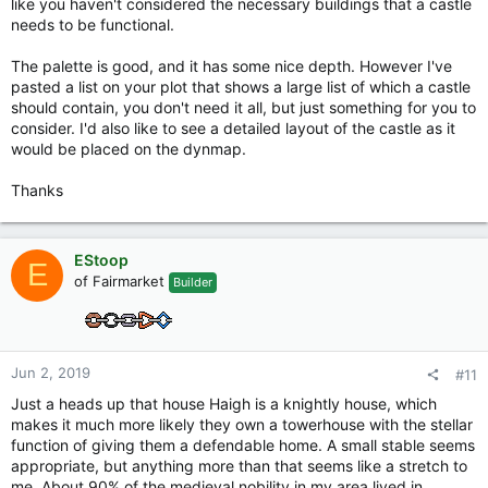
like you haven't considered the necessary buildings that a castle
needs to be functional.
The palette is good, and it has some nice depth. However I've
pasted a list on your plot that shows a large list of which a castle
should contain, you don't need it all, but just something for you to
consider. I'd also like to see a detailed layout of the castle as it
would be placed on the dynmap.
Thanks
EStoop
E
of Fairmarket
Builder
Jun 2, 2019
#11
Just a heads up that house Haigh is a knightly house, which
makes it much more likely they own a towerhouse with the stellar
function of giving them a defendable home. A small stable seems
appropriate, but anything more than that seems like a stretch to
me. About 90% of the medieval nobility in my area lived in