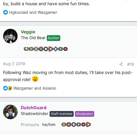
by, build a house and have some fun times.
R
Hgkoolaid
and
Wazgamer
e
a
c
Veggie
t
The Old Bear
Builder
i
o
n
s
:
Aug 7, 2019
#19
Following Waz moving on from mod duties, I'll take over his post-
approval role!
R
Wazgamer
and
Aslanio
e
a
c
DutchGuard
t
Shadowbinder
Staff member
Moderator
i
o
Pronouns
he/him
n
s