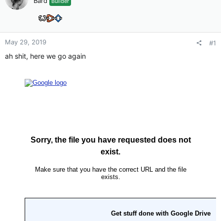
Bard
Builder
May 29, 2019
#1
ah shit, here we go again