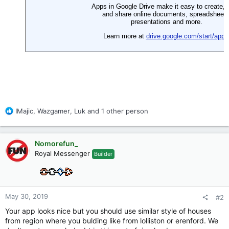
R
IMajic
,
Wazgamer
,
Luk
and 1 other person
e
a
c
Nomorefun_
t
Royal Messenger
Builder
i
o
n
s
:
May 30, 2019
#2
Your app looks nice but you should use similar style of houses
from region where you bulding like from lolliston or erenford. We