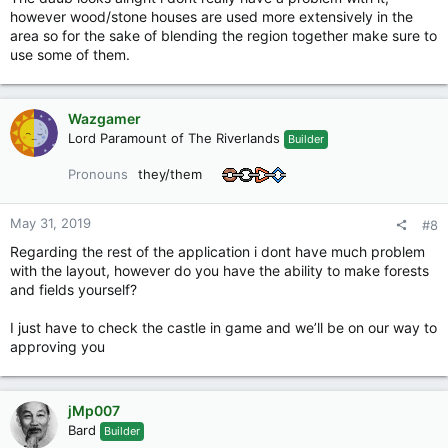
however wood/stone houses are used more extensively in the
area so for the sake of blending the region together make sure to
use some of them.
Wazgamer
Lord Paramount of The Riverlands
Builder
Pronouns
they/them
May 31, 2019
#8
Regarding the rest of the application i dont have much problem
with the layout, however do you have the ability to make forests
and fields yourself?
I just have to check the castle in game and we’ll be on our way to
approving you
jMp007
Bard
Builder