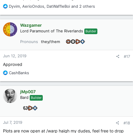
R
Dyvim
,
AerioOndos
,
DatWaffleBoi
and 2 others
e
a
c
Wazgamer
t
Lord Paramount of The Riverlands
Builder
i
o
Pronouns
they/them
n
s
:
Jun 12, 2019
#17
Approved
R
CashBanks
e
a
c
jMp007
t
Bard
Builder
i
o
n
s
:
Jul 7, 2019
#18
Plots are now open at /warp haigh my dudes, feel free to drop