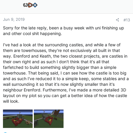
o
n
s
:
Jun 9, 2019
#13
Sorry for the late reply, been a busy week with uni finishing up
and other cool shit happening.
I've had a look at the surrounding castles, and while a few of
them are towerhouses, they're not exclusively all built in that
way. Erenford and Keath, the two closest projects, are castles in
their own right and as such I don't think that it's all that
farfetched to build something slightly bigger than a simple
towerhouse. That being said, I can see how the castle is too big
and as such I've reduced it to a simple keep, some stables and a
wall surrounding it so that it's now slightly smaller than it's
neighbour Erenford. Furthermore, I've made a more detailed 3D
layout on my plot so you can get a better idea of how the castle
will look.