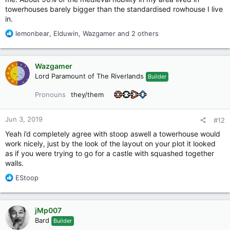
towerhouses barely bigger than the standardised rowhouse I live
in.
R
lemonbear
,
Elduwin
,
Wazgamer
and 2 others
e
a
c
Wazgamer
t
Lord Paramount of The Riverlands
Builder
i
o
Pronouns
they/them
n
s
:
Jun 3, 2019
#12
Yeah i’d completely agree with stoop aswell a towerhouse would
work nicely, just by the look of the layout on your plot it looked
as if you were trying to go for a castle with squashed together
walls.
R
EStoop
e
a
c
jMp007
t
Bard
Builder
i