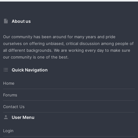
About us
Our community has been around for many years and pride
ourselves on offering unbiased, critical discussion among people of
all different backgrounds. We are working every day to make sure
our community is one of the best.
Quick Navigation
Home
Forums
Contact Us
User Menu
Login