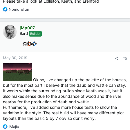
Please take a look at Lolliston, Keath, and Erenford
R
Nomorefun_
e
a
c
jMp007
t
Bard
Builder
i
o
n
s
:
May 30, 2019
#5
Ok so, I've changed up the palette of the houses,
but for the most part I believe that the daub and wattle can stay.
It works within the surrounding builds since Keath uses it, but it
also makes sense due to the abundance of wood and the river
nearby for the production of daub and wattle.
Furthermore, I've added some more house tests to show the
variation in the style. The real build will have many different plot
layouts than the basic 5 by 7 obv so don't worry.
R
IMajic