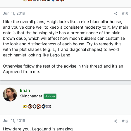
n
s
:
Jun 11, 2019
#15
I like the overall plans, Haigh looks like a nice bluecollar house,
and you've done well to keep a consistent modesty to it. My main
note is that the housing style has a predominance of the plain
brown daub, which will affect how much builders can customise
the look and distinctiveness of each house. Try to remedy this
with the plot shapes (e.g. L, T and diagonal shapes) to avoid
each hamlet looking like Lego Land.
Otherwise follow the rest of the advise in this thread and it's an
Approved from me.
Enah
Skinchanger
Builder
Jun 11, 2019
#16
How dare you, LegoLand is amazing