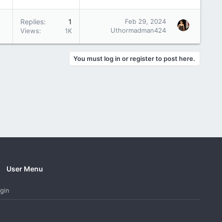
Replies
1
Feb 29, 2024
Uthormadman424
Views
1K
You must log in or register to post here.
User Menu
gin