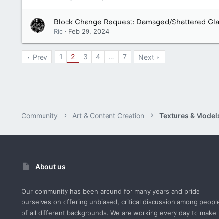
Block Change Request: Damaged/Shattered Gl
Ric
Feb 29, 2024
1
2
3
4
…
7
Prev
Next
Community
Art & Content Creation
Textures & Model
About us
Our community has been around for many years and pride
ourselves on offering unbiased, critical discussion among peopl
of all different backgrounds. We are working every day to make