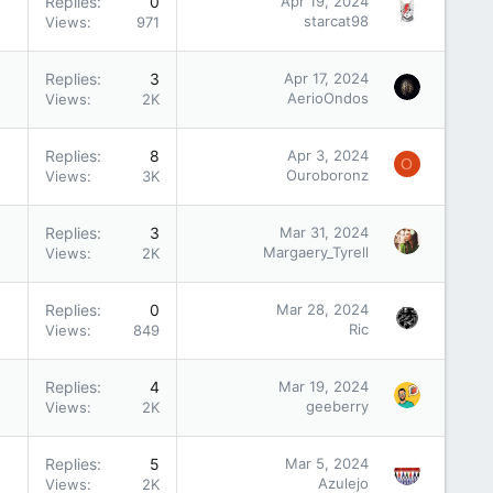
Replies
0
Apr 19, 2024
starcat98
Views
971
Replies
3
Apr 17, 2024
AerioOndos
Views
2K
Replies
8
Apr 3, 2024
O
Ouroboronz
Views
3K
Replies
3
Mar 31, 2024
Margaery_Tyrell
Views
2K
Replies
0
Mar 28, 2024
Ric
Views
849
Replies
4
Mar 19, 2024
geeberry
Views
2K
Replies
5
Mar 5, 2024
Azulejo
Views
2K