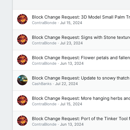
Block Change Request: 3D Model Small Palm T
ContraBlonde
Jul 15, 2024
Block Change Request: Signs with Stone textur
ContraBlonde
Jul 23, 2024
Block Change Request: Flower petals and fallen
ContraBlonde
Jun 13, 2024
Block Change Request: Update to snowy thatch 
CashBanks
Jul 22, 2024
Block Change Request: More hanging herbs and 
ContraBlonde
Jul 15, 2024
Block Change Request: Port of the Tinker Tool
ContraBlonde
Jun 13, 2024