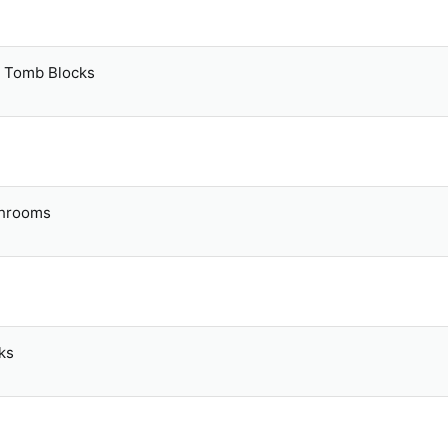
y Tomb Blocks
shrooms
ks