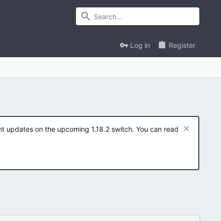
Log in
Register
ent updates on the upcoming 1.18.2 switch. You can read