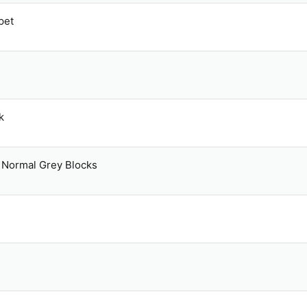
pet
k
Normal Grey Blocks