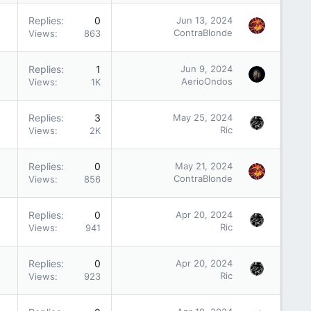
Replies
0
Jun 13, 2024
ContraBlonde
Views
863
Replies
1
Jun 9, 2024
AerioOndos
Views
1K
Replies
3
May 25, 2024
Ric
Views
2K
Replies
0
May 21, 2024
ContraBlonde
Views
856
Replies
0
Apr 20, 2024
Ric
Views
941
Replies
0
Apr 20, 2024
Ric
Views
923