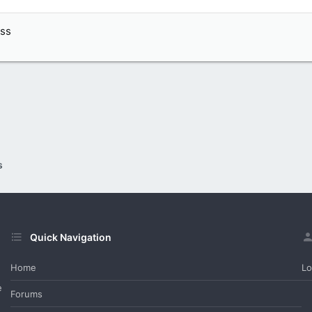
ass
s
Quick Navigation
Home
Lo
e
Forums