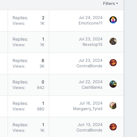
Filters
Replies
2
Jul 24, 2024
Emoticone11
Views
1K
Replies
1
Jul 23, 2024
Rexstop15
Views
1K
Replies
8
Jul 23, 2024
ContraBlonde
Views
3K
Replies
0
Jul 22, 2024
CashBanks
Views
942
Replies
1
Jul 16, 2024
Margaery_Tyrell
Views
980
Replies
1
Jun 13, 2024
ContraBlonde
Views
1K