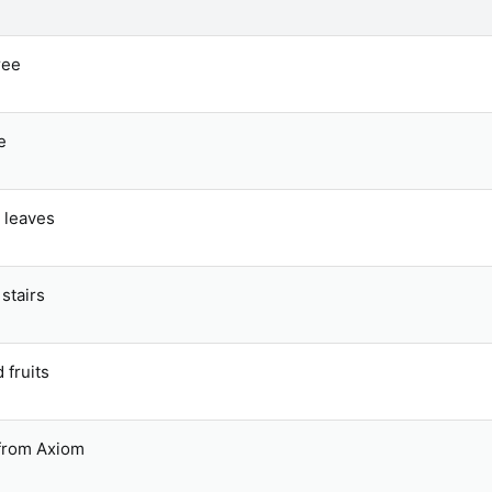
ree
e
 leaves
stairs
fruits
 from Axiom