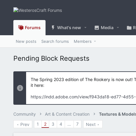
Forums
What's new
Media
R
New posts
Search forums
Members
Pending Block Requests
The Spring 2023 edition of The Rookery is now out! 
it here:
https://indd.adobe.com/view/f943da18-ed77-4d55
Community
Art & Content Creation
Textures & Model
1
2
3
4
…
7
Prev
Next