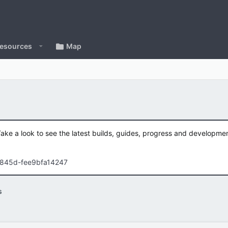
esources
Map
Take a look to see the latest builds, guides, progress and developm
-845d-fee9bfa14247
s