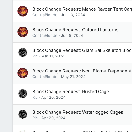
Block Change Request: Mance Rayder Tent Car
ContraBlonde
Jun 13, 2024
Block Change Request: Colored Lanterns
ContraBlonde
Jun 9, 2024
Block Change Request: Giant Bat Skeleton Bloc
Ric
Mar 11, 2024
Block Change Request: Non-Biome-Dependent 
ContraBlonde
May 21, 2024
Block Change Request: Rusted Cage
Ric
Apr 20, 2024
Block Change Request: Waterlogged Cages
Ric
Apr 20, 2024