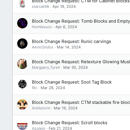
Block Change Request: CTM for Cabinet Blocks
starcat98
Apr 19, 2024
Block Change Request: Tomb Blocks and Empt
Homiesucc
Apr 6, 2024
Block Change Request: Runic carvings
AerioOndos
Mar 14, 2024
Block Change Request: Retexture Glowing Mu
Margaery_Tyrell
Mar 30, 2024
Block Change Request: Soot Tag Block
Ric
Mar 28, 2024
Block Change Request: CTM stackable fire bloc
Arkilstorm
Mar 19, 2024
Block Change Request: Scroll blocks
Azulejo
Feb 21, 2024