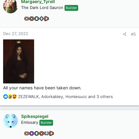
Margaery_Tyrell
t
The Dark Lord Sauron
Builder
i
o
n
s
:
Dec 27, 2022
#5
All your names have been taken down.
R
ZEZEWALK
,
Adorkabley
,
Homiesucc
and 3 others
e
a
c
Spikespiegel
t
Emissary
Builder
i
o
n