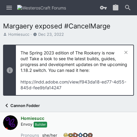
Margaery exposed #CancelMarge
T
S
Homiesucc
Dec 23, 2022
h
t
r
a
e
r
The Spring 2023 edition of The Rookery is now
a
t
out! Take a look to see the latest builds, guides,
d
d
progress and development updates on the upcoming
s
a
1.18.2 switch. You can read it here:
t
t
a
e
https://indd.adobe.com/view/f943da18-ed77-4d55-
r
845d-fee9bfa14247
t
e
r
Cannon Fodder
Homiesucc
Envoy
Builder
Pronouns
she/her