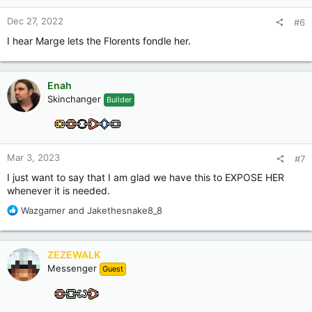
s
:
Dec 27, 2022
#6
I hear Marge lets the Florents fondle her.
Enah
Skinchanger
Builder
Mar 3, 2023
#7
I just want to say that I am glad we have this to EXPOSE HER
whenever it is needed.
R
Wazgamer
and
Jakethesnake8_8
e
a
c
ZEZEWALK
t
Messenger
Guest
i
o
n
s