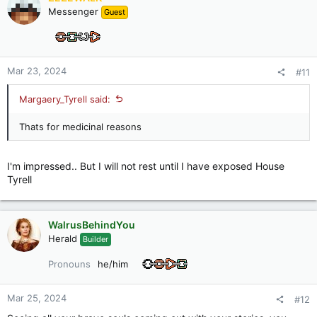
t
Messenger
Guest
i
o
n
s
:
Mar 23, 2024
#11
Margaery_Tyrell said:
Thats for medicinal reasons
I'm impressed.. But I will not rest until I have exposed House
Tyrell
WalrusBehindYou
Herald
Builder
Pronouns
he/him
Mar 25, 2024
#12