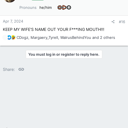
o
Pronouns
he/him
n
s
:
Apr 7, 2024
#16
KEEP MY WIFE'S NAME OUT YOUR F***ING MOUTH!!!
R
CDogz
,
Margaery_Tyrell
,
WalrusBehindYou
and 2 others
e
a
c
You must log in or register to reply here.
t
i
o
Link
Share:
n
s
: