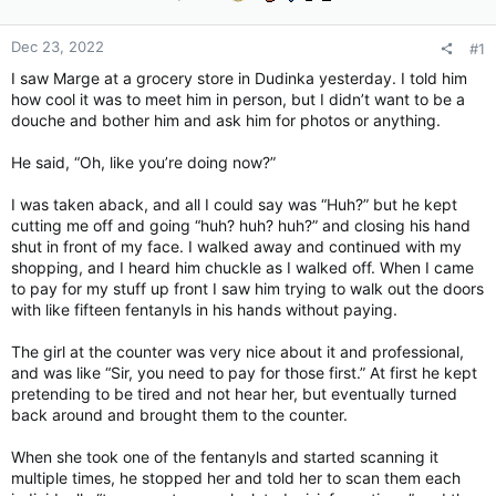
Dec 23, 2022
#1
I saw Marge at a grocery store in Dudinka yesterday. I told him
how cool it was to meet him in person, but I didn’t want to be a
douche and bother him and ask him for photos or anything.
He said, “Oh, like you’re doing now?”
I was taken aback, and all I could say was “Huh?” but he kept
cutting me off and going “huh? huh? huh?” and closing his hand
shut in front of my face. I walked away and continued with my
shopping, and I heard him chuckle as I walked off. When I came
to pay for my stuff up front I saw him trying to walk out the doors
with like fifteen fentanyls in his hands without paying.
The girl at the counter was very nice about it and professional,
and was like “Sir, you need to pay for those first.” At first he kept
pretending to be tired and not hear her, but eventually turned
back around and brought them to the counter.
When she took one of the fentanyls and started scanning it
multiple times, he stopped her and told her to scan them each