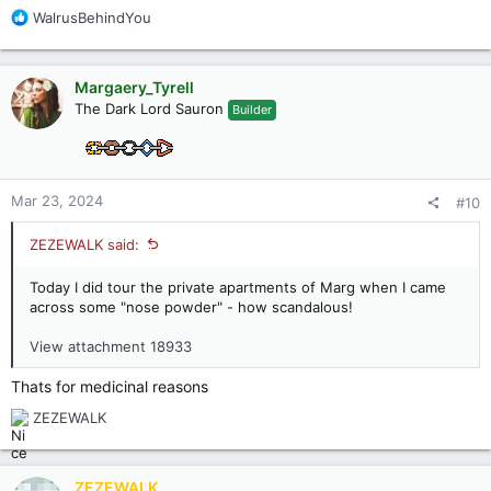
R
WalrusBehindYou
e
a
c
Margaery_Tyrell
t
The Dark Lord Sauron
Builder
i
o
n
s
:
Mar 23, 2024
#10
ZEZEWALK said:
Today I did tour the private apartments of Marg when I came
across some "nose powder" - how scandalous!
View attachment 18933
Thats for medicinal reasons
R
ZEZEWALK
e
a
c
ZEZEWALK