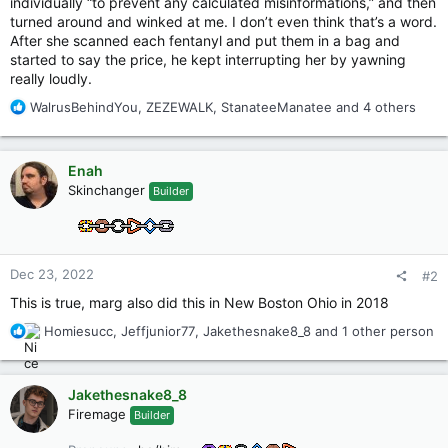
individually “to prevent any calculated misinformations,” and then
turned around and winked at me. I don’t even think that’s a word.
After she scanned each fentanyl and put them in a bag and
started to say the price, he kept interrupting her by yawning
really loudly.
R
WalrusBehindYou
,
ZEZEWALK
,
StanateeManatee
and 4 others
e
a
c
Enah
t
Skinchanger
Builder
i
o
n
s
:
Dec 23, 2022
#2
This is true, marg also did this in New Boston Ohio in 2018
R
Homiesucc
,
Jeffjunior77
,
Jakethesnake8_8
and 1 other person
e
a
c
Jakethesnake8_8
t
Firemage
Builder
i
o