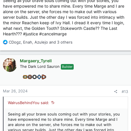
Seeing all your brave souls coming out with your stories, you
have empowered me to share mine. Every time Marge and I are
alone on the server, she forces me to make out with various
server builds. Just the other day I was forced into intimacy with
the minor Reachen keep of Ivy Hall. I dread it every time I login,
what next, the Golden Tooth? Stokeworth Castle?? The Last
Hearth??? #justice #cancelmarge
R
CDogz
,
Enah
,
Azulejo
and 3 others
e
a
c
Margaery_Tyrell
t
The Dark Lord Sauron
Builder
i
o
n
s
:
Mar 26, 2024
#13
WalrusBehindYou said:
Seeing all your brave souls coming out with your stories, you
have empowered me to share mine. Every time Marge and I
are alone on the server, she forces me to make out with
various server builds. Just the other day I was forced into