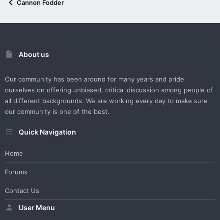
Cannon Fodder
About us
Our community has been around for many years and pride
ourselves on offering unbiased, critical discussion among people of
all different backgrounds. We are working every day to make sure
our community is one of the best.
Quick Navigation
Home
Forums
Contact Us
User Menu