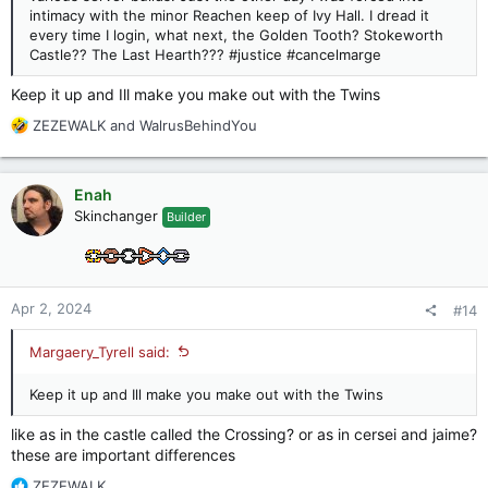
intimacy with the minor Reachen keep of Ivy Hall. I dread it
every time I login, what next, the Golden Tooth? Stokeworth
Castle?? The Last Hearth??? #justice #cancelmarge
Keep it up and Ill make you make out with the Twins
R
ZEZEWALK
and
WalrusBehindYou
e
a
c
Enah
t
Skinchanger
Builder
i
o
n
s
:
Apr 2, 2024
#14
Margaery_Tyrell said:
Keep it up and Ill make you make out with the Twins
like as in the castle called the Crossing? or as in cersei and jaime?
these are important differences
R
ZEZEWALK