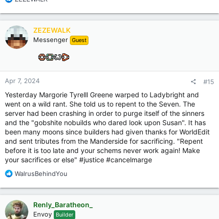
e
a
c
ZEZEWALK
t
Messenger
Guest
i
o
n
s
:
Apr 7, 2024
#15
Yesterday Margorie Tyrelll Greene warped to Ladybright and
went on a wild rant. She told us to repent to the Seven. The
server had been crashing in order to purge itself of the sinners
and the "gobshite nobuilds who dared look upon Susan". It has
been many moons since builders had given thanks for WorldEdit
and sent tributes from the Manderside for sacrificing. "Repent
before it is too late and your schems never work again! Make
your sacrifices or else" #justice #cancelmarge
R
WalrusBehindYou
e
a
c
Renly_Baratheon_
t
Envoy
Builder
i