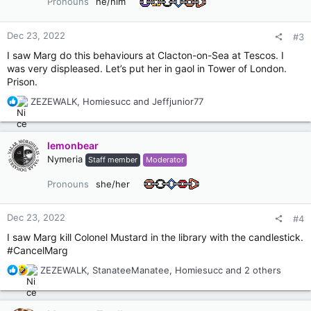
Pronouns
he/him
n
s
:
Dec 23, 2022
#3
I saw Marg do this behaviours at Clacton-on-Sea at Tescos. I
was very displeased. Let’s put her in gaol in Tower of London.
Prison.
R
ZEZEWALK
,
Homiesucc
and
Jeffjunior77
e
a
c
lemonbear
t
Nymeria
Staff member
Moderator
i
o
Pronouns
she/her
n
s
:
Dec 23, 2022
#4
I saw Marg kill Colonel Mustard in the library with the candlestick.
#CancelMarg
R
ZEZEWALK
,
StanateeManatee
,
Homiesucc
and 2 others
e
a
c