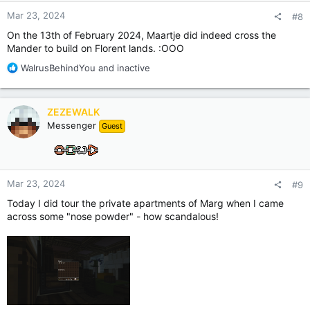
:
Mar 23, 2024
#8
On the 13th of February 2024, Maartje did indeed cross the
Mander to build on Florent lands. :OOO
R
WalrusBehindYou
and
inactive
e
a
c
ZEZEWALK
t
Messenger
Guest
i
o
n
s
:
Mar 23, 2024
#9
Today I did tour the private apartments of Marg when I came
across some "nose powder" - how scandalous!