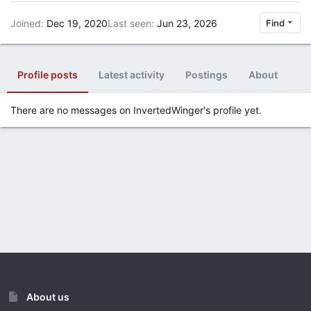
Joined
Dec 19, 2020
Last seen
Jun 23, 2026
Find
Profile posts
Latest activity
Postings
About
There are no messages on InvertedWinger's profile yet.
About us