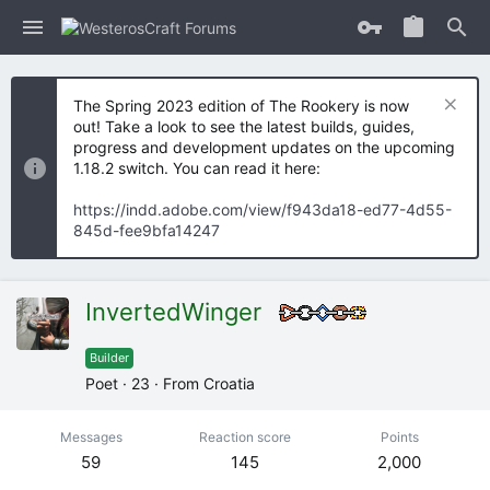
The Spring 2023 edition of The Rookery is now
out! Take a look to see the latest builds, guides,
progress and development updates on the upcoming
1.18.2 switch. You can read it here:
https://indd.adobe.com/view/f943da18-ed77-4d55-
845d-fee9bfa14247
InvertedWinger
Builder
Poet
·
23
·
From
Croatia
Messages
Reaction score
Points
59
145
2,000