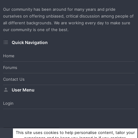
Our community has been around for many years and pride
ourselves on offering unbiased, critical discussion among people of
all different backgrounds. We are working every day to make sure
our community is one of the best.
Quick Navigation
Home
Forums
Contact Us
User Menu
Login
WesterosCraft Light Theme
Contact us
Help
Home
R
This site uses cookies to help personalise content, tailor your
S