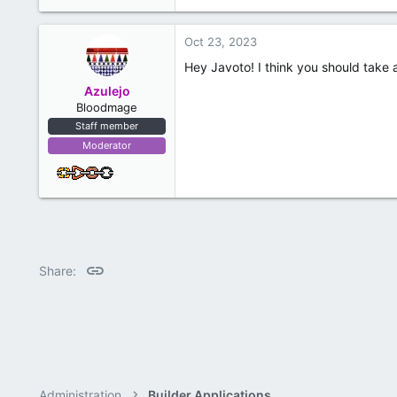
Oct 23, 2023
Hey Javoto! I think you should take 
Azulejo
Bloodmage
Staff member
Moderator
Link
Share:
Administration
Builder Applications