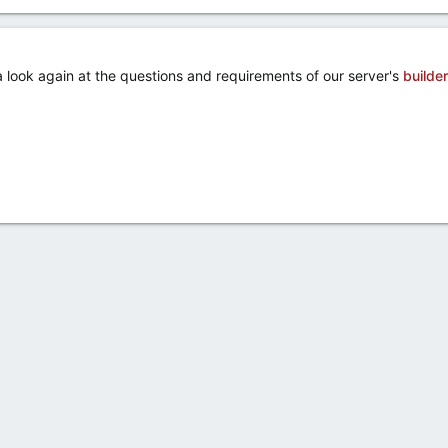
a look again at the questions and requirements of our server's
builder