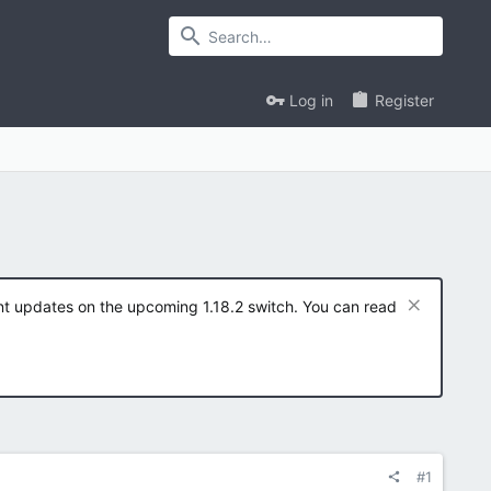
Log in
Register
ent updates on the upcoming 1.18.2 switch. You can read
#1