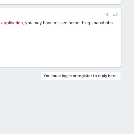
#2
 application
, you may have missed some things hahahaha​
You must log in or register to reply here.