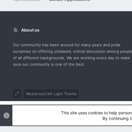
About us
Our community has been around for many years and pride
ourselves on offering unbiased, critical discussion among peopl
of all different backgrounds. We are working every day to make
sure our community is one of the best.
WesterosCraft Light Theme
®
Community platform by XenForo
© 2010-2023 XenForo Ltd.
This site uses cookies to help person
Parts of this site powered by
XenForo add-ons from DragonByt
By continuing t
|
Style and add-ons by ThemeHouse