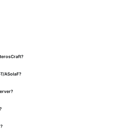
terosCraft?
oT/ASoIaF?
server?
?
s?