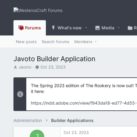
Forums
What's new
Media
R
New posts
Search forums
Members
Javoto Builder Application
T
S
Javoto
Oct 23, 2023
h
t
r
a
e
r
The Spring 2023 edition of The Rookery is now out! 
a
t
it here:
d
d
s
a
https://indd.adobe.com/view/f943da18-ed77-4d55
t
t
a
e
r
Administration
Builder Applications
t
e
Oct 23, 2023
r
J