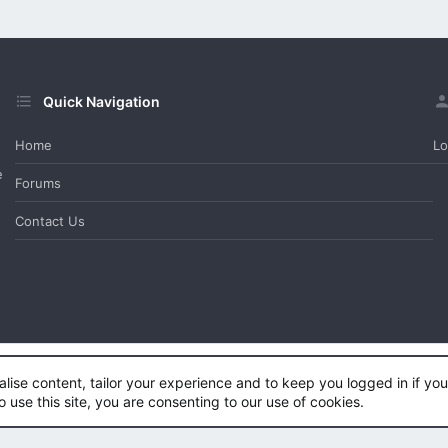
Quick Navigation
Home
Lo
e
Forums
Contact Us
alise content, tailor your experience and to keep you logged in if you 
e™
©2011-2026
DragonByte Technologies Ltd.
(
Details
)
o use this site, you are consenting to our use of cookies.