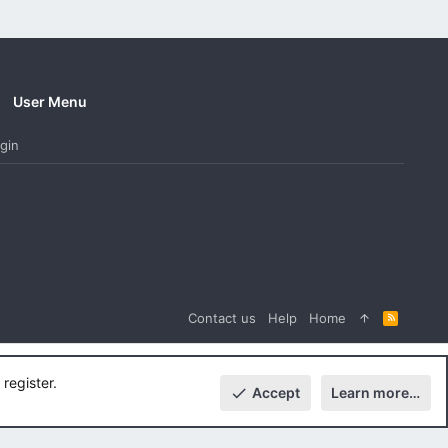
User Menu
gin
Contact us
Help
Home
R
S
S
register.
Accept
Learn more…
Top
Botto