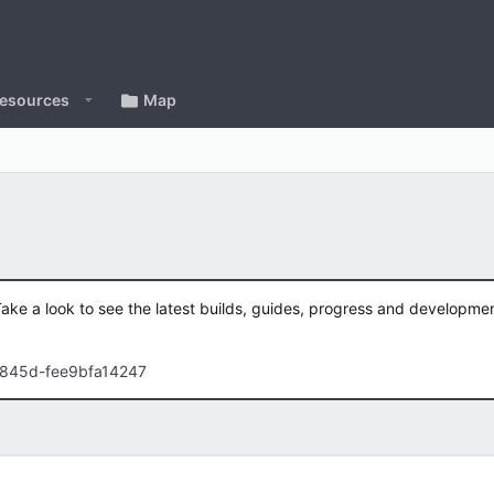
esources
Map
Take a look to see the latest builds, guides, progress and developm
-845d-fee9bfa14247