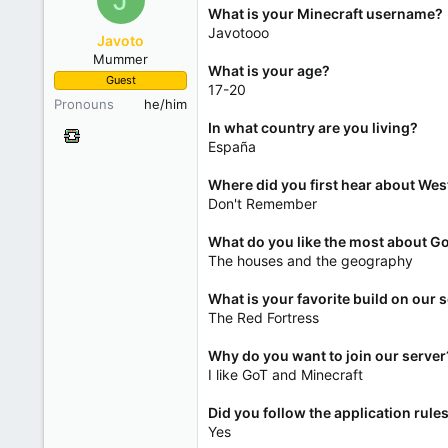
What is your Minecraft username?
Javotooo
Javoto
Mummer
What is your age?
Guest
17-20
Pronouns
he/him
In what country are you living?
España
Where did you first hear about Wes
Don't Remember
What do you like the most about G
The houses and the geography
What is your favorite build on our 
The Red Fortress
Why do you want to join our server
I like GoT and Minecraft
Did you follow the application rule
Yes