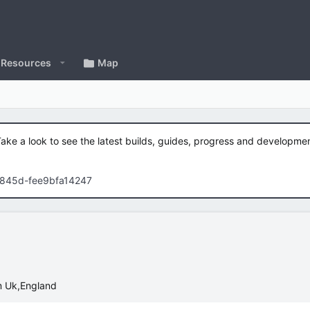
Resources
Map
Take a look to see the latest builds, guides, progress and developm
-845d-fee9bfa14247
m
Uk,England