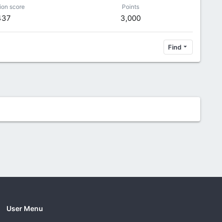
ion score
Points
437
3,000
Find
User Menu