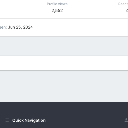
Profile views
React
2,552
een
Jun 25, 2024
Quick Navigation