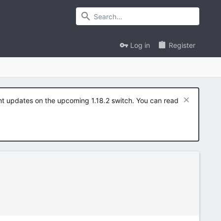
Log in
Register
ent updates on the upcoming 1.18.2 switch. You can read