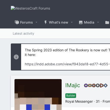
Forums
What's new
Media
Latest activity
The Spring 2023 edition of The Rookery is now out! 
it here:
https://indd.adobe.com/view/f943da18-ed77-4d55
IMajic
Builder
Royal Messenger
·
31
·
Fro