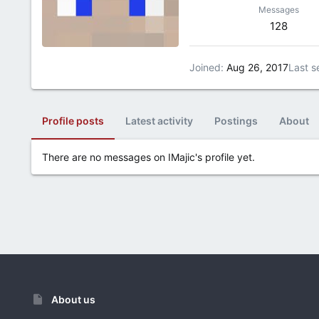
Messages
128
Joined
Aug 26, 2017
Last s
Profile posts
Latest activity
Postings
About
There are no messages on IMajic's profile yet.
About us