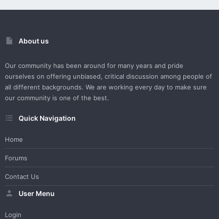
About us
Our community has been around for many years and pride
ourselves on offering unbiased, critical discussion among people of
all different backgrounds. We are working every day to make sure
our community is one of the best.
Quick Navigation
Home
Forums
Contact Us
User Menu
Login