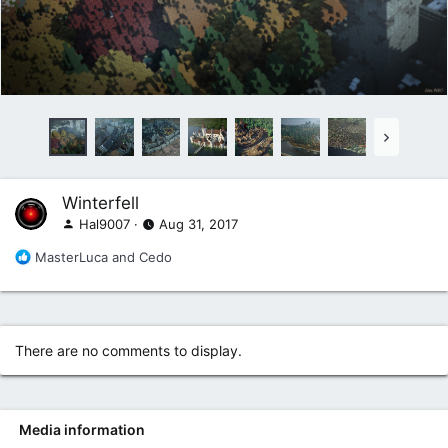
Winterfell
Hal9007
Aug 31, 2017
R
MasterLuca
and
Cedo
e
a
c
t
i
There are no comments to display.
o
n
s
:
Media information