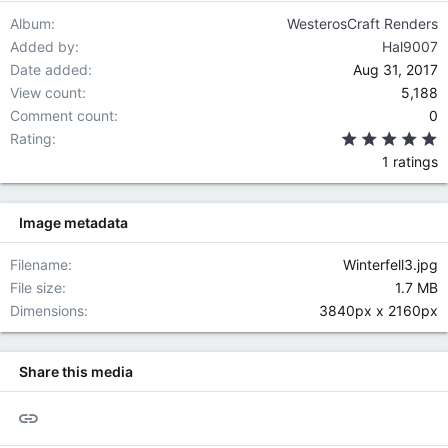
Album
WesterosCraft Renders
Added by
Hal9007
Date added
Aug 31, 2017
View count
5,188
Comment count
0
5
Rating
1 ratings
Image metadata
Filename
Winterfell3.jpg
File size
1.7 MB
Dimensions
3840px x 2160px
Share this media
Link