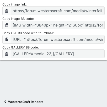
Copy image link
Copy image BB code
Copy URL BB code with thumbnail
Copy GALLERY BB code
WesterosCraft Renders