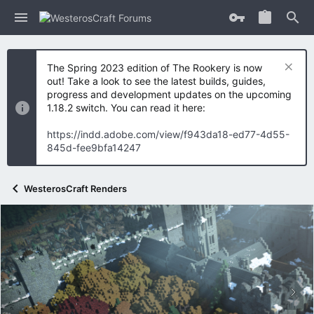
The Spring 2023 edition of The Rookery is now
out! Take a look to see the latest builds, guides,
progress and development updates on the upcoming
1.18.2 switch. You can read it here:
https://indd.adobe.com/view/f943da18-ed77-4d55-
845d-fee9bfa14247
WesterosCraft Renders