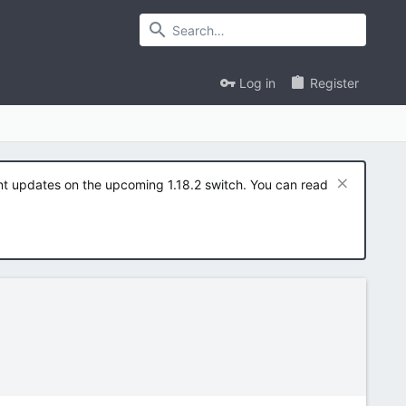
Log in
Register
ent updates on the upcoming 1.18.2 switch. You can read