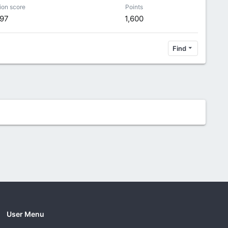
ion score
Points
97
1,600
Find
User Menu