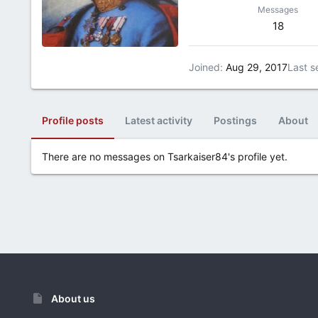
Messages
18
Joined
Aug 29, 2017
Last s
Profile posts
Latest activity
Postings
About
There are no messages on Tsarkaiser84's profile yet.
About us