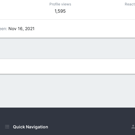
Profile views
React
1,595
een
Nov 16, 2021
Quick Navigation