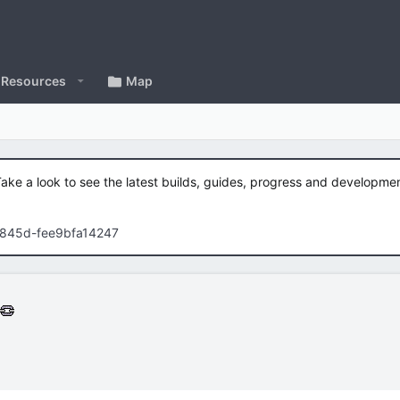
Resources
Map
Take a look to see the latest builds, guides, progress and developm
-845d-fee9bfa14247