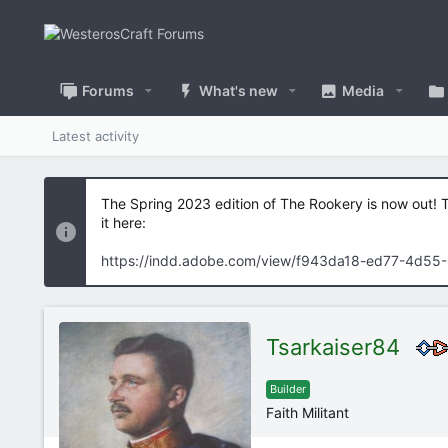
Forums
What's new
Media
Latest activity
The Spring 2023 edition of The Rookery is now out! 
it here:
https://indd.adobe.com/view/f943da18-ed77-4d55
Tsarkaiser84
Builder
Faith Militant