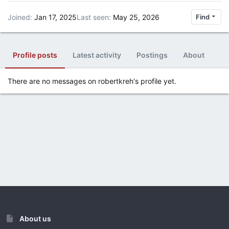
Joined
Jan 17, 2025
Last seen
May 25, 2026
Find
Profile posts
Latest activity
Postings
About
There are no messages on robertkreh's profile yet.
About us