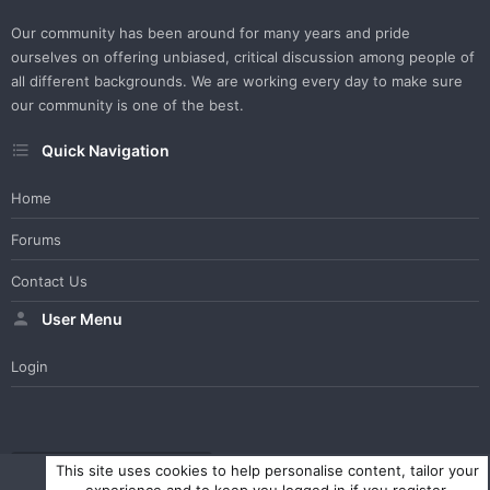
Our community has been around for many years and pride
ourselves on offering unbiased, critical discussion among people of
all different backgrounds. We are working every day to make sure
our community is one of the best.
Quick Navigation
Home
Forums
Contact Us
User Menu
Login
WesterosCraft Light Theme
Contact us
Help
Home
R
This site uses cookies to help personalise content, tailor your
S