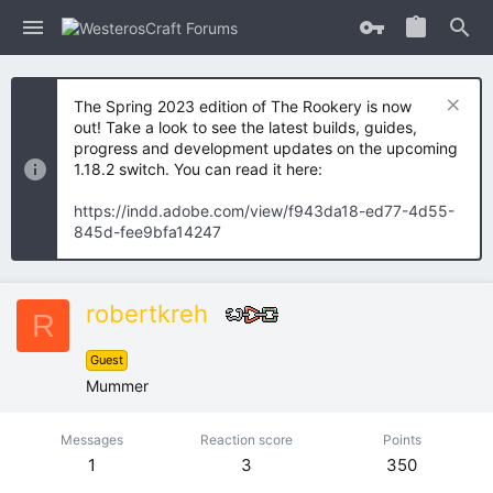
The Spring 2023 edition of The Rookery is now
out! Take a look to see the latest builds, guides,
progress and development updates on the upcoming
1.18.2 switch. You can read it here:
https://indd.adobe.com/view/f943da18-ed77-4d55-
845d-fee9bfa14247
robertkreh
R
Guest
Mummer
Messages
Reaction score
Points
1
3
350